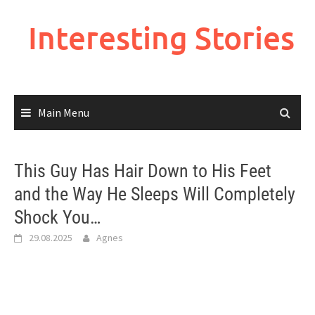
Skip
to
Interesting Stories
content
Main Menu
This Guy Has Hair Down to His Feet
and the Way He Sleeps Will Completely
Shock You…
29.08.2025
Agnes