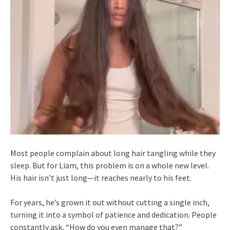
Most people complain about long hair tangling while they
sleep. But for Liam, this problem is on a whole new level.
His hair isn’t just long—it reaches nearly to his feet.
For years, he’s grown it out without cutting a single inch,
turning it into a symbol of patience and dedication. People
constantly ask, “How do you even manage that?”