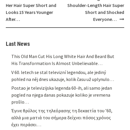
navigation
Her Hair Super Short and
Shoulder-Length Hair Super
Looks 15 Years Younger
Short and Shocked
After…
Everyone…
Last News
This Old Man Cut His Long White Hair And Beard But
His Transformation Is Almost Unbelievable…
V 60. letech se stal televizní legendou, ale jediný
pohled na něj dnes ukazuje, kolik času už uplynulo…
Postao je televizijska legenda 60-ih, ali samo jedan
pogled na njega danas pokazuje koliko je vremena
prošlo…
Έγινε θρύλος της τηλεόρασης τη δεκαετία του ’60,
αλλά μια ματιά του σήμερα δείχνει πόσος χρόνος
έχει περάσει…