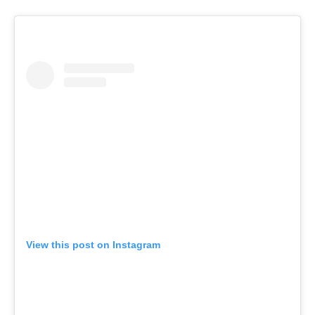
View this post on Instagram