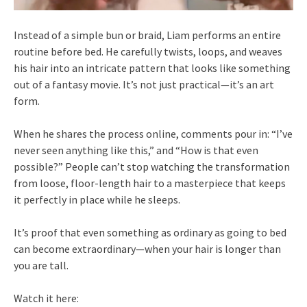
Instead of a simple bun or braid, Liam performs an entire
routine before bed. He carefully twists, loops, and weaves
his hair into an intricate pattern that looks like something
out of a fantasy movie. It’s not just practical—it’s an art
form.
When he shares the process online, comments pour in: “I’ve
never seen anything like this,” and “How is that even
possible?” People can’t stop watching the transformation
from loose, floor-length hair to a masterpiece that keeps
it perfectly in place while he sleeps.
It’s proof that even something as ordinary as going to bed
can become extraordinary—when your hair is longer than
you are tall.
Watch it here: