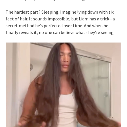
The hardest part? Sleeping. Imagine lying down with six
feet of hair. It sounds impossible, but Liam has a trick—a
secret method he’s perfected over time. And when he
finally reveals it, no one can believe what they’re seeing.