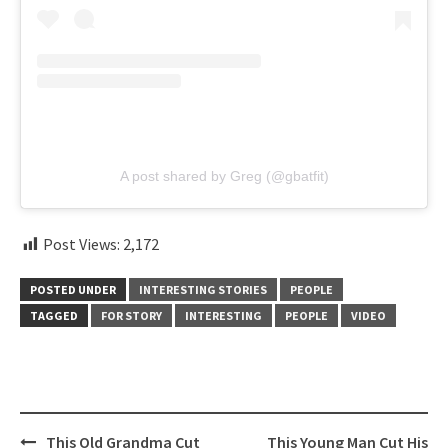
A post shared by Greg (@gbatfit)
Post Views:
2,172
POSTED UNDER
INTERESTING STORIES
PEOPLE
TAGGED
FOR STORY
INTERESTING
PEOPLE
VIDEO
Post
This Old Grandma Cut
This Young Man Cut His