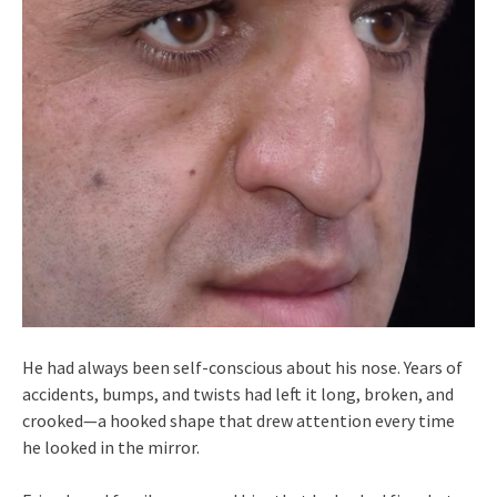
He had always been self-conscious about his nose. Years of
accidents, bumps, and twists had left it long, broken, and
crooked—a hooked shape that drew attention every time
he looked in the mirror.