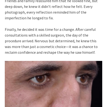
Friends and family reassured him that he looked fine, but
deep down, he knew it didn’t reflect how he felt. Every
photograph, every reflection reminded him of the
imperfection he longed to fix.
Finally, he decided it was time for a change. After careful
consultations with a skilled surgeon, the day of the
procedure arrived. Nervous but determined, he knew this
was more than just a cosmetic choice—it was a chance to
reclaim confidence and reshape the way he saw himself.