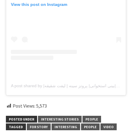
View this post on Instagram
A post shared by |جراح بینی|دکترعباس زاده|بینی استخوانی| پروتز سینه | لیفت شقیقه (@drasgariabbaszadeh)
Post Views:
5,573
POSTED UNDER
INTERESTING STORIES
PEOPLE
TAGGED
FOR STORY
INTERESTING
PEOPLE
VIDEO