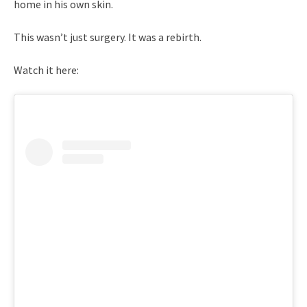
home in his own skin.
This wasn’t just surgery. It was a rebirth.
Watch it here: