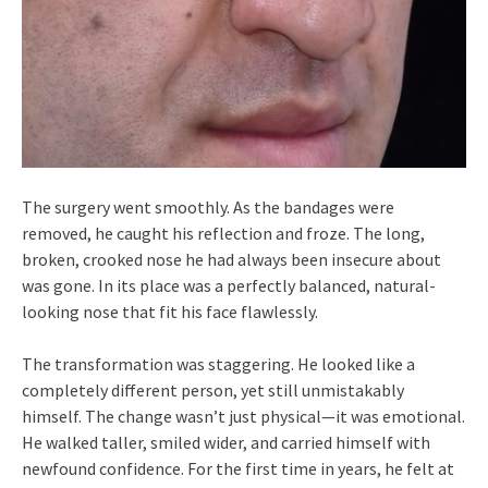
The surgery went smoothly. As the bandages were
removed, he caught his reflection and froze. The long,
broken, crooked nose he had always been insecure about
was gone. In its place was a perfectly balanced, natural-
looking nose that fit his face flawlessly.
The transformation was staggering. He looked like a
completely different person, yet still unmistakably
himself. The change wasn’t just physical—it was emotional.
He walked taller, smiled wider, and carried himself with
newfound confidence. For the first time in years, he felt at