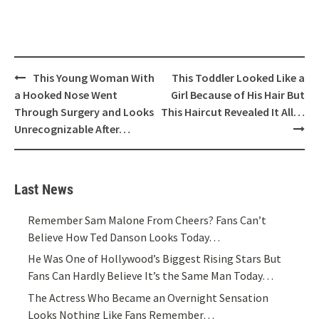
Post
This Young Woman With
This Toddler Looked Like a
navigation
a Hooked Nose Went
Girl Because of His Hair But
Through Surgery and Looks
This Haircut Revealed It All…
Unrecognizable After…
Last News
Remember Sam Malone From Cheers? Fans Can’t
Believe How Ted Danson Looks Today…
He Was One of Hollywood’s Biggest Rising Stars But
Fans Can Hardly Believe It’s the Same Man Today…
The Actress Who Became an Overnight Sensation
Looks Nothing Like Fans Remember…