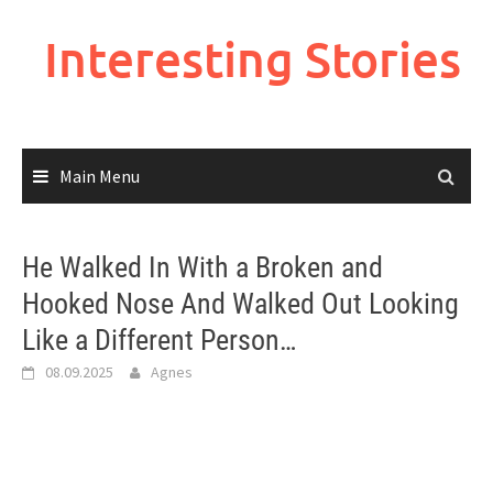
Skip
to
Interesting Stories
content
Main Menu
He Walked In With a Broken and
Hooked Nose And Walked Out Looking
Like a Different Person…
08.09.2025
Agnes