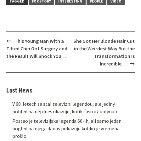
TAGGED
FOR STORY
INTERESTING
PEOPLE
VIDEO
Post
This Young Man With a
She Got Her Blonde Hair Cut
navigation
Tilted Chin Got Surgery and
in the Weirdest Way But the
the Result Will Shock You…
Transformation Is
Incredible…
Last News
V 60. letech se stal televizní legendou, ale jediný
pohled na něj dnes ukazuje, kolik času už uplynulo…
Postao je televizijska legenda 60-ih, ali samo jedan
pogled na njega danas pokazuje koliko je vremena
prošlo…