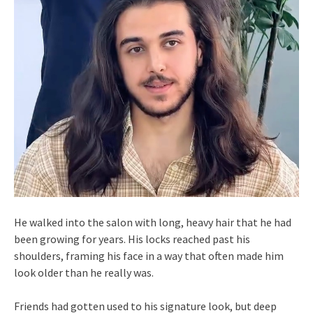
He walked into the salon with long, heavy hair that he had
been growing for years. His locks reached past his
shoulders, framing his face in a way that often made him
look older than he really was.
Friends had gotten used to his signature look, but deep