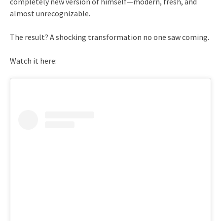
completely new version of himself—modern, fresh, and
almost unrecognizable.
The result? A shocking transformation no one saw coming.
Watch it here: