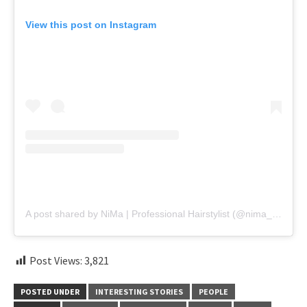
View this post on Instagram
A post shared by NiMa | Professional Hairstylist (@nima_haircut_)
Post Views:
3,821
POSTED UNDER
INTERESTING STORIES
PEOPLE