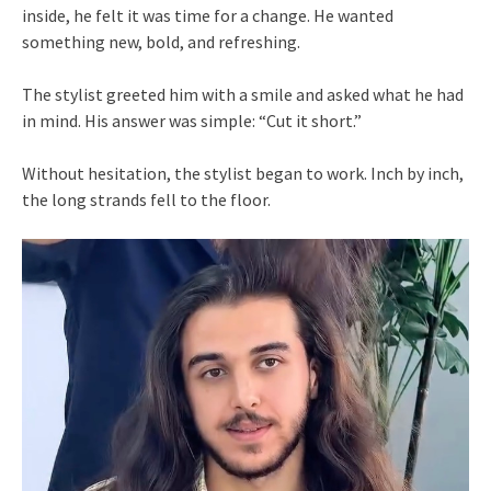
inside, he felt it was time for a change. He wanted
something new, bold, and refreshing.
The stylist greeted him with a smile and asked what he had
in mind. His answer was simple: “Cut it short.”
Without hesitation, the stylist began to work. Inch by inch,
the long strands fell to the floor.