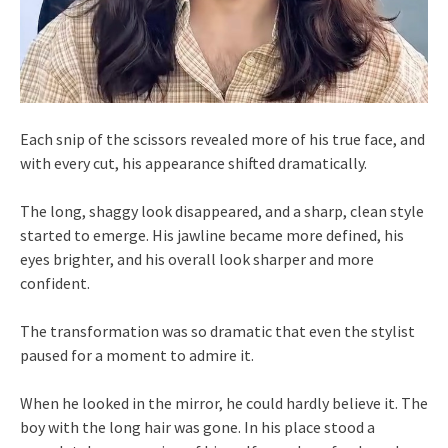
Each snip of the scissors revealed more of his true face, and
with every cut, his appearance shifted dramatically.
The long, shaggy look disappeared, and a sharp, clean style
started to emerge. His jawline became more defined, his
eyes brighter, and his overall look sharper and more
confident.
The transformation was so dramatic that even the stylist
paused for a moment to admire it.
When he looked in the mirror, he could hardly believe it. The
boy with the long hair was gone. In his place stood a