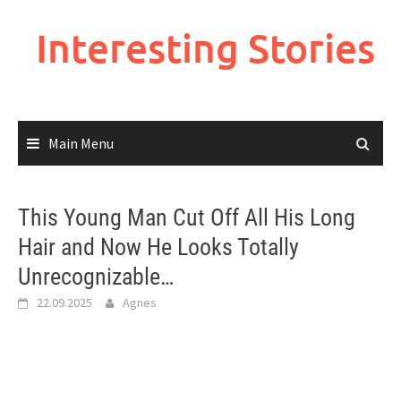
Skip
to
Interesting Stories
content
Main Menu
This Young Man Cut Off All His Long
Hair and Now He Looks Totally
Unrecognizable…
22.09.2025
Agnes