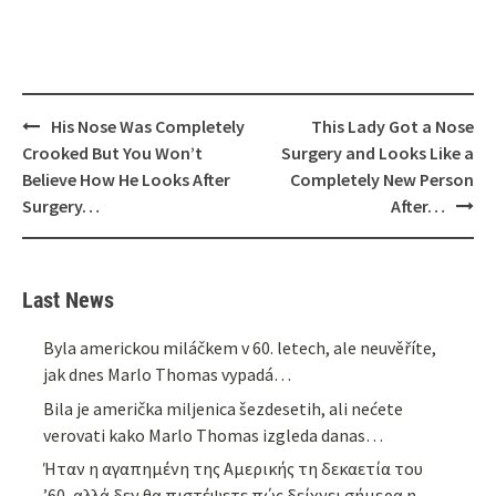
Post
His Nose Was Completely
This Lady Got a Nose
navigation
Crooked But You Won’t
Surgery and Looks Like a
Believe How He Looks After
Completely New Person
Surgery…
After…
Last News
Byla americkou miláčkem v 60. letech, ale neuvěříte,
jak dnes Marlo Thomas vypadá…
Bila je američka miljenica šezdesetih, ali nećete
verovati kako Marlo Thomas izgleda danas…
Ήταν η αγαπημένη της Αμερικής τη δεκαετία του
’60, αλλά δεν θα πιστέψετε πώς δείχνει σήμερα η