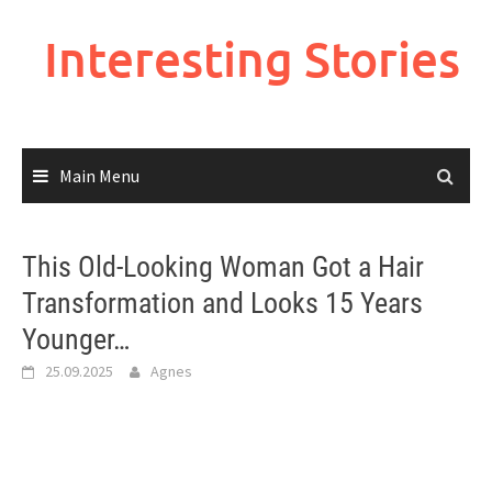
Skip
to
Interesting Stories
content
Main Menu
This Old-Looking Woman Got a Hair
Transformation and Looks 15 Years
Younger…
25.09.2025
Agnes