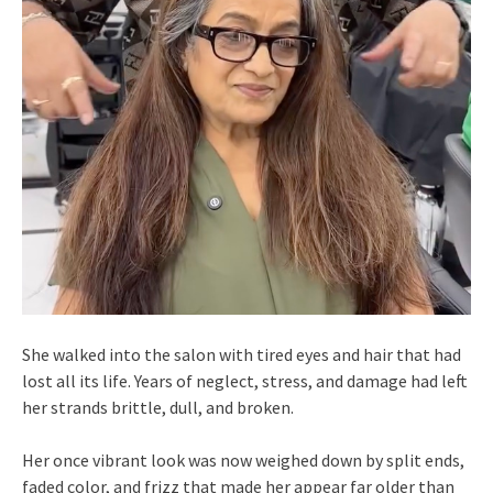
She walked into the salon with tired eyes and hair that had
lost all its life. Years of neglect, stress, and damage had left
her strands brittle, dull, and broken.
Her once vibrant look was now weighed down by split ends,
faded color, and frizz that made her appear far older than