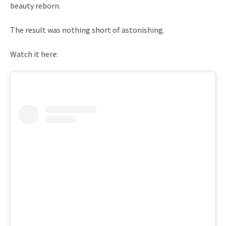
beauty reborn.
The result was nothing short of astonishing.
Watch it here: