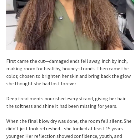
First came the cut—damaged ends fell away, inch by inch,
making room for healthy, bouncy strands. Then came the
color, chosen to brighten her skin and bring back the glow
she thought she had lost forever.
Deep treatments nourished every strand, giving her hair
the softness and shine it had been missing for years.
When the final blow dry was done, the room fell silent. She
didn’t just look refreshed—she looked at least 15 years
younger. Her reflection showed confidence, youth, and