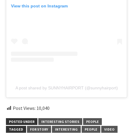
View this post on Instagram
A post shared by SUNNYHAIRPORT (@sunnyhairport)
Post Views:
10,040
POSTED UNDER
INTERESTING STORIES
PEOPLE
TAGGED
FOR STORY
INTERESTING
PEOPLE
VIDEO