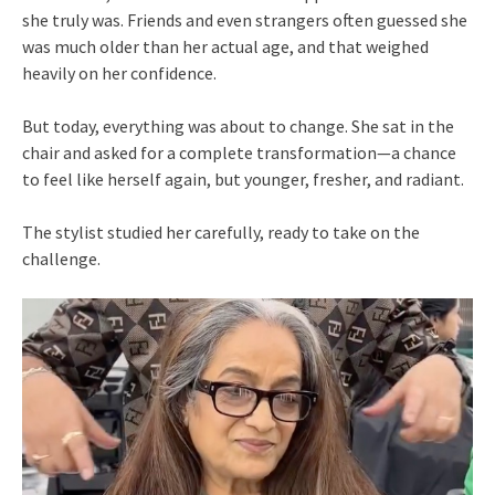
she truly was. Friends and even strangers often guessed she
was much older than her actual age, and that weighed
heavily on her confidence.
But today, everything was about to change. She sat in the
chair and asked for a complete transformation—a chance
to feel like herself again, but younger, fresher, and radiant.
The stylist studied her carefully, ready to take on the
challenge.