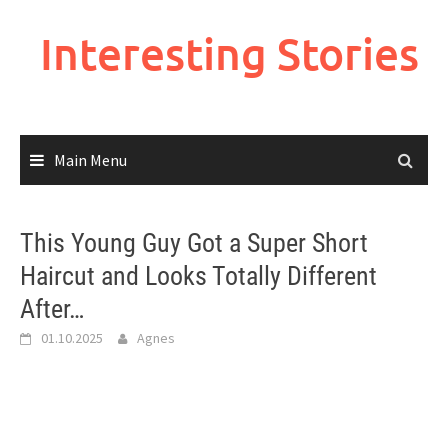
Skip
to
Interesting Stories
content
Main Menu
This Young Guy Got a Super Short
Haircut and Looks Totally Different
After…
01.10.2025
Agnes