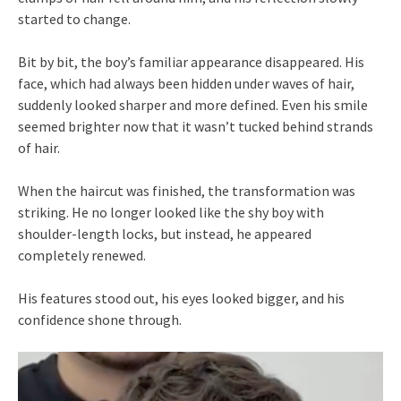
started to change.
Bit by bit, the boy’s familiar appearance disappeared. His
face, which had always been hidden under waves of hair,
suddenly looked sharper and more defined. Even his smile
seemed brighter now that it wasn’t tucked behind strands
of hair.
When the haircut was finished, the transformation was
striking. He no longer looked like the shy boy with
shoulder-length locks, but instead, he appeared
completely renewed.
His features stood out, his eyes looked bigger, and his
confidence shone through.