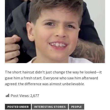
The short haircut didn’t just change the way he looked—it
gave him a fresh start. Everyone who saw him afterward
agreed: the difference was almost unbelievable.
Post Views:
2,677
POSTED UNDER
INTERESTING STORIES
PEOPLE