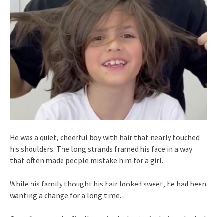
He was a quiet, cheerful boy with hair that nearly touched
his shoulders. The long strands framed his face in a way
that often made people mistake him for a girl.
While his family thought his hair looked sweet, he had been
wanting a change for a long time.