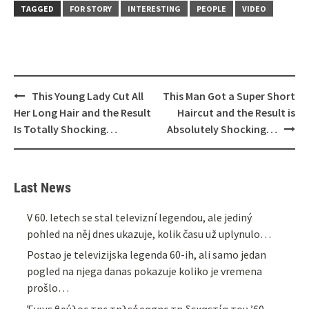
TAGGED
FOR STORY
INTERESTING
PEOPLE
VIDEO
Post
This Young Lady Cut All
This Man Got a Super Short
navigation
Her Long Hair and the Result
Haircut and the Result is
Is Totally Shocking…
Absolutely Shocking…
Last News
V 60. letech se stal televizní legendou, ale jediný
pohled na něj dnes ukazuje, kolik času už uplynulo…
Postao je televizijska legenda 60-ih, ali samo jedan
pogled na njega danas pokazuje koliko je vremena
prošlo…
Έγινε θρύλος της τηλεόρασης τη δεκαετία του ’60,