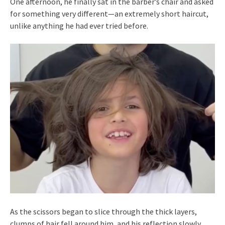
One afternoon, he finally sat in the barber’s chair and asked
for something very different—an extremely short haircut,
unlike anything he had ever tried before.
As the scissors began to slice through the thick layers,
clumps of hair fell around him, and his reflection slowly