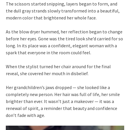
The scissors started snipping, layers began to form, and
the dull gray strands slowly transformed into a beautiful,
modern color that brightened her whole face.
As the blow dryer hummed, her reflection began to change
before her eyes. Gone was the tired look she’d carried for so
long. In its place was a confident, elegant woman with a
spark that everyone in the room could feel.
When the stylist turned her chair around for the final
reveal, she covered her mouth in disbelief.
Her grandchildren’s jaws dropped — she looked like a
completely new person. Her hair was full of life, her smile
brighter than ever. It wasn’t just a makeover — it was a
renewal of spirit, a reminder that beauty and confidence
don’t fade with age.