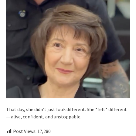
That day, she didn’t just look different. She *felt* different
— alive, confident, and unstoppable.
Post Views:
17,280