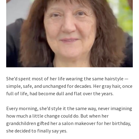
She’d spent most of her life wearing the same hairstyle —
simple, safe, and unchanged for decades. Her gray hair, once
full of life, had become dull and flat over the years.
Every morning, she’d style it the same way, never imagining
how much a little change could do. But when her
grandchildren gifted her a salon makeover for her birthday,
she decided to finally say yes.