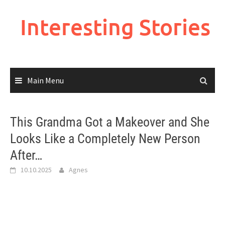
Skip
to
Interesting Stories
content
Main Menu
This Grandma Got a Makeover and She
Looks Like a Completely New Person
After…
10.10.2025
Agnes