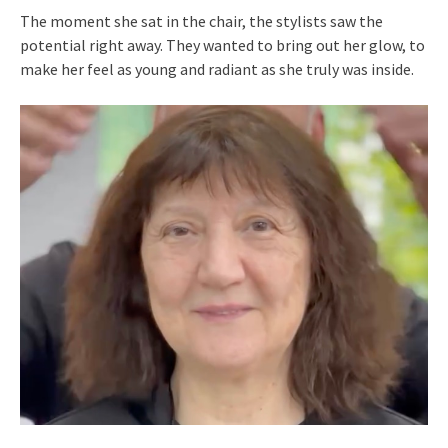
The moment she sat in the chair, the stylists saw the
potential right away. They wanted to bring out her glow, to
make her feel as young and radiant as she truly was inside.