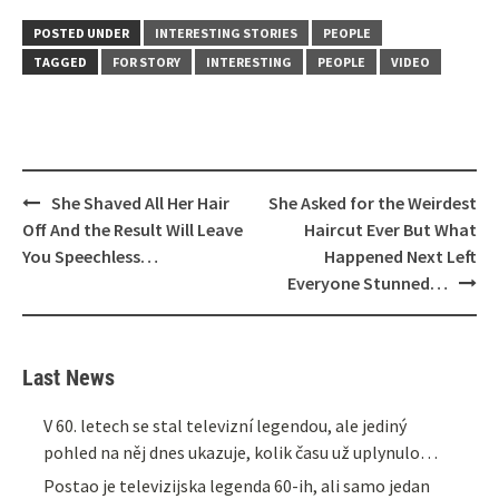
POSTED UNDER
INTERESTING STORIES
PEOPLE
TAGGED
FOR STORY
INTERESTING
PEOPLE
VIDEO
Post
She Shaved All Her Hair
She Asked for the Weirdest
navigation
Off And the Result Will Leave
Haircut Ever But What
You Speechless…
Happened Next Left
Everyone Stunned…
Last News
V 60. letech se stal televizní legendou, ale jediný
pohled na něj dnes ukazuje, kolik času už uplynulo…
Postao je televizijska legenda 60-ih, ali samo jedan