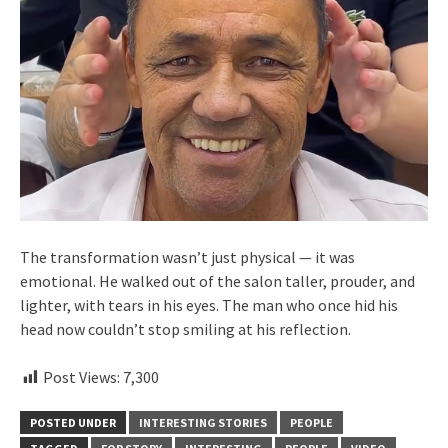
The transformation wasn’t just physical — it was
emotional. He walked out of the salon taller, prouder, and
lighter, with tears in his eyes. The man who once hid his
head now couldn’t stop smiling at his reflection.
Post Views:
7,300
POSTED UNDER
INTERESTING STORIES
PEOPLE