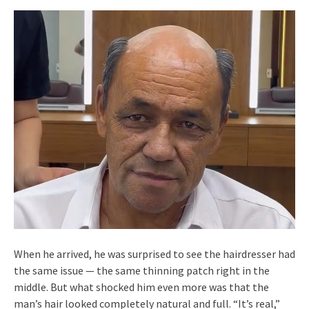
When he arrived, he was surprised to see the hairdresser had
the same issue — the same thinning patch right in the
middle. But what shocked him even more was that the
man’s hair looked completely natural and full. “It’s real,”