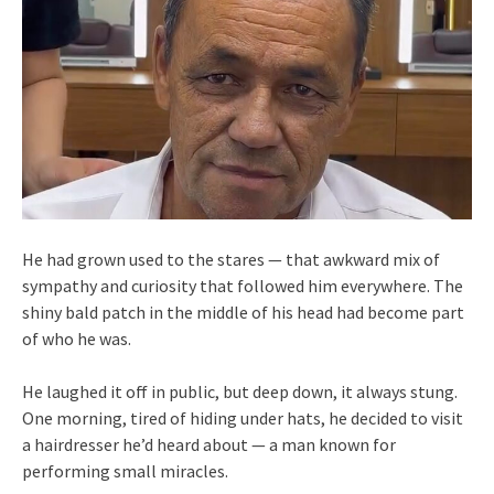
He had grown used to the stares — that awkward mix of
sympathy and curiosity that followed him everywhere. The
shiny bald patch in the middle of his head had become part
of who he was.
He laughed it off in public, but deep down, it always stung.
One morning, tired of hiding under hats, he decided to visit
a hairdresser he’d heard about — a man known for
performing small miracles.