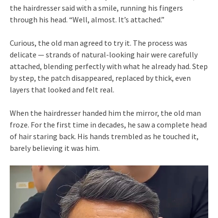
the hairdresser said with a smile, running his fingers
through his head. “Well, almost. It’s attached.”
Curious, the old man agreed to try it. The process was
delicate — strands of natural-looking hair were carefully
attached, blending perfectly with what he already had. Step
by step, the patch disappeared, replaced by thick, even
layers that looked and felt real.
When the hairdresser handed him the mirror, the old man
froze. For the first time in decades, he saw a complete head
of hair staring back. His hands trembled as he touched it,
barely believing it was him.