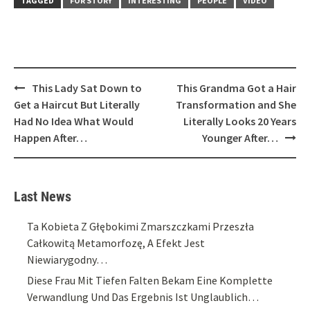
TAGGED
FOR STORY
INTERESTING
PEOPLE
VIDEO
Post
This Lady Sat Down to
This Grandma Got a Hair
navigation
Get a Haircut But Literally
Transformation and She
Had No Idea What Would
Literally Looks 20 Years
Happen After…
Younger After…
Last News
Ta Kobieta Z Głębokimi Zmarszczkami Przeszła
Całkowitą Metamorfozę, A Efekt Jest
Niewiarygodny…
Diese Frau Mit Tiefen Falten Bekam Eine Komplette
Verwandlung Und Das Ergebnis Ist Unglaublich…