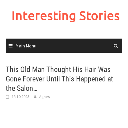
Skip
to
Interesting Stories
content
Main Menu
This Old Man Thought His Hair Was
Gone Forever Until This Happened at
the Salon…
13.10.2025
Agnes