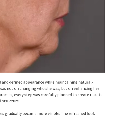
d and defined appearance while maintaining natural-
s was not on changing who she was, but on enhancing her
rocess, every step was carefully planned to create results
 structure.
es gradually became more visible. The refreshed look