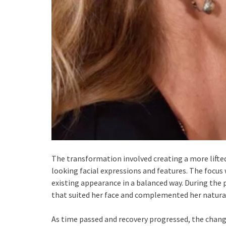
The transformation involved creating a more lifte
looking facial expressions and features. The focu
existing appearance in a balanced way. During the p
that suited her face and complemented her natural
As time passed and recovery progressed, the chang