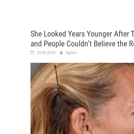
She Looked Years Younger After T
and People Couldn’t Believe the 
23.05.2026
Agnes