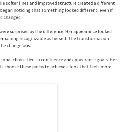
le softer lines and improved structure created a different
 began noticing that something looked different, even if
ad changed.
were surprised by the difference. Her appearance looked
 remaining recognizable as herself. The transformation
the change was.
sonal choice tied to confidence and appearance goals. Her
s choose these paths to achieve a look that feels more
.