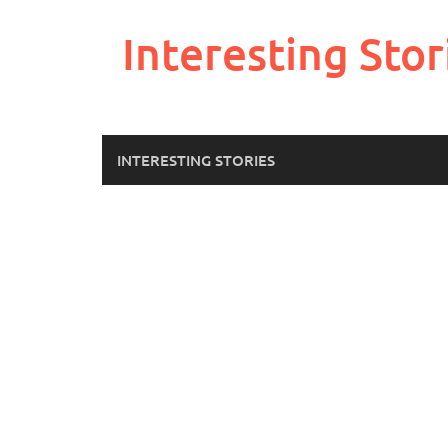
Skip
to
Interesting Stor
content
INTERESTING STORIES