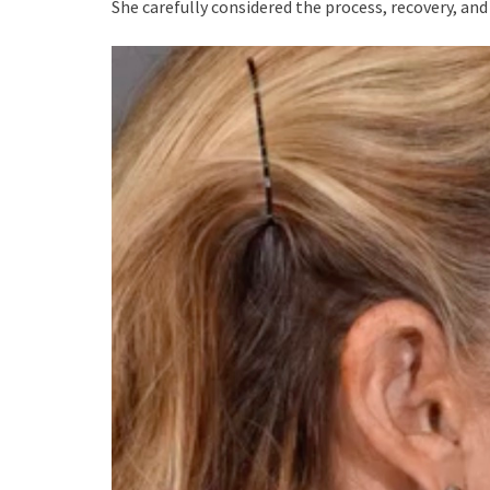
She carefully considered the process, recovery, an