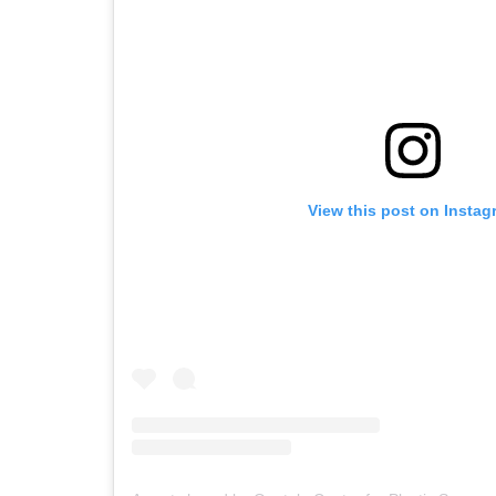
View this post on Instag