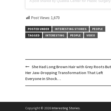
Post Views:
1,670
POSTED UNDER
INTERESTING STORIES
PEOPLE
TAGGED
INTERESTING
PEOPLE
VIDEO
Post
She Had Long Brown Hair with Grey Roots Bu
navigation
Her Jaw-Dropping Transformation That Left
Everyone in Shock…
Copyright © 2026
Interesting Stories
.