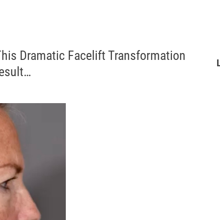
his Dramatic Facelift Transformation
Result…