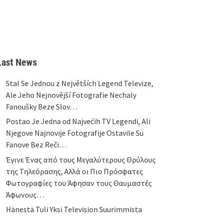
Last News
Stal Se Jednou z Největších Legend Televize,
Ale Jeho Nejnovější Fotografie Nechaly
Fanoušky Beze Slov…
Postao Je Jedna od Najvećih TV Legendi, Ali
Njegove Najnovije Fotografije Ostavile Su
Fanove Bez Reči…
Έγινε Ένας από τους Μεγαλύτερους Θρύλους
της Τηλεόρασης, Αλλά οι Πιο Πρόσφατες
Φωτογραφίες του Άφησαν τους Θαυμαστές
Άφωνους…
Hänestä Tuli Yksi Television Suurimmista