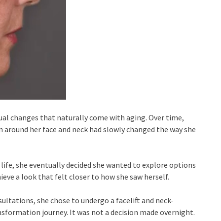
al changes that naturally come with aging. Over time,
n around her face and neck had slowly changed the way she
life, she eventually decided she wanted to explore options
eve a look that felt closer to how she saw herself.
ultations, she chose to undergo a facelift and neck-
nsformation journey. It was not a decision made overnight.