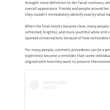
brought more definition to her facial contours, whi
overall appearance. Friends and people around her
they couldn’t immediately identify exactly what h
When the final results became clear, many people 
refreshed, brighter, and more youthful while still
sparked conversations because of how noticeable 
For many people, cosmetic procedures can be a per
experience became a reminder that some individual
aligned with how they want to present themselves