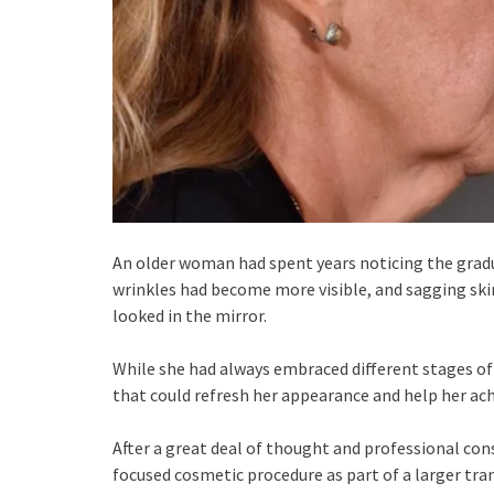
An older woman had spent years noticing the gradu
wrinkles had become more visible, and sagging ski
looked in the mirror.
While she had always embraced different stages of 
that could refresh her appearance and help her achi
After a great deal of thought and professional cons
focused cosmetic procedure as part of a larger tra