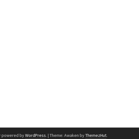
y powered by
WordPress
.
|
Theme: Awaken by
ThemezHut
.