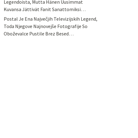
Legendoista, Mutta Hänen Uusimmat
Kuvansa Jättivät Fanit Sanattomiksi…
Postal Je Ena Največjih Televizijskih Legend,
Toda Njegove Najnovejše Fotografije So
Oboževalce Pustile Brez Besed…