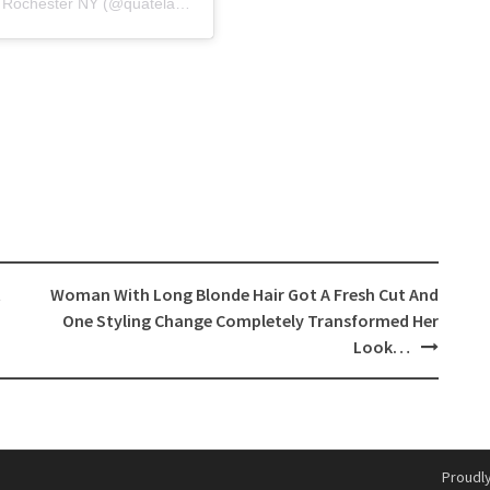
A post shared by Quatela Center for Plastic Surgery Rochester NY (@quatelacenter_plasticsurgery)
t
Woman With Long Blonde Hair Got A Fresh Cut And
One Styling Change Completely Transformed Her
Look…
Proudl