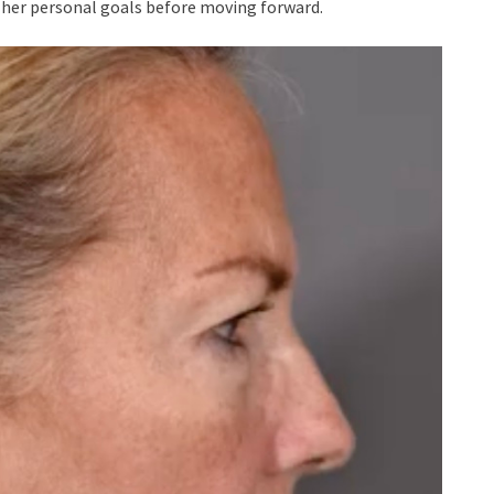
d her personal goals before moving forward.