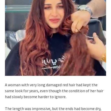
A woman with very long damaged red hair had kept the
same look for years, even though the condition of her hair
had slowly become harder to ignore.
The length was impressive, but the ends had become dry,