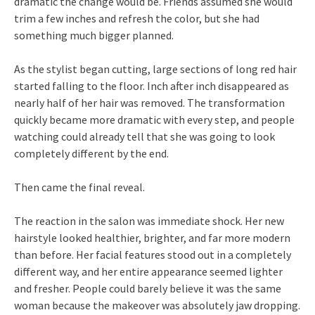
dramatic the change would be. Friends assumed she would
trim a few inches and refresh the color, but she had
something much bigger planned.
As the stylist began cutting, large sections of long red hair
started falling to the floor. Inch after inch disappeared as
nearly half of her hair was removed. The transformation
quickly became more dramatic with every step, and people
watching could already tell that she was going to look
completely different by the end.
Then came the final reveal.
The reaction in the salon was immediate shock. Her new
hairstyle looked healthier, brighter, and far more modern
than before. Her facial features stood out in a completely
different way, and her entire appearance seemed lighter
and fresher. People could barely believe it was the same
woman because the makeover was absolutely jaw dropping.