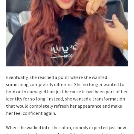
Eventually, she reached a point where she wanted
something completely different. She no longer wanted to
hold onto damaged hair just because it had been part of her
identity for so long. Instead, she wanted a transformation
that would completely refresh her appearance and make
her feel confident again.
When she walked into the salon, nobody expected just how