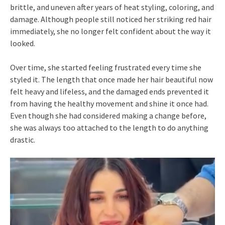
brittle, and uneven after years of heat styling, coloring, and
damage. Although people still noticed her striking red hair
immediately, she no longer felt confident about the way it
looked.
Over time, she started feeling frustrated every time she
styled it. The length that once made her hair beautiful now
felt heavy and lifeless, and the damaged ends prevented it
from having the healthy movement and shine it once had.
Even though she had considered making a change before,
she was always too attached to the length to do anything
drastic.