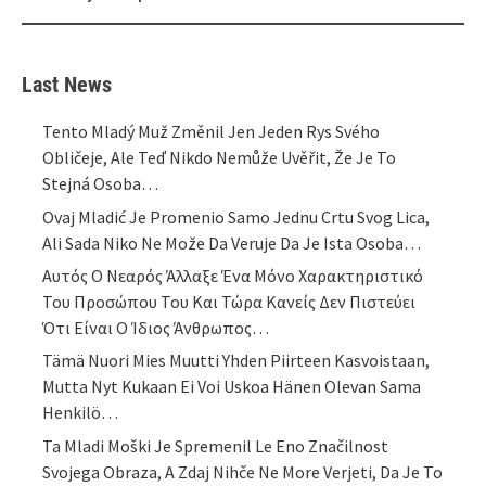
Last News
Tento Mladý Muž Změnil Jen Jeden Rys Svého
Obličeje, Ale Teď Nikdo Nemůže Uvěřit, Že Je To
Stejná Osoba…
Ovaj Mladić Je Promenio Samo Jednu Crtu Svog Lica,
Ali Sada Niko Ne Može Da Veruje Da Je Ista Osoba…
Αυτός Ο Νεαρός Άλλαξε Ένα Μόνο Χαρακτηριστικό
Του Προσώπου Του Και Τώρα Κανείς Δεν Πιστεύει
Ότι Είναι Ο Ίδιος Άνθρωπος…
Tämä Nuori Mies Muutti Yhden Piirteen Kasvoistaan,
Mutta Nyt Kukaan Ei Voi Uskoa Hänen Olevan Sama
Henkilö…
Ta Mladi Moški Je Spremenil Le Eno Značilnost
Svojega Obraza, A Zdaj Nihče Ne More Verjeti, Da Je To