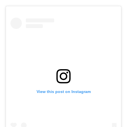
View this post on Instagram