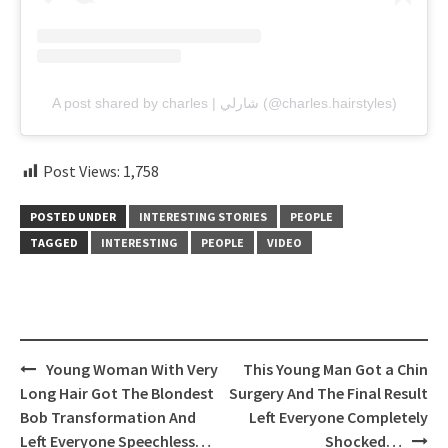
A post shared by charles | شارلي (@charles.hairstyles)
Post Views:
1,758
POSTED UNDER
INTERESTING STORIES
PEOPLE
TAGGED
INTERESTING
PEOPLE
VIDEO
Post
Young Woman With Very
This Young Man Got a Chin
navigation
Long Hair Got The Blondest
Surgery And The Final Result
Bob Transformation And
Left Everyone Completely
Left Everyone Speechless…
Shocked…