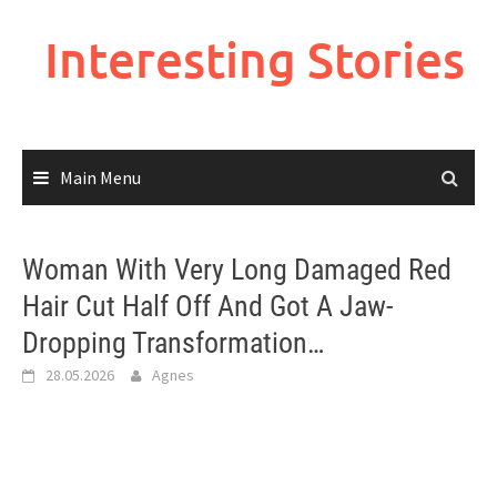
Skip
to
Interesting Stories
content
Main Menu
Woman With Very Long Damaged Red
Hair Cut Half Off And Got A Jaw-
Dropping Transformation…
28.05.2026
Agnes