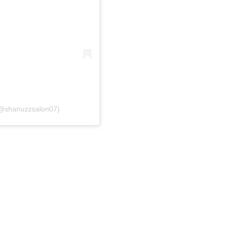
(@shanuzzsalon07)