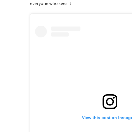
everyone who sees it.
View this post on Instag