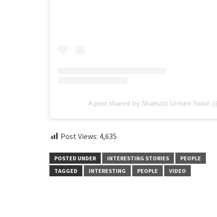
A post shared by Shanuzz Unisex Salon 
Post Views:
4,635
POSTED UNDER
INTERESTING STORIES
PEOPLE
TAGGED
INTERESTING
PEOPLE
VIDEO