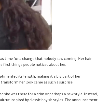
 was time for a change that nobody saw coming. Her hair
e first things people noticed about her.
limented its length, making it a big part of her
 transform her look came as such a surprise.
 she was there for a trim or perhaps a new style. Instead,
aircut inspired by classic boyish styles. The announcement