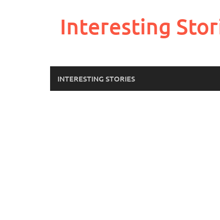
Skip
to
Interesting Stor
content
INTERESTING STORIES