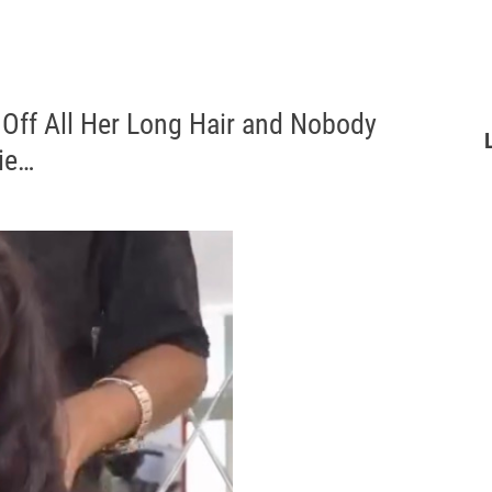
 Off All Her Long Hair and Nobody
ie…