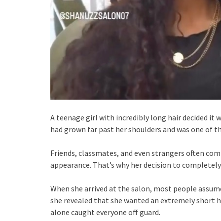
A teenage girl with incredibly long hair decided it
had grown far past her shoulders and was one of th
Friends, classmates, and even strangers often comp
appearance. That’s why her decision to completely
When she arrived at the salon, most people assumed
she revealed that she wanted an extremely short h
alone caught everyone off guard.