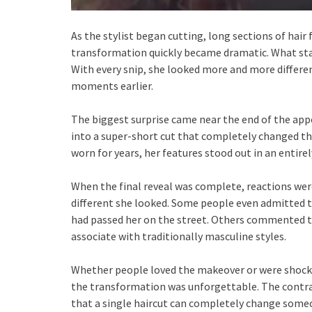
As the stylist began cutting, long sections of hair f
transformation quickly became dramatic. What sta
With every snip, she looked more and more differe
moments earlier.
The biggest surprise came near the end of the app
into a super-short cut that completely changed th
worn for years, her features stood out in an entire
When the final reveal was complete, reactions we
different she looked. Some people even admitted t
had passed her on the street. Others commented t
associate with traditionally masculine styles.
Whether people loved the makeover or were shocke
the transformation was unforgettable. The contras
that a single haircut can completely change someo