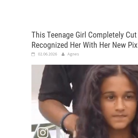
This Teenage Girl Completely Cut
Recognized Her With Her New Pix
02.06.2026
Agnes