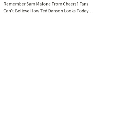
Remember Sam Malone From Cheers? Fans
Can’t Believe How Ted Danson Looks Today…