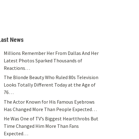
Last News
Millions Remember Her From Dallas And Her
Latest Photos Sparked Thousands of
Reactions…
The Blonde Beauty Who Ruled 80s Television
Looks Totally Different Today at the Age of
76…
The Actor Known for His Famous Eyebrows
Has Changed More Than People Expected…
He Was One of TV’s Biggest Heartthrobs But
Time Changed Him More Than Fans
Expected…