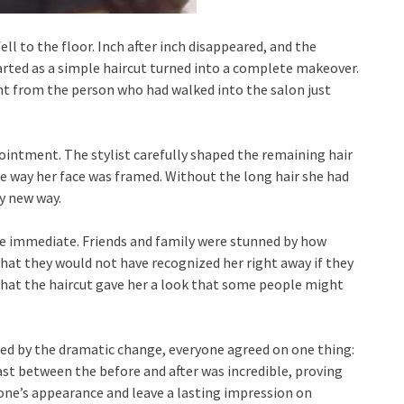
ell to the floor. Inch after inch disappeared, and the
rted as a simple haircut turned into a complete makeover.
nt from the person who had walked into the salon just
ointment. The stylist carefully shaped the remaining hair
e way her face was framed. Without the long hair she had
ly new way.
re immediate. Friends and family were stunned by how
hat they would not have recognized her right away if they
hat the haircut gave her a look that some people might
d by the dramatic change, everyone agreed on one thing:
t between the before and after was incredible, proving
ne’s appearance and leave a lasting impression on