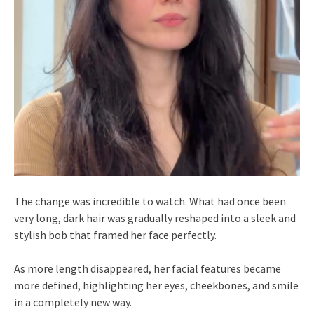
The change was incredible to watch. What had once been
very long, dark hair was gradually reshaped into a sleek and
stylish bob that framed her face perfectly.
As more length disappeared, her facial features became
more defined, highlighting her eyes, cheekbones, and smile
in a completely new way.