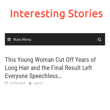
Skip
to
Interesting Stories
content
Main Menu
This Young Woman Cut Off Years of
Long Hair and the Final Result Left
Everyone Speechless…
02.06.2026
Agnes