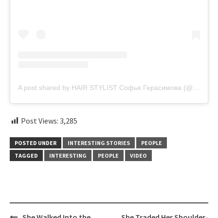
A post shared by HAIR STYLIST Софья Герасимова (@sonya.gera)
Post Views:
3,285
POSTED UNDER
INTERESTING STORIES
PEOPLE
TAGGED
INTERESTING
PEOPLE
VIDEO
Post
She Walked Into the
She Traded Her Shoulder-