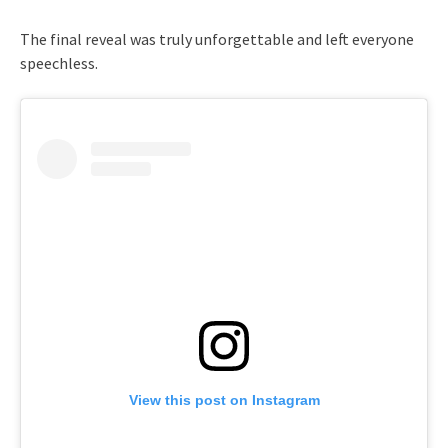
The final reveal was truly unforgettable and left everyone
speechless.
View this post on Instagram