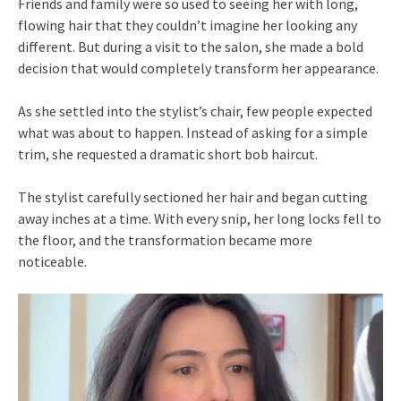
Friends and family were so used to seeing her with long,
flowing hair that they couldn’t imagine her looking any
different. But during a visit to the salon, she made a bold
decision that would completely transform her appearance.
As she settled into the stylist’s chair, few people expected
what was about to happen. Instead of asking for a simple
trim, she requested a dramatic short bob haircut.
The stylist carefully sectioned her hair and began cutting
away inches at a time. With every snip, her long locks fell to
the floor, and the transformation became more
noticeable.