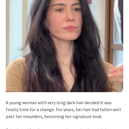
A young woman with very long dark hair decided it was
finally time for a change. For years, her hair had fallen well
past her shoulders, becoming her signature look.