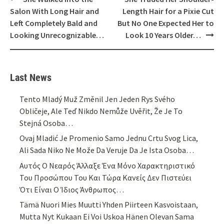
navigation
Salon With Long Hair and
Length Hair for a Pixie Cut
Left Completely Bald and
But No One Expected Her to
Looking Unrecognizable…
Look 10 Years Older…
Last News
Tento Mladý Muž Změnil Jen Jeden Rys Svého
Obličeje, Ale Teď Nikdo Nemůže Uvěřit, Že Je To
Stejná Osoba…
Ovaj Mladić Je Promenio Samo Jednu Crtu Svog Lica,
Ali Sada Niko Ne Može Da Veruje Da Je Ista Osoba…
Αυτός Ο Νεαρός Άλλαξε Ένα Μόνο Χαρακτηριστικό
Του Προσώπου Του Και Τώρα Κανείς Δεν Πιστεύει
Ότι Είναι Ο Ίδιος Άνθρωπος…
Tämä Nuori Mies Muutti Yhden Piirteen Kasvoistaan,
Mutta Nyt Kukaan Ei Voi Uskoa Hänen Olevan Sama