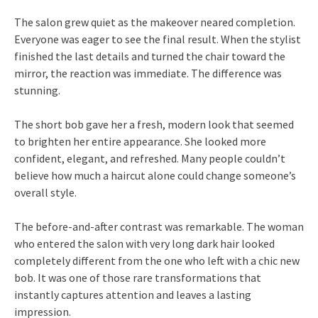
The salon grew quiet as the makeover neared completion.
Everyone was eager to see the final result. When the stylist
finished the last details and turned the chair toward the
mirror, the reaction was immediate. The difference was
stunning.
The short bob gave her a fresh, modern look that seemed
to brighten her entire appearance. She looked more
confident, elegant, and refreshed. Many people couldn’t
believe how much a haircut alone could change someone’s
overall style.
The before-and-after contrast was remarkable. The woman
who entered the salon with very long dark hair looked
completely different from the one who left with a chic new
bob. It was one of those rare transformations that
instantly captures attention and leaves a lasting
impression.