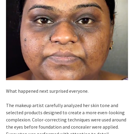
What happened next surprised everyone.
The makeup artist carefully analyzed her skin tone and
selected products designed to create a more even-looking
complexion. Color-correcting techniques were used around
the eyes before foundation and concealer were applied.