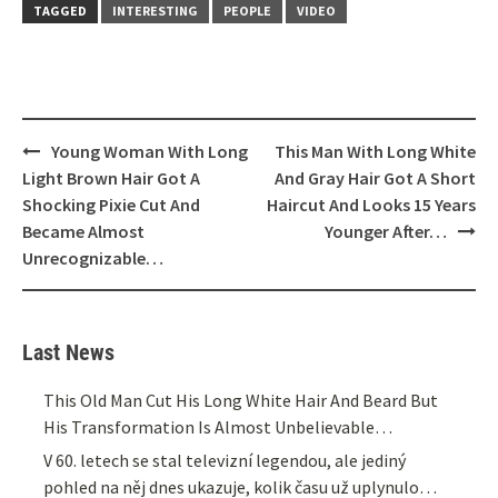
TAGGED
INTERESTING
PEOPLE
VIDEO
Post
Young Woman With Long
This Man With Long White
navigation
Light Brown Hair Got A
And Gray Hair Got A Short
Shocking Pixie Cut And
Haircut And Looks 15 Years
Became Almost
Younger After…
Unrecognizable…
Last News
This Old Man Cut His Long White Hair And Beard But
His Transformation Is Almost Unbelievable…
V 60. letech se stal televizní legendou, ale jediný
pohled na něj dnes ukazuje, kolik času už uplynulo…