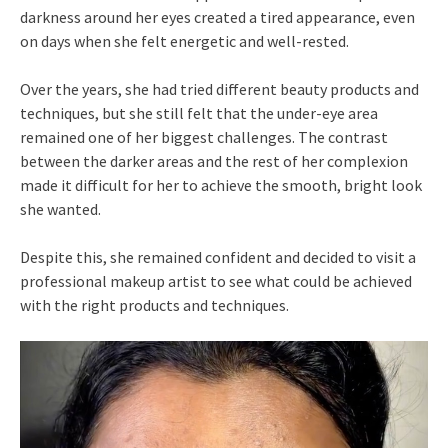
darkness around her eyes created a tired appearance, even
on days when she felt energetic and well-rested.
Over the years, she had tried different beauty products and
techniques, but she still felt that the under-eye area
remained one of her biggest challenges. The contrast
between the darker areas and the rest of her complexion
made it difficult for her to achieve the smooth, bright look
she wanted.
Despite this, she remained confident and decided to visit a
professional makeup artist to see what could be achieved
with the right products and techniques.