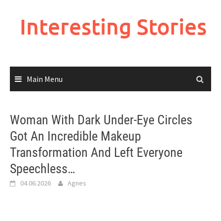
Skip
to
Interesting Stories
content
Main Menu
Woman With Dark Under-Eye Circles
Got An Incredible Makeup
Transformation And Left Everyone
Speechless…
04.06.2026
Agnes