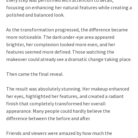
Every step was performed with attention to detail,
focusing on enhancing her natural features while creating a
polished and balanced look.
As the transformation progressed, the difference became
more noticeable. The dark under-eye area appeared
brighter, her complexion looked more even, and her
features seemed more defined. Those watching the
makeover could already see a dramatic change taking place.
Then came the final reveal.
The result was absolutely stunning. Her makeup enhanced
her eyes, highlighted her features, and created a radiant
finish that completely transformed her overall
appearance. Many people could hardly believe the
difference between the before and after.
Friends and viewers were amazed by how much the