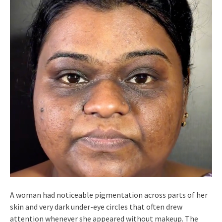
A woman had noticeable pigmentation across parts of her
skin and very dark under-eye circles that often drew
attention whenever she appeared without makeup. The