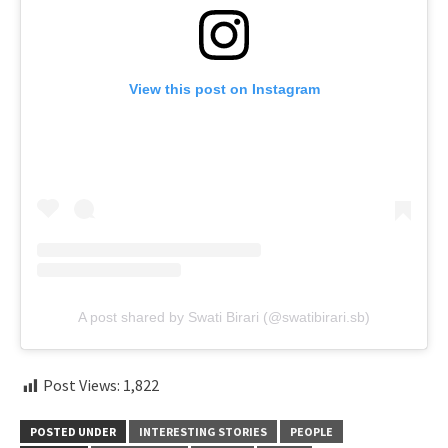
View this post on Instagram
A post shared by Swati Birari (@swatibirari.sb)
Post Views:
1,822
POSTED UNDER
INTERESTING STORIES
PEOPLE