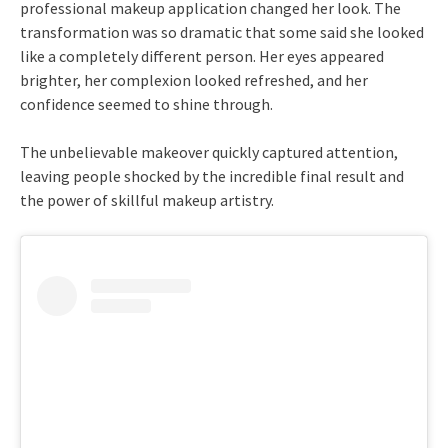
professional makeup application changed her look. The
transformation was so dramatic that some said she looked
like a completely different person. Her eyes appeared
brighter, her complexion looked refreshed, and her
confidence seemed to shine through.
The unbelievable makeover quickly captured attention,
leaving people shocked by the incredible final result and
the power of skillful makeup artistry.