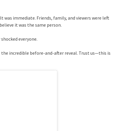
t was immediate. Friends, family, and viewers were left
believe it was the same person.
r shocked everyone.
 the incredible before-and-after reveal. Trust us—this is