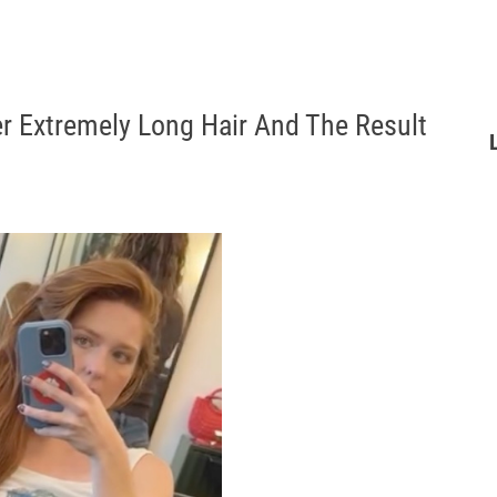
r Extremely Long Hair And The Result