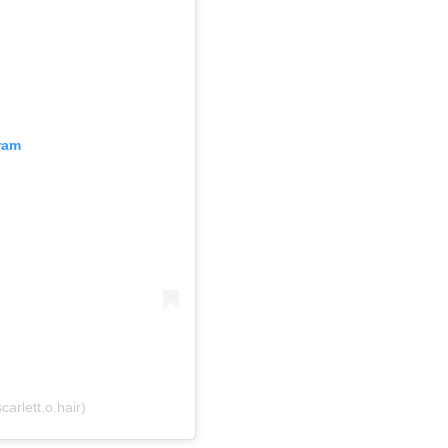
ram
arlett.o.hair)