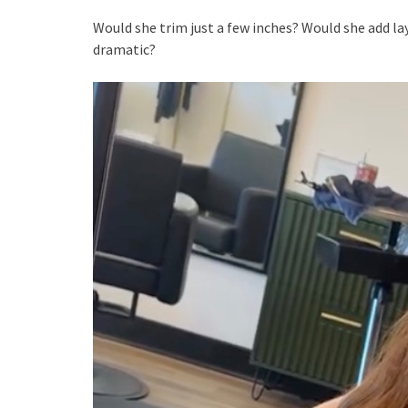
Would she trim just a few inches? Would she add 
dramatic?