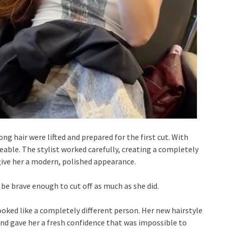
ng hair were lifted and prepared for the first cut. With
ble. The stylist worked carefully, creating a completely
give her a modern, polished appearance.
be brave enough to cut off as much as she did.
ooked like a completely different person. Her new hairstyle
and gave her a fresh confidence that was impossible to