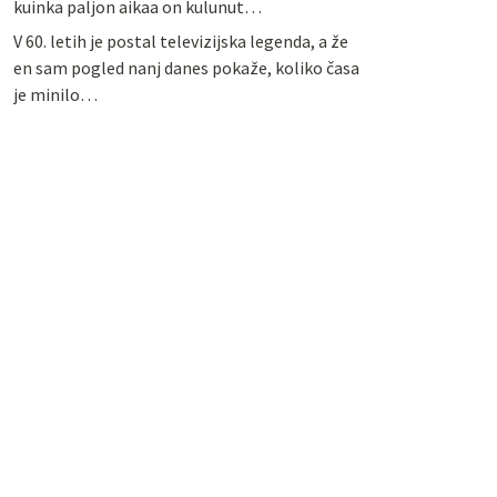
kuinka paljon aikaa on kulunut…
V 60. letih je postal televizijska legenda, a že
en sam pogled nanj danes pokaže, koliko časa
je minilo…