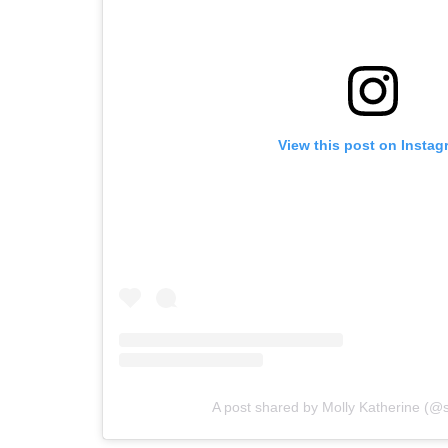
View this post on Instag
A post shared by Molly Katherine (@sc