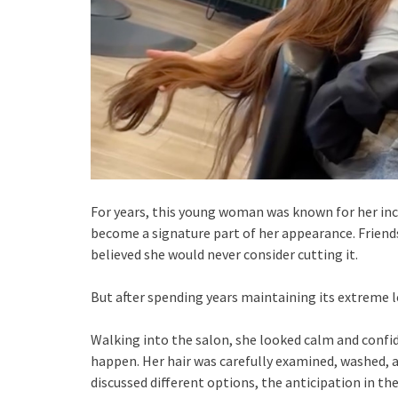
For years, this young woman was known for her incre
become a signature part of her appearance. Friend
believed she would never consider cutting it.
But after spending years maintaining its extreme le
Walking into the salon, she looked calm and confi
happen. Her hair was carefully examined, washed, 
discussed different options, the anticipation in th