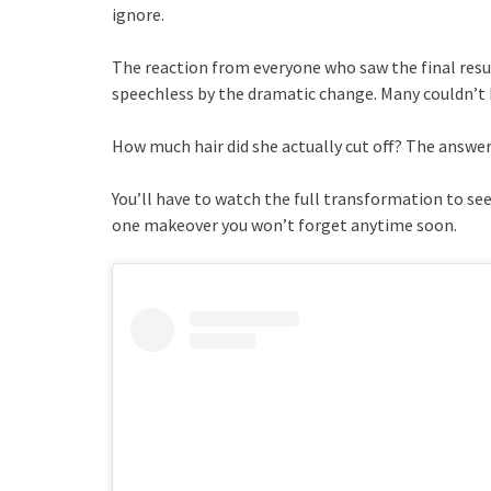
ignore.
The reaction from everyone who saw the final resul
speechless by the dramatic change. Many couldn’t 
How much hair did she actually cut off? The answe
You’ll have to watch the full transformation to see
one makeover you won’t forget anytime soon.