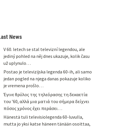
Last News
V 60. letech se stal televizní legendou, ale
jediný pohled na něj dnes ukazuje, kolik času
už uplynulo…
Postao je televizijska legenda 60-ih, ali samo
jedan pogled na njega danas pokazuje koliko
je vremena prošlo…
Έγινε θρύλος της τηλεόρασης τη δεκαετία
του ’60, αλλά μια ματιά του σήμερα δείχνει
πόσος χρόνος έχει περάσει…
Hänestä tuli televisiolegenda 60-luvulla,
mutta jo yksi katse häneen tänään osoittaa,