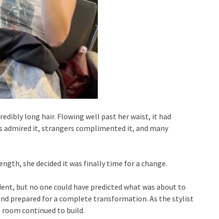
dibly long hair. Flowing well past her waist, it had
s admired it, strangers complimented it, and many
ngth, she decided it was finally time for a change.
dent, but no one could have predicted what was about to
and prepared for a complete transformation. As the stylist
e room continued to build.