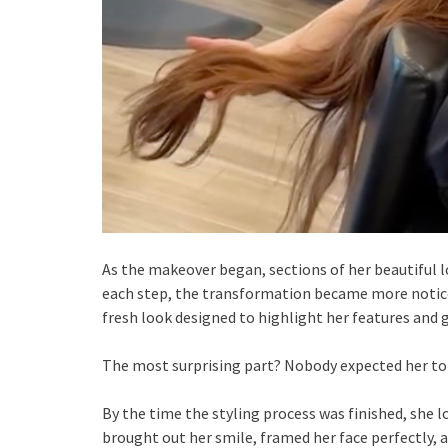
As the makeover began, sections of her beautiful lo
each step, the transformation became more noticea
fresh look designed to highlight her features and 
The most surprising part? Nobody expected her to 
By the time the styling process was finished, she l
brought out her smile, framed her face perfectly, 