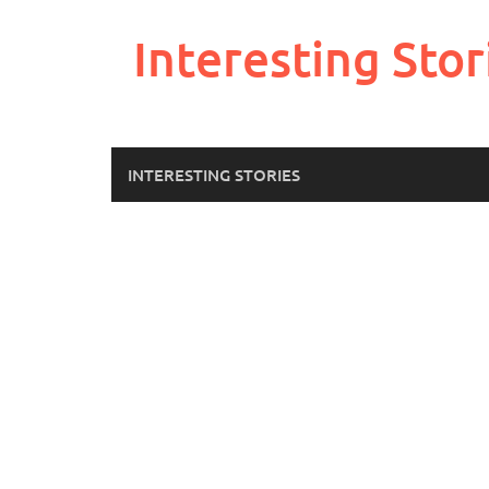
Skip
to
Interesting Stor
content
INTERESTING STORIES