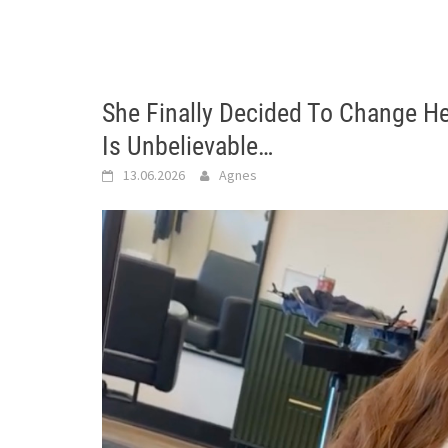
She Finally Decided To Change He
Is Unbelievable…
13.06.2026
Agnes