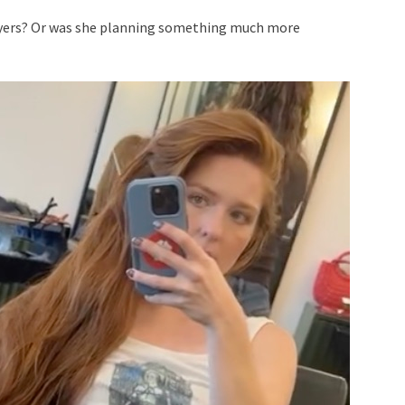
layers? Or was she planning something much more