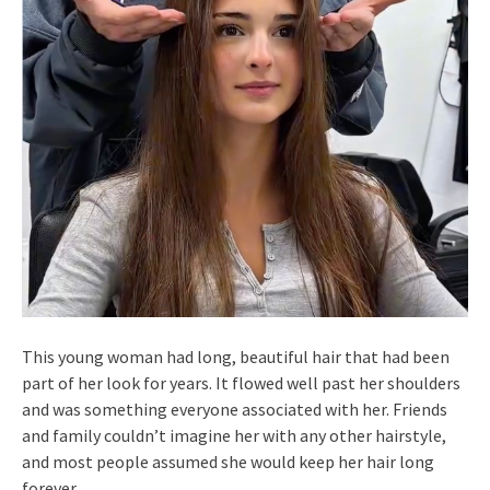
This young woman had long, beautiful hair that had been
part of her look for years. It flowed well past her shoulders
and was something everyone associated with her. Friends
and family couldn’t imagine her with any other hairstyle,
and most people assumed she would keep her hair long
forever.