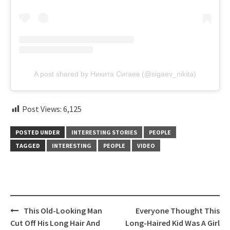
A post shared by Никита Сигаев (@sigaev_nikita)
Post Views:
6,125
POSTED UNDER
INTERESTING STORIES
PEOPLE
TAGGED
INTERESTING
PEOPLE
VIDEO
Post
This Old-Looking Man
Everyone Thought This
navigation
Cut Off His Long Hair And
Long-Haired Kid Was A Girl