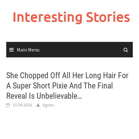
Skip
to
Interesting Stories
content
Main Menu
She Chopped Off All Her Long Hair For
A Super Short Pixie And The Final
Reveal Is Unbelievable…
15.06.2026
Agnes