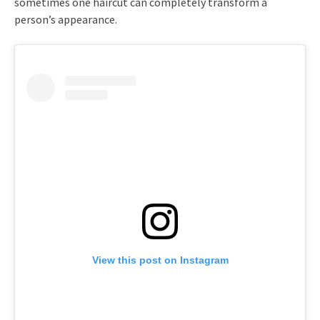
sometimes one haircut can completely transform a
person’s appearance.
View this post on Instagram