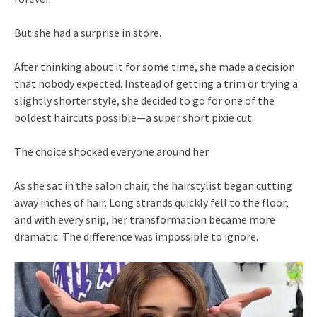
But she had a surprise in store.
After thinking about it for some time, she made a decision
that nobody expected. Instead of getting a trim or trying a
slightly shorter style, she decided to go for one of the
boldest haircuts possible—a super short pixie cut.
The choice shocked everyone around her.
As she sat in the salon chair, the hairstylist began cutting
away inches of hair. Long strands quickly fell to the floor,
and with every snip, her transformation became more
dramatic. The difference was impossible to ignore.