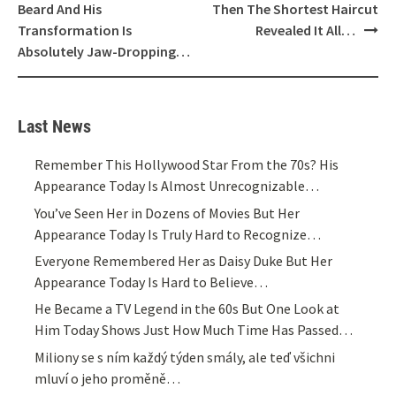
Beard And His
Then The Shortest Haircut
Transformation Is
Revealed It All…
Absolutely Jaw-Dropping…
Last News
Remember This Hollywood Star From the 70s? His
Appearance Today Is Almost Unrecognizable…
You’ve Seen Her in Dozens of Movies But Her
Appearance Today Is Truly Hard to Recognize…
Everyone Remembered Her as Daisy Duke But Her
Appearance Today Is Hard to Believe…
He Became a TV Legend in the 60s But One Look at
Him Today Shows Just How Much Time Has Passed…
Miliony se s ním každý týden smály, ale teď všichni
mluví o jeho proměně…