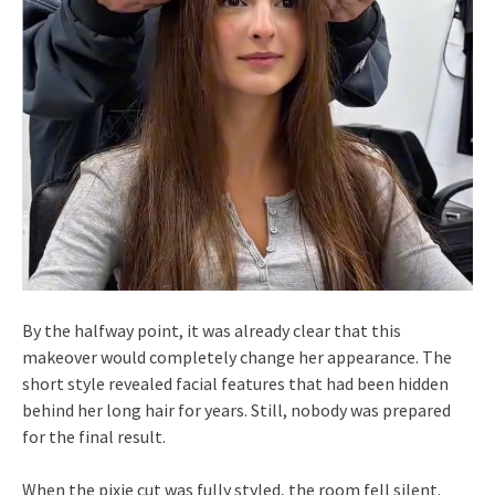
By the halfway point, it was already clear that this
makeover would completely change her appearance. The
short style revealed facial features that had been hidden
behind her long hair for years. Still, nobody was prepared
for the final result.
When the pixie cut was fully styled, the room fell silent.