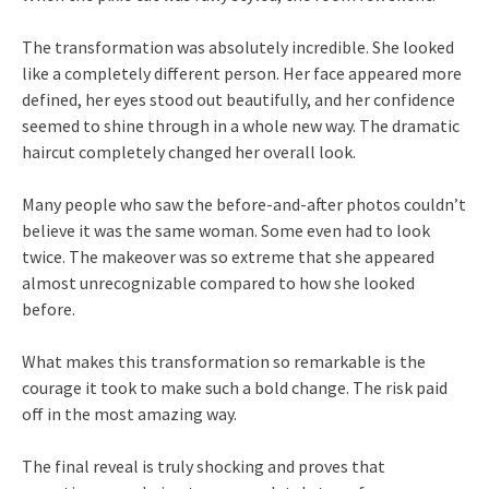
The transformation was absolutely incredible. She looked
like a completely different person. Her face appeared more
defined, her eyes stood out beautifully, and her confidence
seemed to shine through in a whole new way. The dramatic
haircut completely changed her overall look.
Many people who saw the before-and-after photos couldn’t
believe it was the same woman. Some even had to look
twice. The makeover was so extreme that she appeared
almost unrecognizable compared to how she looked
before.
What makes this transformation so remarkable is the
courage it took to make such a bold change. The risk paid
off in the most amazing way.
The final reveal is truly shocking and proves that