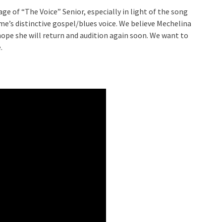
age of “The Voice” Senior, especially in light of the song
e’s distinctive gospel/blues voice. We believe Mechelina
hope she will return and audition again soon. We want to
.