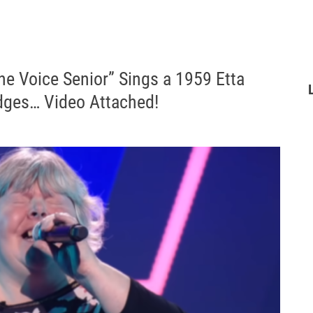
he Voice Senior” Sings a 1959 Etta
ges… Video Attached!