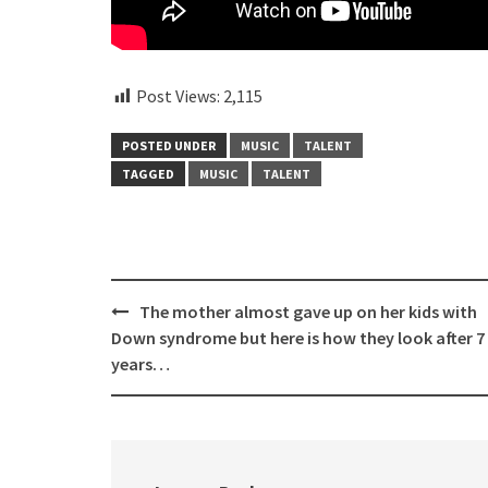
Post Views:
2,115
POSTED UNDER
MUSIC
TALENT
TAGGED
MUSIC
TALENT
Post
The mother almost gave up on her kids with
navigation
Down syndrome but here is how they look after 7
years…