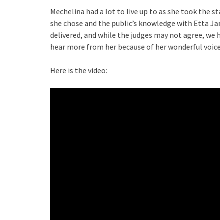
Mechelina had a lot to live up to as she took the st
she chose and the public’s knowledge with Etta Jam
delivered, and while the judges may not agree, we 
hear more from her because of her wonderful voice
Here is the video: