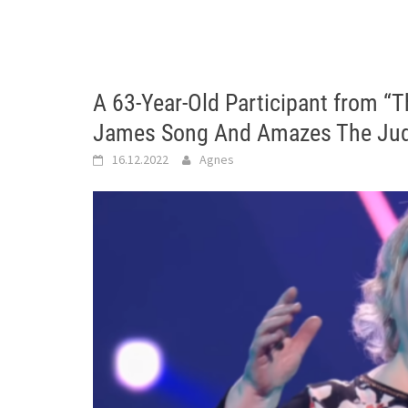
A 63-Year-Old Participant from “T
James Song And Amazes The Jud
16.12.2022
Agnes