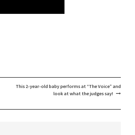
This 2-year-old baby performs at “The Voice” and
look at what the judges say!