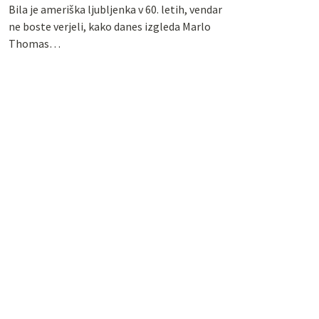
Bila je ameriška ljubljenka v 60. letih, vendar
ne boste verjeli, kako danes izgleda Marlo
Thomas…