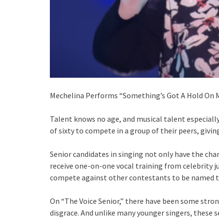
Mechelina Performs “Something’s Got A Hold On Me
Talent knows no age, and musical talent especially
of sixty to compete in a group of their peers, givi
Senior candidates in singing not only have the cha
receive one-on-one vocal training from celebrity 
compete against other contestants to be named t
On “The Voice Senior,” there have been some stro
disgrace. And unlike many younger singers, these s