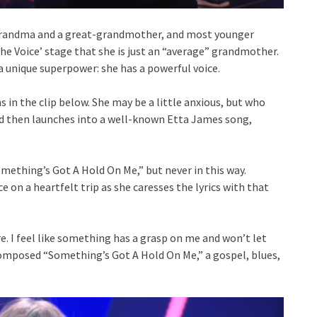
a grandma and a great-grandmother, and most younger
 Voice’ stage that she is just an “average” grandmother.
 unique superpower: she has a powerful voice.
 in the clip below. She may be a little anxious, but who
and then launches into a well-known Etta James song,
mething’s Got A Hold On Me,” but never in this way.
ce on a heartfelt trip as she caresses the lyrics with that
e. I feel like something has a grasp on me and won’t let
composed “Something’s Got A Hold On Me,” a gospel, blues,