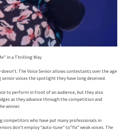
” in a Thrilling Way
 doesn’t. The Voice Senior allows contestants over the age
ng senior voices the spotlight they have long deserved.
nce to perform in front of an audience, but they also
judges as they advance through the competition and
he winner.
ng competitors who have put many professionals in
eniors don’t employ “auto-tune” to”fix” weak voices. The