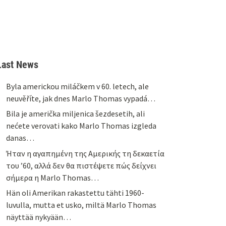
Last News
Byla americkou miláčkem v 60. letech, ale
neuvěříte, jak dnes Marlo Thomas vypadá…
Bila je američka miljenica šezdesetih, ali
nećete verovati kako Marlo Thomas izgleda
danas…
Ήταν η αγαπημένη της Αμερικής τη δεκαετία
του ’60, αλλά δεν θα πιστέψετε πώς δείχνει
σήμερα η Marlo Thomas…
Hän oli Amerikan rakastettu tähti 1960-
luvulla, mutta et usko, miltä Marlo Thomas
näyttää nykyään…