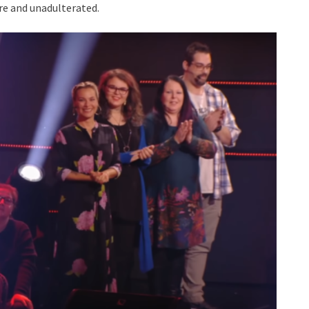
ure and unadulterated.