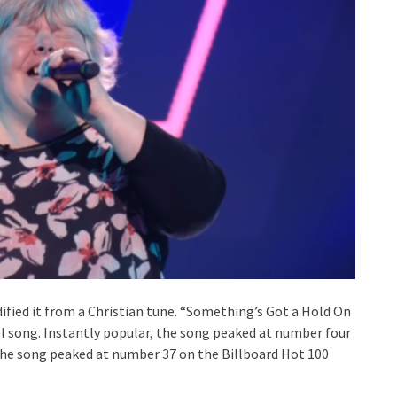
fied it from a Christian tune. “Something’s Got a Hold On
pel song. Instantly popular, the song peaked at number four
 the song peaked at number 37 on the Billboard Hot 100