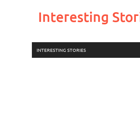
Skip
to
Interesting Stor
content
INTERESTING STORIES