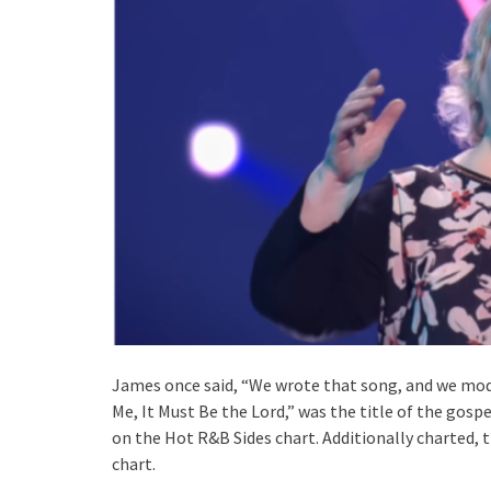
James once said, “We wrote that song, and we modi
Me, It Must Be the Lord,” was the title of the gos
on the Hot R&B Sides chart. Additionally charted,
chart.