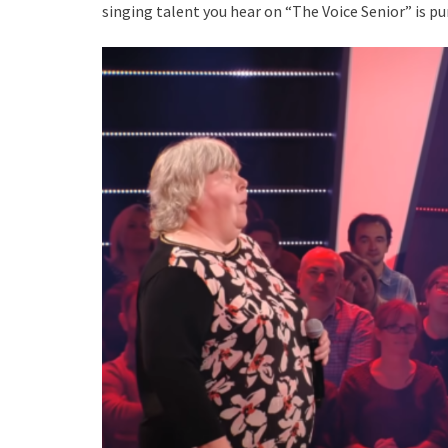
singing talent you hear on “The Voice Senior” is p