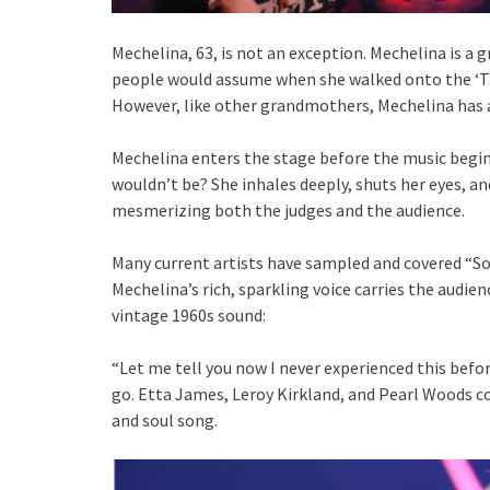
Mechelina, 63, is not an exception. Mechelina is 
people would assume when she walked onto the ‘The
However, like other grandmothers, Mechelina has a
Mechelina enters the stage before the music begins
wouldn’t be? She inhales deeply, shuts her eyes, 
mesmerizing both the judges and the audience.
Many current artists have sampled and covered “So
Mechelina’s rich, sparkling voice carries the audien
vintage 1960s sound:
“Let me tell you now I never experienced this befor
go. Etta James, Leroy Kirkland, and Pearl Woods 
and soul song.