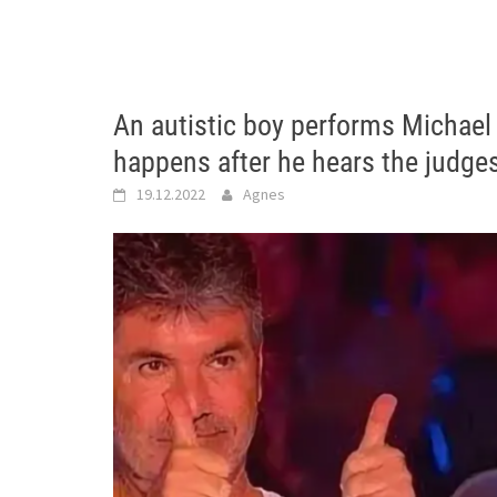
An autistic boy performs Michael
happens after he hears the judge
19.12.2022
Agnes