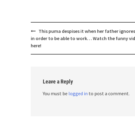
Post
This puma despises it when her father ignores
navigation
in order to be able to work… Watch the funny vi
here!
Leave a Reply
You must be
logged in
to post a comment.