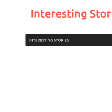
Skip
to
Interesting Stor
content
INTERESTING STORIES