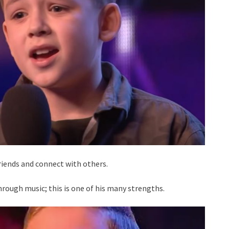
iends and connect with others.
hrough music; this is one of his many strengths.