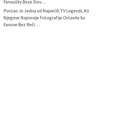
Fanoušky Beze Slov…
Postao Je Jedna od Najvećih TV Legendi, Ali
Njegove Najnovije Fotografije Ostavile Su
Fanove Bez Reči…