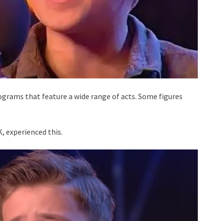
grams that feature a wide range of acts. Some figures
, experienced this.