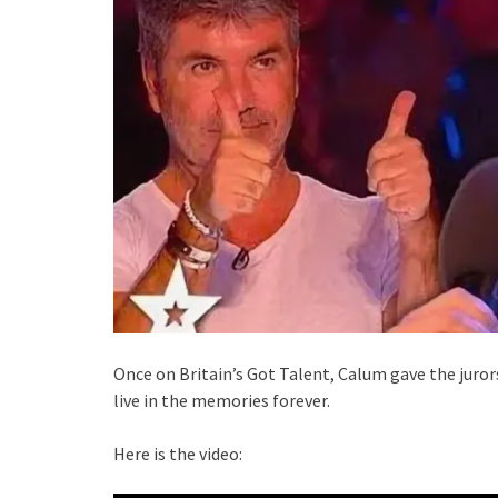
Once on Britain’s Got Talent, Calum gave the jur
live in the memories forever.
Here is the video: