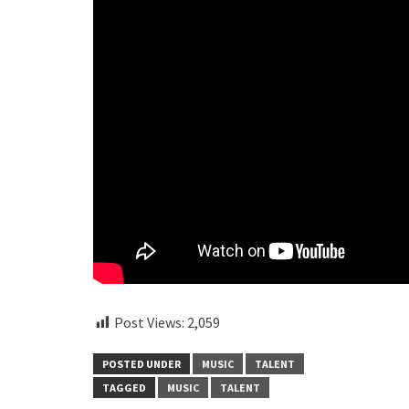
Post Views:
2,059
POSTED UNDER
MUSIC
TALENT
TAGGED
MUSIC
TALENT