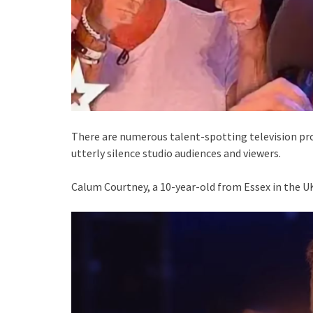
There are numerous talent-spotting television pro
utterly silence studio audiences and viewers.
Calum Courtney, a 10-year-old from Essex in the UK