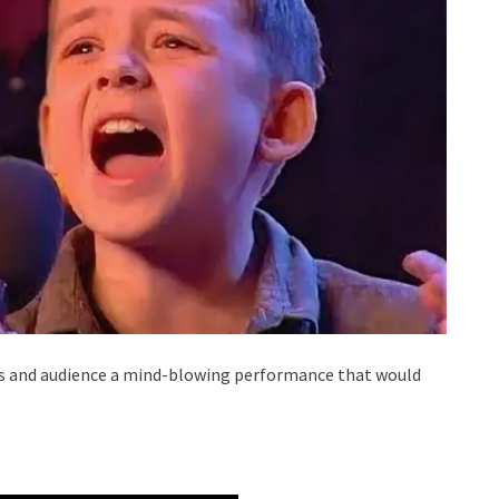
ors and audience a mind-blowing performance that would