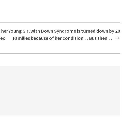
 her
Young Girl with Down Syndrome is turned down by 20
deo
Families because of her condition… But then…