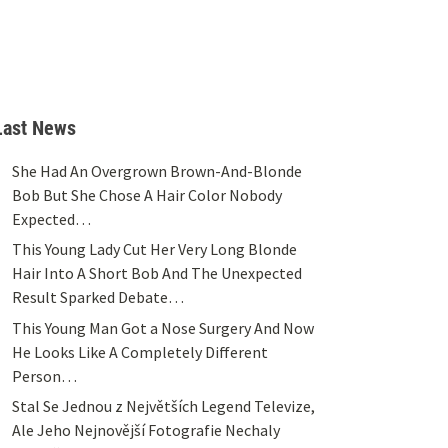
Last News
She Had An Overgrown Brown-And-Blonde
Bob But She Chose A Hair Color Nobody
Expected…
This Young Lady Cut Her Very Long Blonde
Hair Into A Short Bob And The Unexpected
Result Sparked Debate…
This Young Man Got a Nose Surgery And Now
He Looks Like A Completely Different
Person…
Stal Se Jednou z Největších Legend Televize,
Ale Jeho Nejnovější Fotografie Nechaly