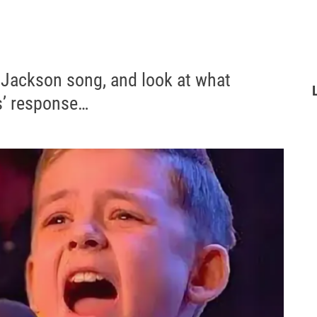
 Jackson song, and look at what
s’ response…