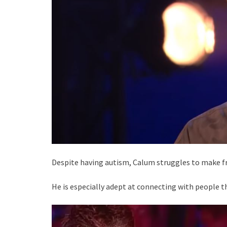
Despite having autism, Calum struggles to make fr
He is especially adept at connecting with people t