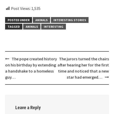
Post Views:
1,535
POSTED UNDER
ANIMALS
INTERESTING STORIES
TAGGED
ANIMALS
INTERESTING
Post
The pope created history
The jurors turned the chairs
navigation
on his birthday by extending
after hearing her for the first
a handshake to a homeless
time and noticed that a new
guy…
star had emerged…
Leave a Reply