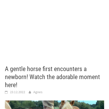
A gentle horse first encounters a
newborn! Watch the adorable moment
here!
23.12.2022
Agnes