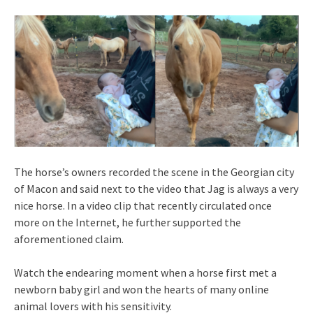
The horse’s owners recorded the scene in the Georgian city
of Macon and said next to the video that Jag is always a very
nice horse. In a video clip that recently circulated once
more on the Internet, he further supported the
aforementioned claim.
Watch the endearing moment when a horse first met a
newborn baby girl and won the hearts of many online
animal lovers with his sensitivity.