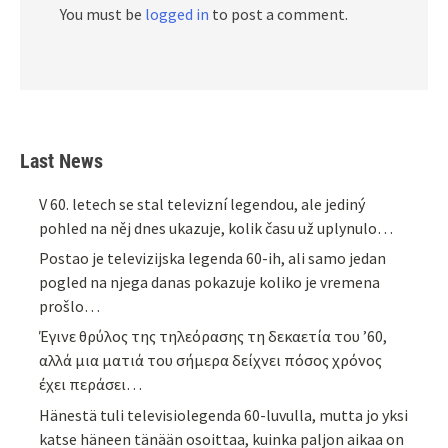
You must be
logged in
to post a comment.
Last News
V 60. letech se stal televizní legendou, ale jediný
pohled na něj dnes ukazuje, kolik času už uplynulo…
Postao je televizijska legenda 60-ih, ali samo jedan
pogled na njega danas pokazuje koliko je vremena
prošlo…
Έγινε θρύλος της τηλεόρασης τη δεκαετία του ’60,
αλλά μια ματιά του σήμερα δείχνει πόσος χρόνος
έχει περάσει…
Hänestä tuli televisiolegenda 60-luvulla, mutta jo yksi
katse häneen tänään osoittaa, kuinka paljon aikaa on