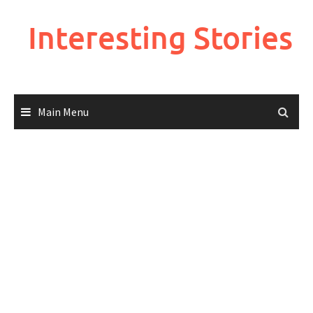
Skip
to
Interesting Stories
content
Main Menu