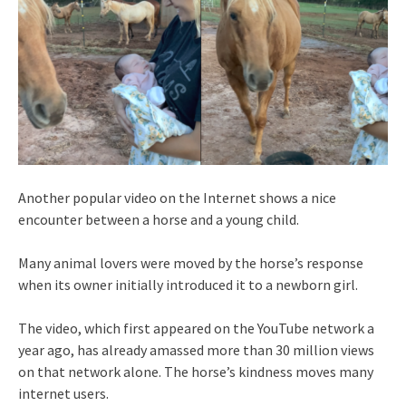
Another popular video on the Internet shows a nice
encounter between a horse and a young child.
Many animal lovers were moved by the horse’s response
when its owner initially introduced it to a newborn girl.
The video, which first appeared on the YouTube network a
year ago, has already amassed more than 30 million views
on that network alone. The horse’s kindness moves many
internet users.