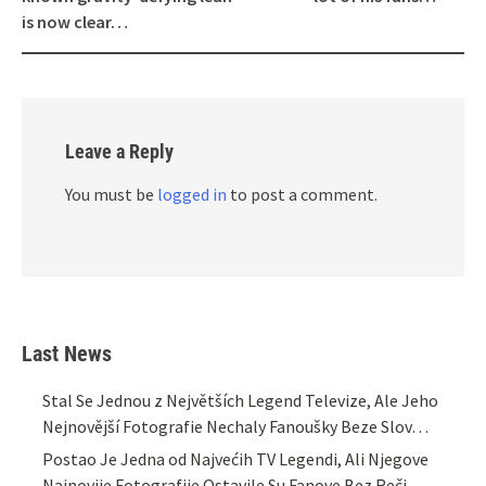
is now clear…
Leave a Reply
You must be
logged in
to post a comment.
Last News
Stal Se Jednou z Největších Legend Televize, Ale Jeho
Nejnovější Fotografie Nechaly Fanoušky Beze Slov…
Postao Je Jedna od Najvećih TV Legendi, Ali Njegove
Najnovije Fotografije Ostavile Su Fanove Bez Reči…