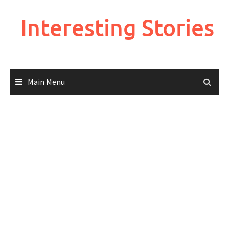
Skip
to
Interesting Stories
content
Main Menu