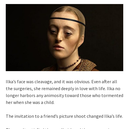
Ilka’s face was cleavage, and it was obvious. Even after all
the surgeries, she remained deeply in love with life. Ilka no
longer harbors any animosity toward those who tormented
her when she was a child.
The invitation to a friend’s picture shoot changed Ilka’s life.