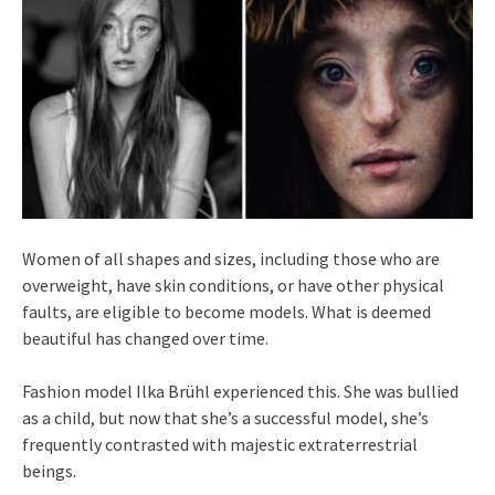
Women of all shapes and sizes, including those who are
overweight, have skin conditions, or have other physical
faults, are eligible to become models. What is deemed
beautiful has changed over time.
Fashion model Ilka Brühl experienced this. She was bullied
as a child, but now that she’s a successful model, she’s
frequently contrasted with majestic extraterrestrial
beings.