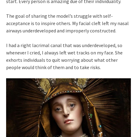
start. Every person is amazing due of their individuality.
The goal of sharing the model’s struggle with self-
acceptance is to inspire others. My facial cleft left my nasal
airways underdeveloped and improperly constructed.
I had a right lacrimal canal that was underdeveloped, so
whenever I cried, I always left wet tracks on my face. She
exhorts individuals to quit worrying about what other
people would think of them and to take risks.