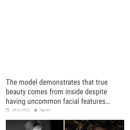
The model demonstrates that true
beauty comes from inside despite
having uncommon facial features…
29.12.2022
Agnes