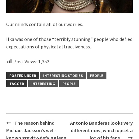
Our minds contain all of our worries.
Ilka was one of those “terribly stunning” people who defied
expectations of physical attractiveness.
Post Views:
1,352
POSTED UNDER
INTERESTING STORIES
PEOPLE
TAGGED
INTERESTING
PEOPLE
Post
The reason behind
Antonio Banderas looks very
navigation
Michael Jackson’s well-
different now, which upset a
known gravity-defying lean
lot of his fans…