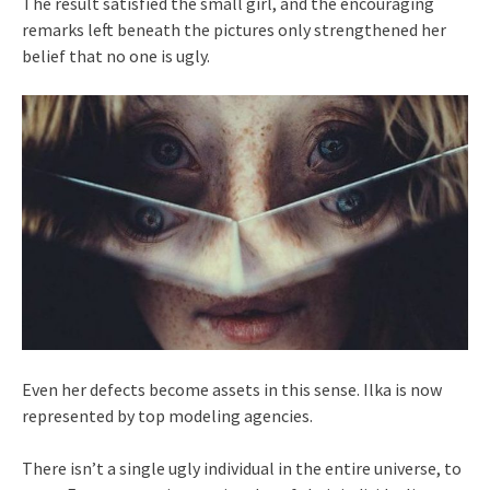
The result satisfied the small girl, and the encouraging
remarks left beneath the pictures only strengthened her
belief that no one is ugly.
Even her defects become assets in this sense. Ilka is now
represented by top modeling agencies.
There isn’t a single ugly individual in the entire universe, to