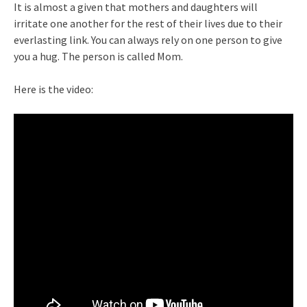
It is almost a given that mothers and daughters will
irritate one another for the rest of their lives due to their
everlasting link. You can always rely on one person to give
you a hug. The person is called Mom.
Here is the video: