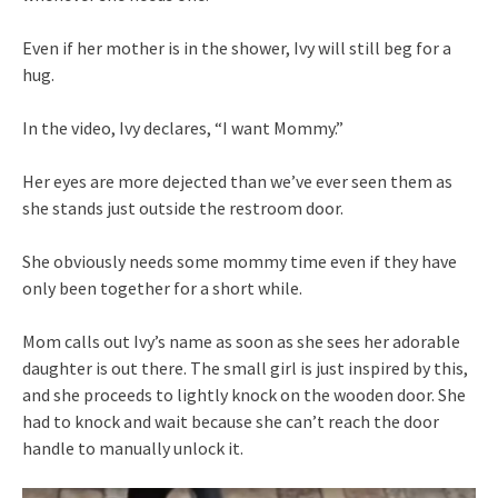
Even if her mother is in the shower, Ivy will still beg for a
hug.
In the video, Ivy declares, “I want Mommy.”
Her eyes are more dejected than we’ve ever seen them as
she stands just outside the restroom door.
She obviously needs some mommy time even if they have
only been together for a short while.
Mom calls out Ivy’s name as soon as she sees her adorable
daughter is out there. The small girl is just inspired by this,
and she proceeds to lightly knock on the wooden door. She
had to knock and wait because she can’t reach the door
handle to manually unlock it.