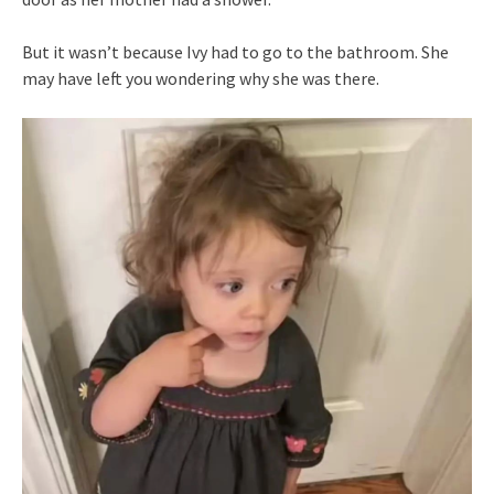
But it wasn’t because Ivy had to go to the bathroom. She
may have left you wondering why she was there.