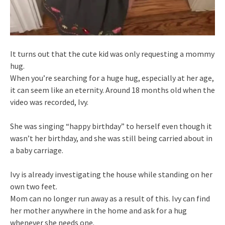
It turns out that the cute kid was only requesting a mommy
hug.
When you’re searching for a huge hug, especially at her age,
it can seem like an eternity. Around 18 months old when the
video was recorded, Ivy.
She was singing “happy birthday” to herself even though it
wasn’t her birthday, and she was still being carried about in
a baby carriage.
Ivy is already investigating the house while standing on her
own two feet.
Mom can no longer run away as a result of this. Ivy can find
her mother anywhere in the home and ask for a hug
whenever she needs one.