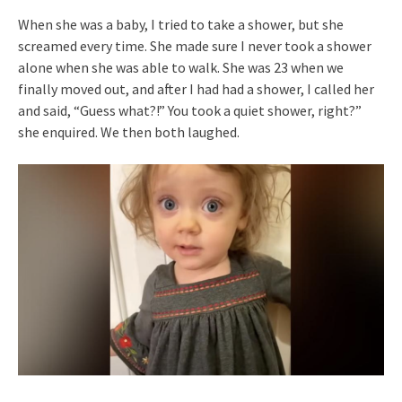
When she was a baby, I tried to take a shower, but she
screamed every time. She made sure I never took a shower
alone when she was able to walk. She was 23 when we
finally moved out, and after I had had a shower, I called her
and said, “Guess what?!” You took a quiet shower, right?”
she enquired. We then both laughed.