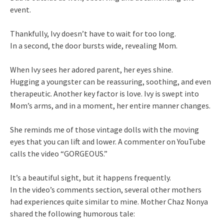
event.
Thankfully, Ivy doesn’t have to wait for too long.
In a second, the door bursts wide, revealing Mom.
When Ivy sees her adored parent, her eyes shine.
Hugging a youngster can be reassuring, soothing, and even
therapeutic. Another key factor is love. Ivy is swept into
Mom’s arms, and in a moment, her entire manner changes.
She reminds me of those vintage dolls with the moving
eyes that you can lift and lower. A commenter on YouTube
calls the video “GORGEOUS.”
It’s a beautiful sight, but it happens frequently.
In the video’s comments section, several other mothers
had experiences quite similar to mine. Mother Chaz Nonya
shared the following humorous tale: