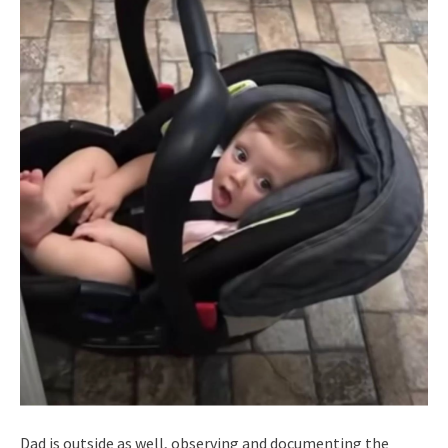
Dad is outside as well, observing and documenting the