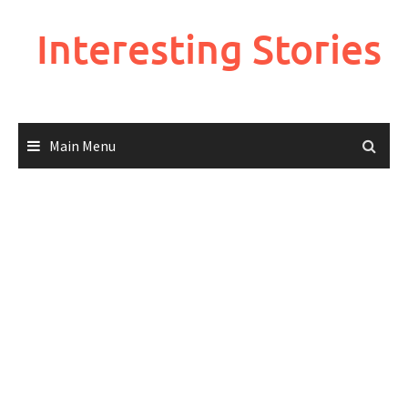
Skip
to
Interesting Stories
content
Main Menu