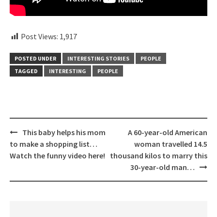
Post Views:
1,917
POSTED UNDER
INTERESTING STORIES
PEOPLE
TAGGED
INTERESTING
PEOPLE
Post
This baby helps his mom
A 60-year-old American
navigation
to make a shopping list…
woman travelled 14.5
Watch the funny video here!
thousand kilos to marry this
30-year-old man…