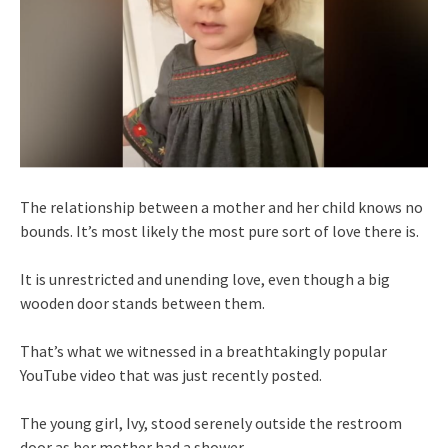
The relationship between a mother and her child knows no
bounds. It’s most likely the most pure sort of love there is.
It is unrestricted and unending love, even though a big
wooden door stands between them.
That’s what we witnessed in a breathtakingly popular
YouTube video that was just recently posted.
The young girl, Ivy, stood serenely outside the restroom
door as her mother had a shower.