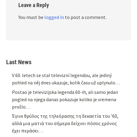
Leave a Reply
You must be
logged in
to post a comment.
Last News
V 60. letech se stal televizní legendou, ale jediný
pohled na něj dnes ukazuje, kolik času už uplynulo…
Postao je televizijska legenda 60-ih, ali samo jedan
pogled na njega danas pokazuje koliko je vremena
prošlo…
Έγινε θρύλος της τηλεόρασης τη δεκαετία του ’60,
αλλά μια ματιά του σήμερα δείχνει πόσος χρόνος
έχει περάσει…