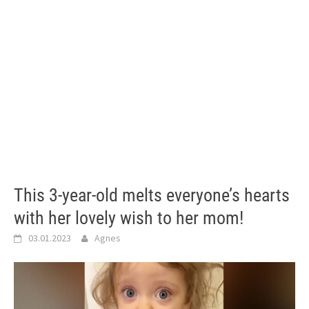
This 3-year-old melts everyone’s hearts
with her lovely wish to her mom!
03.01.2023
Agnes