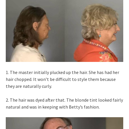
1. The master initially plucked up the hair. She has had her
hair chopped. It won’t be difficult to style them because
they are naturally curly.
2. The hair was dyed after that. The blonde tint looked fairly
natural and was in keeping with Betty’s fashion.