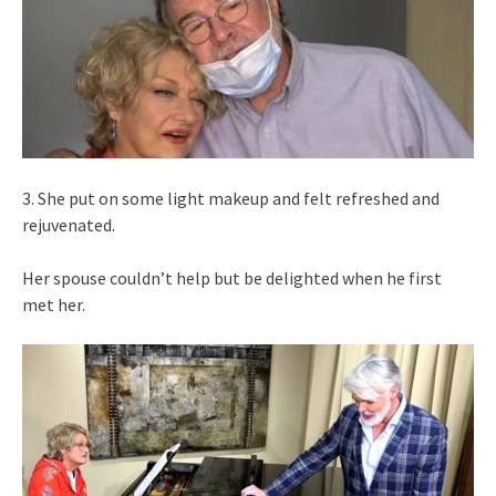
3. She put on some light makeup and felt refreshed and
rejuvenated.
Her spouse couldn’t help but be delighted when he first
met her.