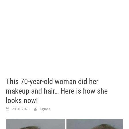
This 70-year-old woman did her
makeup and hair… Here is how she
looks now!
28.01.2023
Agnes