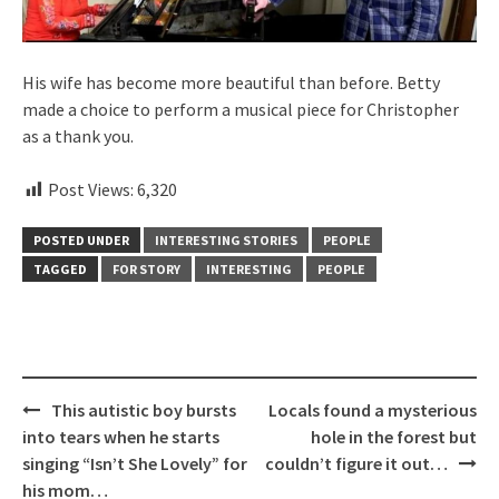
His wife has become more beautiful than before. Betty
made a choice to perform a musical piece for Christopher
as a thank you.
Post Views:
6,320
POSTED UNDER
INTERESTING STORIES
PEOPLE
TAGGED
FOR STORY
INTERESTING
PEOPLE
Post
This autistic boy bursts
Locals found a mysterious
navigation
into tears when he starts
hole in the forest but
singing “Isn’t She Lovely” for
couldn’t figure it out…
his mom…