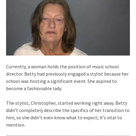
Currently, a woman holds the position of music school
director. Betty had previously engaged a stylist because her
school was hosting a significant event. She aspired to
become a fashionable lady.
The stylist, Christopher, started working right away. Betty
didn’t completely describe the specifics of her transition to
him, so she didn’t even know what to expect; it’s vital to
mention.