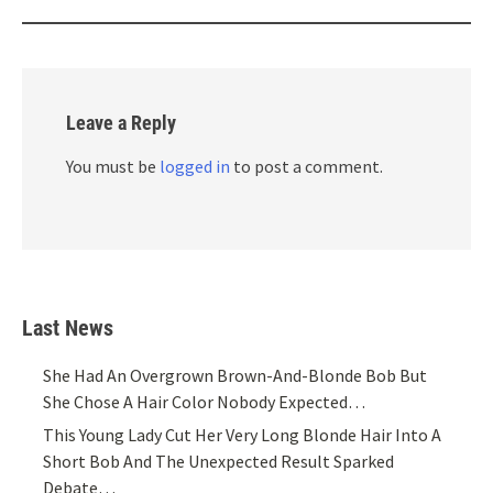
Leave a Reply
You must be
logged in
to post a comment.
Last News
She Had An Overgrown Brown-And-Blonde Bob But
She Chose A Hair Color Nobody Expected…
This Young Lady Cut Her Very Long Blonde Hair Into A
Short Bob And The Unexpected Result Sparked
Debate…