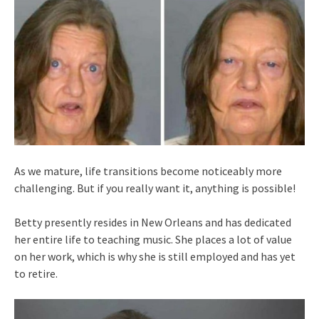
As we mature, life transitions become noticeably more
challenging. But if you really want it, anything is possible!
Betty presently resides in New Orleans and has dedicated
her entire life to teaching music. She places a lot of value
on her work, which is why she is still employed and has yet
to retire.