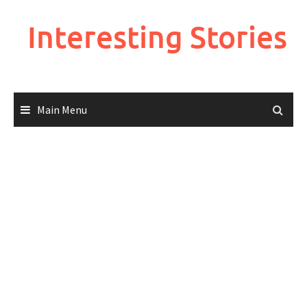
Skip
to
Interesting Stories
content
Main Menu