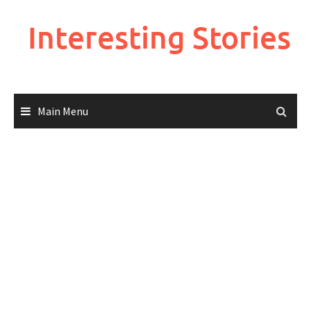
Skip
to
Interesting Stories
content
Main Menu