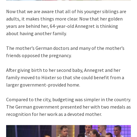
Now that we are aware that all of his younger siblings are
adults, it makes things more clear. Now that her golden
years are behind her, 64-year-old Annegret is thinking
about having another family.
The mother’s German doctors and many of the mother’s
friends opposed the pregnancy.
After giving birth to her second baby, Annegret and her
family moved to Höxter so that she could benefit from a
larger government-provided home.
Compared to the city, budgeting was simpler in the country.
The German government presented her with two medals as
recognition for her work as a devoted mother.