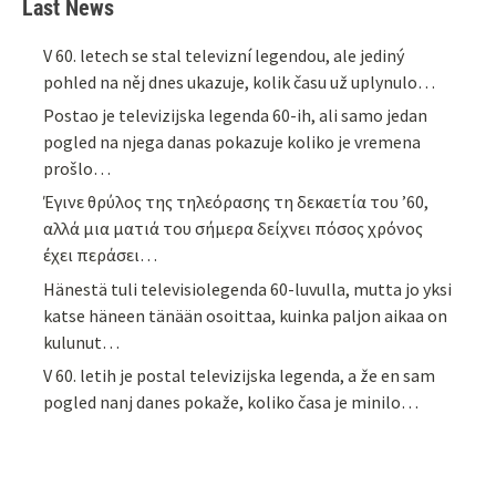
Last News
V 60. letech se stal televizní legendou, ale jediný
pohled na něj dnes ukazuje, kolik času už uplynulo…
Postao je televizijska legenda 60-ih, ali samo jedan
pogled na njega danas pokazuje koliko je vremena
prošlo…
Έγινε θρύλος της τηλεόρασης τη δεκαετία του ’60,
αλλά μια ματιά του σήμερα δείχνει πόσος χρόνος
έχει περάσει…
Hänestä tuli televisiolegenda 60-luvulla, mutta jo yksi
katse häneen tänään osoittaa, kuinka paljon aikaa on
kulunut…
V 60. letih je postal televizijska legenda, a že en sam
pogled nanj danes pokaže, koliko časa je minilo…