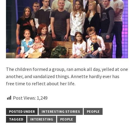
The children formed a group, ran amok all day, yelled at one
another, and vandalized things. Annette hardly ever has
free time to reflect about her life.
Post Views:
1,249
POSTED UNDER
INTERESTING STORIES
PEOPLE
TAGGED
INTERESTING
PEOPLE