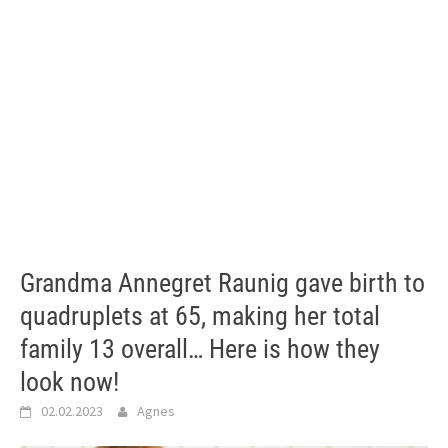
Grandma Annegret Raunig gave birth to
quadruplets at 65, making her total
family 13 overall… Here is how they
look now!
02.02.2023
Agnes