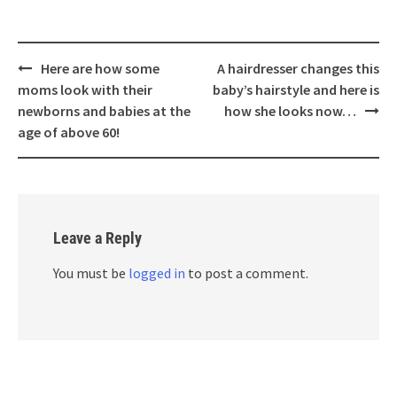
Post
Here are how some
A hairdresser changes this
navigation
moms look with their
baby’s hairstyle and here is
newborns and babies at the
how she looks now…
age of above 60!
Leave a Reply
You must be
logged in
to post a comment.