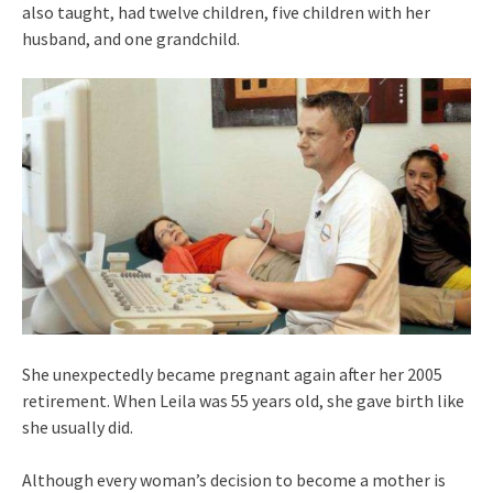
also taught, had twelve children, five children with her
husband, and one grandchild.
She unexpectedly became pregnant again after her 2005
retirement. When Leila was 55 years old, she gave birth like
she usually did.
Although every woman’s decision to become a mother is