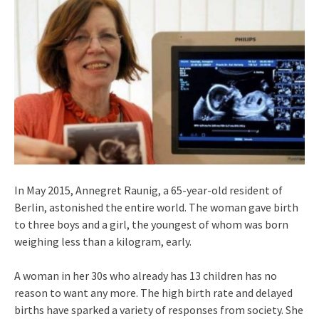
In May 2015, Annegret Raunig, a 65-year-old resident of
Berlin, astonished the entire world. The woman gave birth
to three boys and a girl, the youngest of whom was born
weighing less than a kilogram, early.
A woman in her 30s who already has 13 children has no
reason to want any more. The high birth rate and delayed
births have sparked a variety of responses from society. She