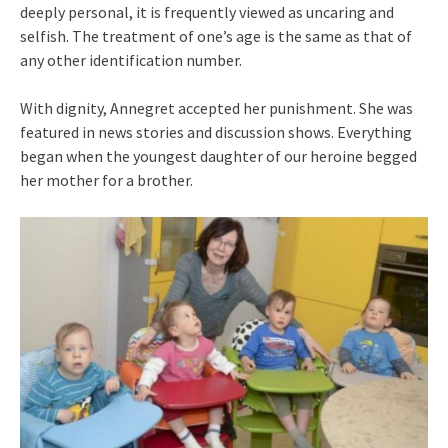
deeply personal, it is frequently viewed as uncaring and
selfish. The treatment of one’s age is the same as that of
any other identification number.
With dignity, Annegret accepted her punishment. She was
featured in news stories and discussion shows. Everything
began when the youngest daughter of our heroine begged
her mother for a brother.