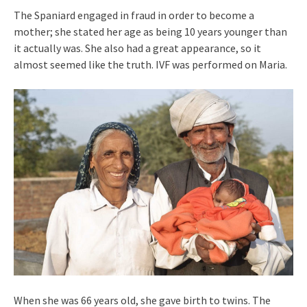
The Spaniard engaged in fraud in order to become a
mother; she stated her age as being 10 years younger than
it actually was. She also had a great appearance, so it
almost seemed like the truth. IVF was performed on Maria.
When she was 66 years old, she gave birth to twins. The