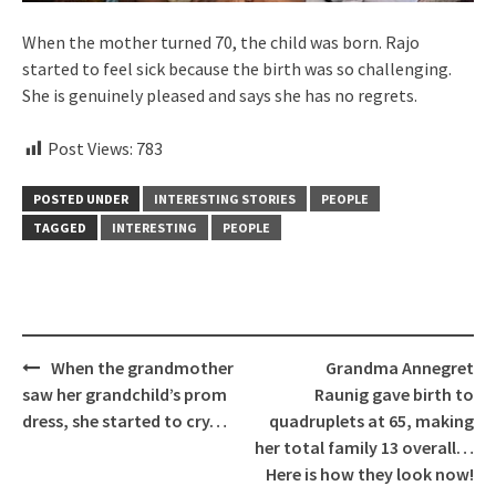
When the mother turned 70, the child was born. Rajo
started to feel sick because the birth was so challenging.
She is genuinely pleased and says she has no regrets.
Post Views:
783
POSTED UNDER
INTERESTING STORIES
PEOPLE
TAGGED
INTERESTING
PEOPLE
Post
When the grandmother
Grandma Annegret
navigation
saw her grandchild’s prom
Raunig gave birth to
dress, she started to cry…
quadruplets at 65, making
her total family 13 overall…
Here is how they look now!