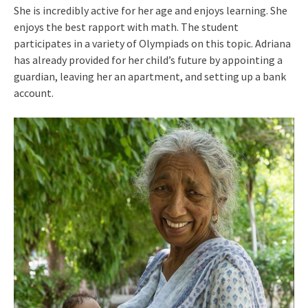
She is incredibly active for her age and enjoys learning. She
enjoys the best rapport with math. The student
participates in a variety of Olympiads on this topic. Adriana
has already provided for her child’s future by appointing a
guardian, leaving her an apartment, and setting up a bank
account.