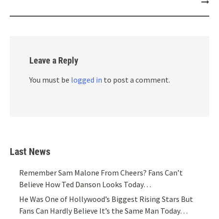
Leave a Reply
You must be
logged in
to post a comment.
Last News
Remember Sam Malone From Cheers? Fans Can’t
Believe How Ted Danson Looks Today…
He Was One of Hollywood’s Biggest Rising Stars But
Fans Can Hardly Believe It’s the Same Man Today…