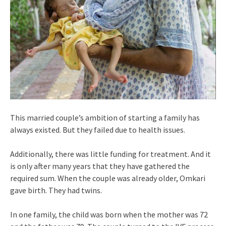
This married couple’s ambition of starting a family has
always existed. But they failed due to health issues.
Additionally, there was little funding for treatment. And it
is only after many years that they have gathered the
required sum. When the couple was already older, Omkari
gave birth. They had twins.
In one family, the child was born when the mother was 72