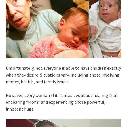
Unfortunately, not everyone is able to have children exactly
when they desire. Situations vary, including those involving
money, health, and family issues.
However, every woman still fantasizes about hearing that
endearing “Mom” and experiencing those powerful,
innocent hugs.