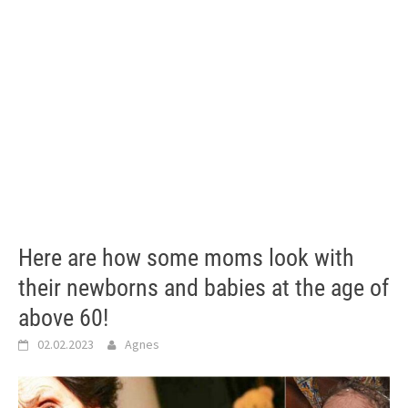
Here are how some moms look with
their newborns and babies at the age of
above 60!
02.02.2023
Agnes