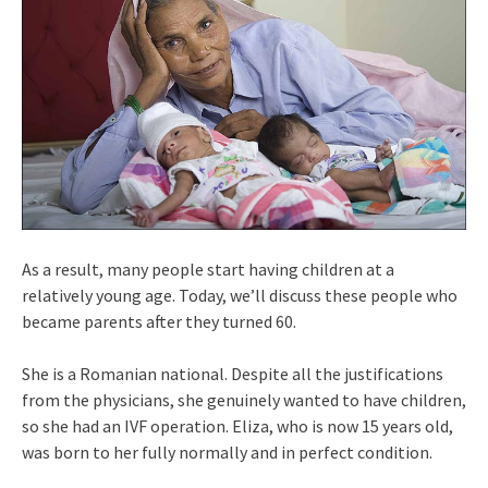
As a result, many people start having children at a
relatively young age. Today, we’ll discuss these people who
became parents after they turned 60.
She is a Romanian national. Despite all the justifications
from the physicians, she genuinely wanted to have children,
so she had an IVF operation. Eliza, who is now 15 years old,
was born to her fully normally and in perfect condition.