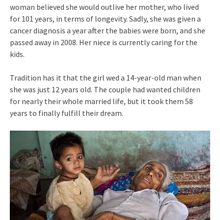
woman believed she would outlive her mother, who lived
for 101 years, in terms of longevity. Sadly, she was given a
cancer diagnosis a year after the babies were born, and she
passed away in 2008. Her niece is currently caring for the
kids.
Tradition has it that the girl wed a 14-year-old man when
she was just 12 years old. The couple had wanted children
for nearly their whole married life, but it took them 58
years to finally fulfill their dream.