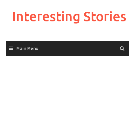
Skip
to
Interesting Stories
content
Main Menu