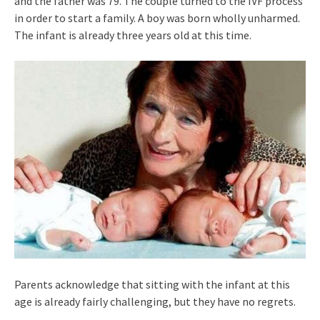
and the father was 79. The couple turned to the IVF process
in order to start a family. A boy was born wholly unharmed.
The infant is already three years old at this time.
Parents acknowledge that sitting with the infant at this
age is already fairly challenging, but they have no regrets.