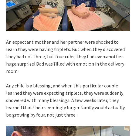
An expectant mother and her partner were shocked to
learn they were having triplets. But when they discovered
they had not three, but four cubs, they had even another
huge surprise! Dad was filled with emotion in the delivery
room.
Any child is a blessing, and when this particular couple
learned they were expecting triplets, they were suddenly
showered with many blessings. A few weeks later, they
learned that their seemingly larger family would actually
be growing by four, not just three.