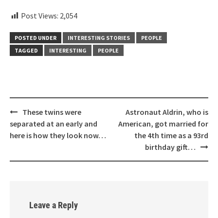
Post Views:
2,054
POSTED UNDER
INTERESTING STORIES
PEOPLE
TAGGED
INTERESTING
PEOPLE
Post
These twins were
Astronaut Aldrin, who is
navigation
separated at an early and
American, got married for
here is how they look now…
the 4th time as a 93rd
birthday gift…
Leave a Reply