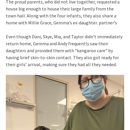
The proud parents, who did not live together, requested a
house big enough to house their large family from the
town hall. Along with the four infants, they also share a
home with Millie Grace, Gemma’s ex-daughter. partner’s
Even though Dani, Skye, Mia, and Taylor didn’t immediately
return home, Gemma and Andy frequently saw their
daughters and provided them with “kangaroo care” by
having brief skin-to-skin contact. They also got ready for
their girls’ arrival, making sure they had all they needed.