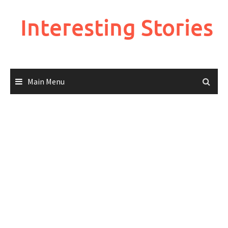
Skip
to
Interesting Stories
content
Main Menu