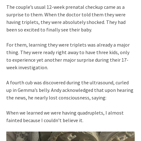
The couple’s usual 12-week prenatal checkup came as a
surprise to them. When the doctor told them they were
having triplets, they were absolutely shocked. They had
been so excited to finally see their baby.
For them, learning they were triplets was already a major
thing. They were ready right away to have three kids, only
to experience yet another major surprise during their 17-
week investigation.
A fourth cub was discovered during the ultrasound, curled
up in Gemma’s belly. Andy acknowledged that upon hearing
the news, he nearly lost consciousness, saying:
When we learned we were having quadruplets, I almost
fainted because I couldn’t believe it.