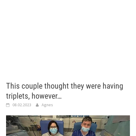
This couple thought they were having
triplets, however…
08.02.2023
Agnes