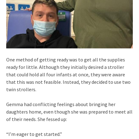
One method of getting ready was to get all the supplies
ready for little. Although they initially desired a stroller
that could hold all four infants at once, they were aware
that this was not feasible. Instead, they decided to use two
twin strollers.
Gemma had conflicting feelings about bringing her
daughters home, even though she was prepared to meet all
of their needs. She fessed up:
“I’m eager to get started.”