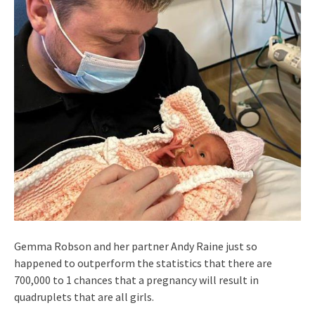
Gemma Robson and her partner Andy Raine just so
happened to outperform the statistics that there are
700,000 to 1 chances that a pregnancy will result in
quadruplets that are all girls.