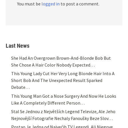
You must be
logged in
to post a comment.
Last News
She Had An Overgrown Brown-And-Blonde Bob But
She Chose A Hair Color Nobody Expected…
This Young Lady Cut Her Very Long Blonde Hair Into A
Short Bob And The Unexpected Result Sparked
Debate…
This Young Man Got a Nose Surgery And Now He Looks
Like A Completely Different Person…
Stal Se Jednou z Největších Legend Televize, Ale Jeho
Nejnovější Fotografie Nechaly Fanoušky Beze Slov…
Postao Je Jedna od Najvećih TV Legendi, Ali Njegove