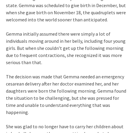
state. Gemma was scheduled to give birth in December, but
when she gave birth on November 18, the quadruplets were
welcomed into the world sooner than anticipated.
Gemma initially assumed there were simply a lot of
individuals moving around in her belly, including four young
girls. But when she couldn’t get up the following morning
due to frequent contractions, she recognized it was more
serious than that.
The decision was made that Gemma needed an emergency
cesarean delivery after her doctor examined her, and her
daughters were born the following morning. Gemma found
the situation to be challenging, but she was pressed for
time and unable to understand everything that was
happening.
She was glad to no longer have to carry her children about