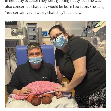
in her belly because they were getting heavy, but she was
also concerned that they would be born too soon. She said,
“You certainly still worry that they’ll be okay.