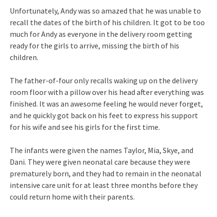
Unfortunately, Andy was so amazed that he was unable to
recall the dates of the birth of his children. It got to be too
much for Andy as everyone in the delivery room getting
ready for the girls to arrive, missing the birth of his
children.
The father-of-four only recalls waking up on the delivery
room floor with a pillow over his head after everything was
finished. It was an awesome feeling he would never forget,
and he quickly got back on his feet to express his support
for his wife and see his girls for the first time.
The infants were given the names Taylor, Mia, Skye, and
Dani. They were given neonatal care because they were
prematurely born, and they had to remain in the neonatal
intensive care unit for at least three months before they
could return home with their parents.