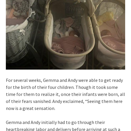
For several weeks, Gemma and Andy were able to get ready
for the birth of their four children. Though it took some
time for them to realize it, once their infants were born, all
of their fears vanished. Andy exclaimed, “Seeing them here
now is a great sensation.
Gemma and Andy initially had to go through their
heartbreaking labor and delivery before arriving at such a