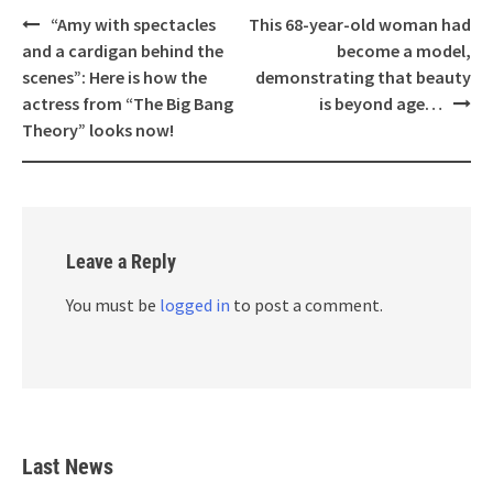
Post
“Amy with spectacles
This 68-year-old woman had
navigation
and a cardigan behind the
become a model,
scenes”: Here is how the
demonstrating that beauty
actress from “The Big Bang
is beyond age…
Theory” looks now!
Leave a Reply
You must be
logged in
to post a comment.
Last News