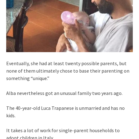
Eventually, she had at least twenty possible parents, but
none of them ultimately chose to base their parenting on
something “unique.”
Alba nevertheless got an unusual family two years ago.
The 40-year-old Luca Trapanese is unmarried and has no
kids.
It takes a lot of work for single-parent households to
adopt children in Italy.