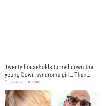
Twenty households turned down the
young Down syndrome girl… Then…
04.03.2023
Agnes