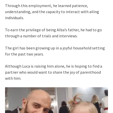
Through this employment, he learned patience,
understanding, and the capacity to interact with ailing
individuals.
To earn the privilege of being Alba’s father, he had to go
through a number of trials and interviews.
The girl has been growing up in a joyful household setting
for the past two years.
Although Luca is raising him alone, he is hoping to find a
partner who would want to share the joy of parenthood
with him.