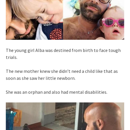
The young girl Alba was destined from birth to face tough
trials.
The new mother knew she didn’t need a child like that as
soon as she saw her little newborn.
She was an orphan and also had mental disabilities.