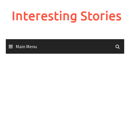
Skip
to
Interesting Stories
content
Main Menu