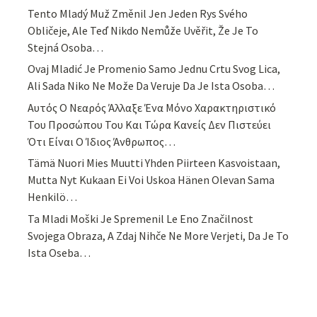
Tento Mladý Muž Změnil Jen Jeden Rys Svého
Obličeje, Ale Teď Nikdo Nemůže Uvěřit, Že Je To
Stejná Osoba…
Ovaj Mladić Je Promenio Samo Jednu Crtu Svog Lica,
Ali Sada Niko Ne Može Da Veruje Da Je Ista Osoba…
Αυτός Ο Νεαρός Άλλαξε Ένα Μόνο Χαρακτηριστικό
Του Προσώπου Του Και Τώρα Κανείς Δεν Πιστεύει
Ότι Είναι Ο Ίδιος Άνθρωπος…
Tämä Nuori Mies Muutti Yhden Piirteen Kasvoistaan,
Mutta Nyt Kukaan Ei Voi Uskoa Hänen Olevan Sama
Henkilö…
Ta Mladi Moški Je Spremenil Le Eno Značilnost
Svojega Obraza, A Zdaj Nihče Ne More Verjeti, Da Je To
Ista Oseba…