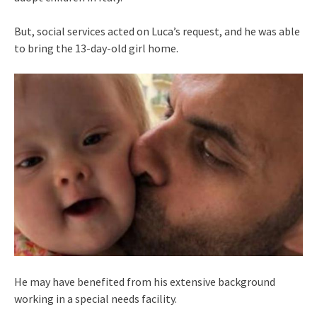
But, social services acted on Luca’s request, and he was able
to bring the 13-day-old girl home.
He may have benefited from his extensive background
working in a special needs facility.