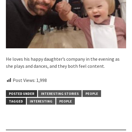
He loves his happy daughter’s company in the evening as
she plays and dances, and they both feel content.
Post Views:
1,998
POSTED UNDER
INTERESTING STORIES
PEOPLE
TAGGED
INTERESTING
PEOPLE