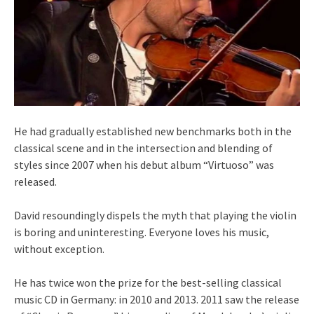
He had gradually established new benchmarks both in the
classical scene and in the intersection and blending of
styles since 2007 when his debut album “Virtuoso” was
released.
David resoundingly dispels the myth that playing the violin
is boring and uninteresting. Everyone loves his music,
without exception.
He has twice won the prize for the best-selling classical
music CD in Germany: in 2010 and 2013. 2011 saw the release