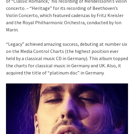
of “Classic Romance,” his recording of Mendelssohn’s violin
concerto. – “Heritage” for its recording of Beethoven’s
Violin Concerto, which featured cadenzas by Fritz Kreisler
and the Royal Philharmonic Orchestra, conducted by Ion
Marin.
“Legacy” achieved amazing success, debuting at number six
on the Media Control Charts (the highest position ever
held by a classical music CD in Germany). This album topped
the charts for classical music in Germany and UK. Also, it
acquired the title of “platinum disc” in Germany.