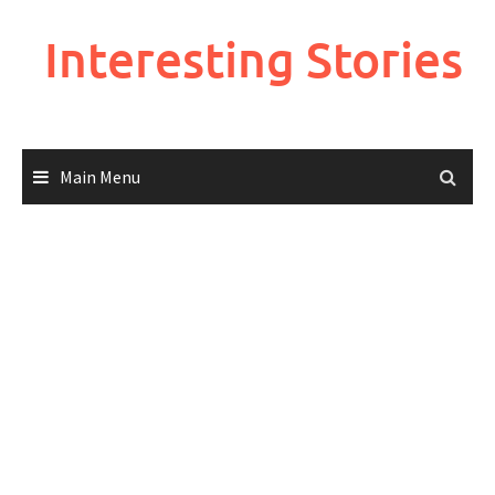
Skip
to
Interesting Stories
content
Main Menu