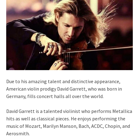
Due to his amazing talent and distinctive appearance,
American violin prodigy David Garrett, who was born in
Germany, fills concert halls all over the world.
David Garrett is a talented violinist who performs Metallica
hits as well as classical pieces. He enjoys performing the
music of Mozart, Marilyn Manson, Bach, ACDC, Chopin, and
Aerosmith.