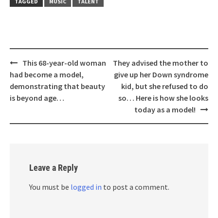
TAGGED
MUSIC
TALENT
Post
This 68-year-old woman
They advised the mother to
navigation
had become a model,
give up her Down syndrome
demonstrating that beauty
kid, but she refused to do
is beyond age…
so… Here is how she looks
today as a model!
Leave a Reply
You must be
logged in
to post a comment.