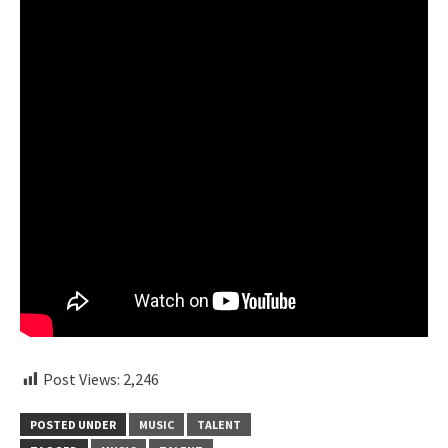
Post Views:
2,246
POSTED UNDER
MUSIC
TALENT