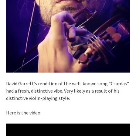
David Garrett’s rendition of the well-known song “Csardas”
had a fresh, distinctive vibe. Very likely as a result of his
distinctive violin-playing style.
Here is the video: