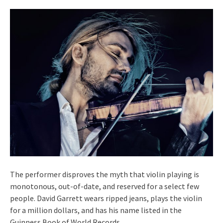
The performer disproves the myth that violin playing is
monotonous, out-of-date, and reserved for a select few
people. David Garrett wears ripped jeans, plays the violin
for a million dollars, and has his name listed in the
Guinness Book of World Records.