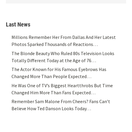
Last News
Millions Remember Her From Dallas And Her Latest
Photos Sparked Thousands of Reactions…
The Blonde Beauty Who Ruled 80s Television Looks
Totally Different Today at the Age of 76…
The Actor Known for His Famous Eyebrows Has
Changed More Than People Expected…
He Was One of TV’s Biggest Heartthrobs But Time
Changed Him More Than Fans Expected…
Remember Sam Malone From Cheers? Fans Can’t
Believe How Ted Danson Looks Today…