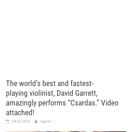
The world’s best and fastest-
playing violinist, David Garrett,
amazingly performs “Csardas.” Video
attached!
04.03.2023
Agnes