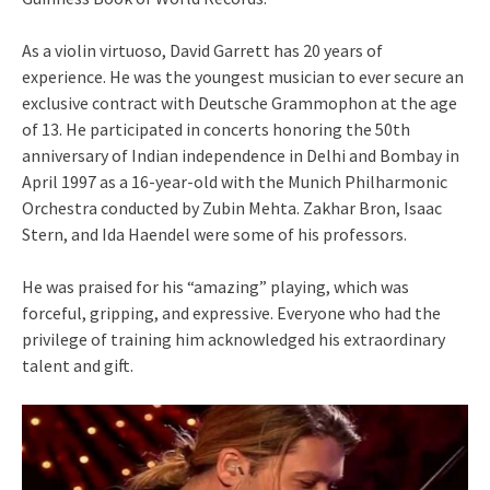
As a violin virtuoso, David Garrett has 20 years of
experience. He was the youngest musician to ever secure an
exclusive contract with Deutsche Grammophon at the age
of 13. He participated in concerts honoring the 50th
anniversary of Indian independence in Delhi and Bombay in
April 1997 as a 16-year-old with the Munich Philharmonic
Orchestra conducted by Zubin Mehta. Zakhar Bron, Isaac
Stern, and Ida Haendel were some of his professors.
He was praised for his “amazing” playing, which was
forceful, gripping, and expressive. Everyone who had the
privilege of training him acknowledged his extraordinary
talent and gift.