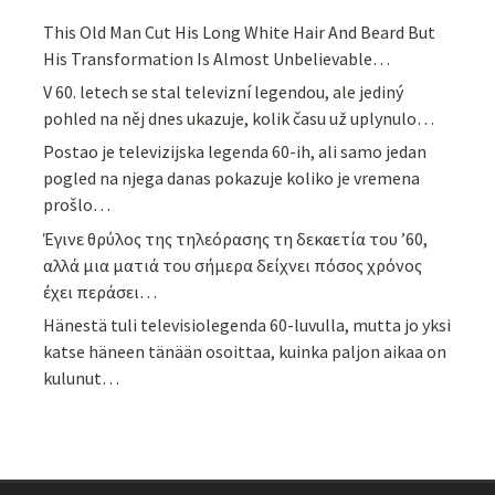
This Old Man Cut His Long White Hair And Beard But
His Transformation Is Almost Unbelievable…
V 60. letech se stal televizní legendou, ale jediný
pohled na něj dnes ukazuje, kolik času už uplynulo…
Postao je televizijska legenda 60-ih, ali samo jedan
pogled na njega danas pokazuje koliko je vremena
prošlo…
Έγινε θρύλος της τηλεόρασης τη δεκαετία του ’60,
αλλά μια ματιά του σήμερα δείχνει πόσος χρόνος
έχει περάσει…
Hänestä tuli televisiolegenda 60-luvulla, mutta jo yksi
katse häneen tänään osoittaa, kuinka paljon aikaa on
kulunut…