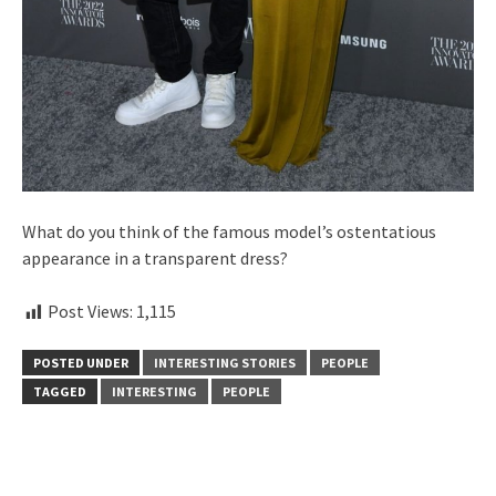
What do you think of the famous model’s ostentatious
appearance in a transparent dress?
Post Views:
1,115
POSTED UNDER
INTERESTING STORIES
PEOPLE
TAGGED
INTERESTING
PEOPLE