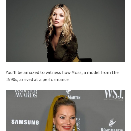
You’ll be amazed to witness how Moss, a model from the
1990s, arrived at a performance.