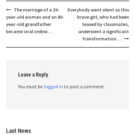
Post
The marriage of a 29-
Everybody went silent as this
navigation
year-old woman and an 80-
brave girl, who had been
year-old grandfather
teased by classmates,
became viral online…
underwent a significant
transformation…
Leave a Reply
You must be
logged in
to post a comment.
Last News