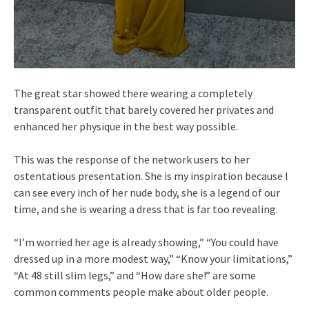
The great star showed there wearing a completely
transparent outfit that barely covered her privates and
enhanced her physique in the best way possible.
This was the response of the network users to her
ostentatious presentation. She is my inspiration because I
can see every inch of her nude body, she is a legend of our
time, and she is wearing a dress that is far too revealing.
“I’m worried her age is already showing,” “You could have
dressed up in a more modest way,” “Know your limitations,”
“At 48 still slim legs,” and “How dare she!” are some
common comments people make about older people.