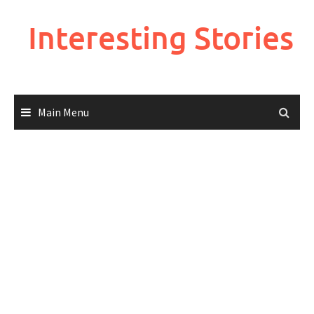
Skip
to
Interesting Stories
content
Main Menu