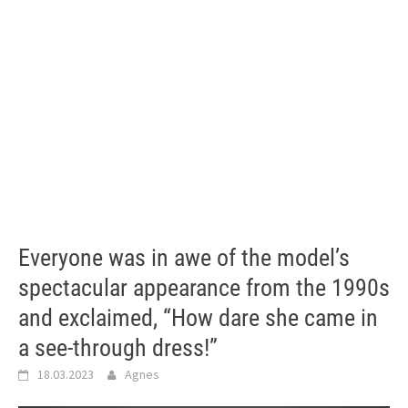
Everyone was in awe of the model’s
spectacular appearance from the 1990s
and exclaimed, “How dare she came in
a see-through dress!”
18.03.2023
Agnes