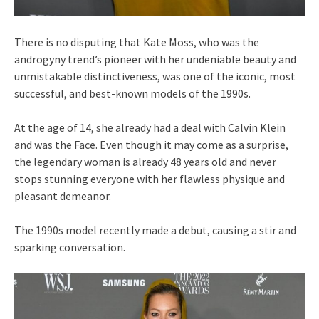
There is no disputing that Kate Moss, who was the
androgyny trend’s pioneer with her undeniable beauty and
unmistakable distinctiveness, was one of the iconic, most
successful, and best-known models of the 1990s.
At the age of 14, she already had a deal with Calvin Klein
and was the Face. Even though it may come as a surprise,
the legendary woman is already 48 years old and never
stops stunning everyone with her flawless physique and
pleasant demeanor.
The 1990s model recently made a debut, causing a stir and
sparking conversation.