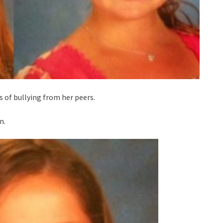
 of bullying from her peers.
n.