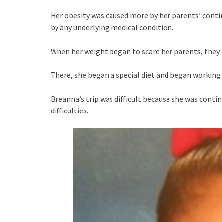
Her obesity was caused more by her parents’ conti
by any underlying medical condition.
When her weight began to scare her parents, they 
There, she began a special diet and began working 
Breanna’s trip was difficult because she was conti
difficulties.