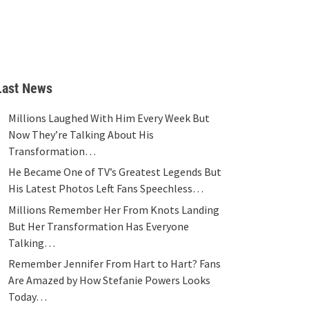
Last News
Millions Laughed With Him Every Week But
Now They’re Talking About His
Transformation…
He Became One of TV’s Greatest Legends But
His Latest Photos Left Fans Speechless…
Millions Remember Her From Knots Landing
But Her Transformation Has Everyone
Talking…
Remember Jennifer From Hart to Hart? Fans
Are Amazed by How Stefanie Powers Looks
Today…