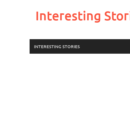
Skip
to
Interesting Stor
content
INTERESTING STORIES