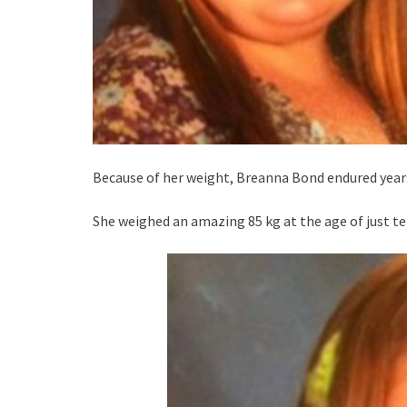
Because of her weight, Breanna Bond endured years
She weighed an amazing 85 kg at the age of just te