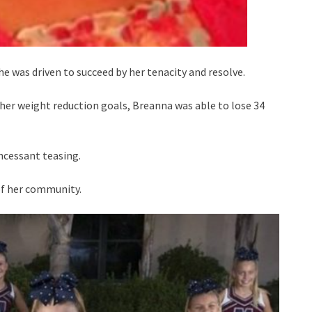
e was driven to succeed by her tenacity and resolve.
her weight reduction goals, Breanna was able to lose 34
incessant teasing.
 of her community.