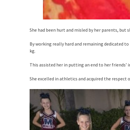
She had been hurt and misled by her parents, but sh
By working really hard and remaining dedicated to 
kg.
This assisted her in putting an end to her friends’ 
She excelled in athletics and acquired the respect