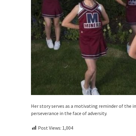
Her story serves as a motivating reminder of the i
perseverance in the face of adversity.
Post Views:
1,004