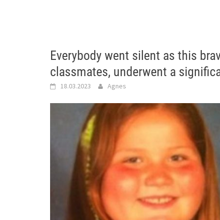
Everybody went silent as this bra
classmates, underwent a signific
18.03.2023
Agnes