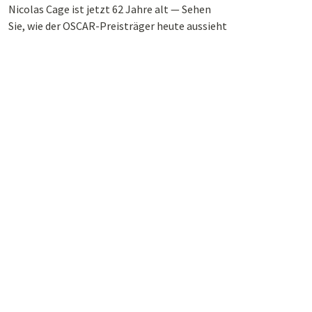
Nicolas Cage ist jetzt 62 Jahre alt — Sehen
Sie, wie der OSCAR-Preisträger heute aussieht