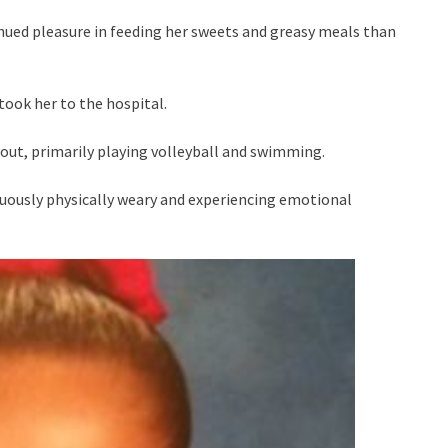
nued pleasure in feeding her sweets and greasy meals than
took her to the hospital.
out, primarily playing volleyball and swimming.
nuously physically weary and experiencing emotional