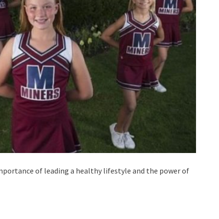
mportance of leading a healthy lifestyle and the power of