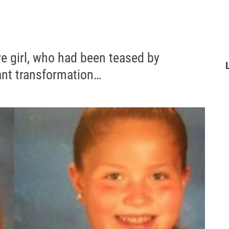
ve girl, who had been teased by
ant transformation…