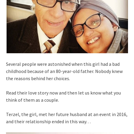
Several people were astonished when this girl had a bad
childhood because of an 80-year-old father. Nobody knew
the reasons behind her choices.
Read their love story now and then let us know what you
think of them as a couple.
Terzel, the girl, met her future husband at an event in 2016,
and their relationship ended in this way…