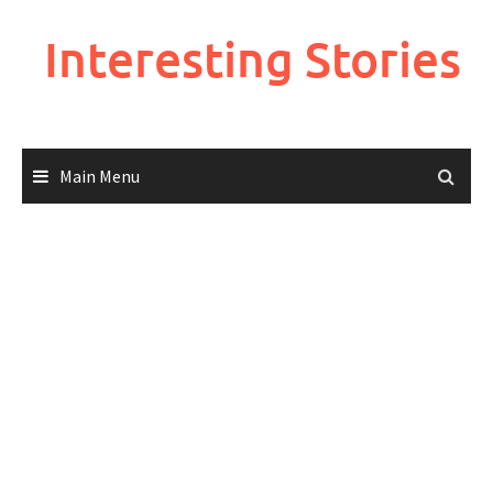
Skip
to
Interesting Stories
content
Main Menu