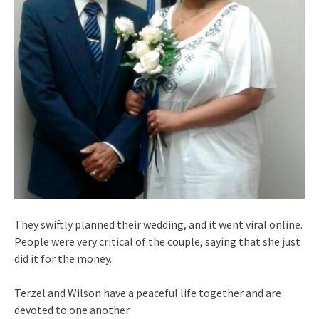
They swiftly planned their wedding, and it went viral online.
People were very critical of the couple, saying that she just
did it for the money.
Terzel and Wilson have a peaceful life together and are
devoted to one another.