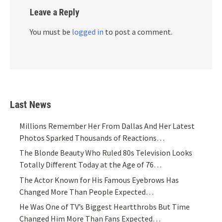
Leave a Reply
You must be
logged in
to post a comment.
Last News
Millions Remember Her From Dallas And Her Latest
Photos Sparked Thousands of Reactions…
The Blonde Beauty Who Ruled 80s Television Looks
Totally Different Today at the Age of 76…
The Actor Known for His Famous Eyebrows Has
Changed More Than People Expected…
He Was One of TV’s Biggest Heartthrobs But Time
Changed Him More Than Fans Expected…