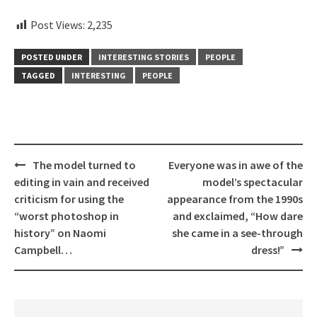
Post Views:
2,235
POSTED UNDER
INTERESTING STORIES
PEOPLE
TAGGED
INTERESTING
PEOPLE
Post
The model turned to
Everyone was in awe of the
navigation
editing in vain and received
model’s spectacular
criticism for using the
appearance from the 1990s
“worst photoshop in
and exclaimed, “How dare
history” on Naomi
she came in a see-through
Campbell…
dress!”