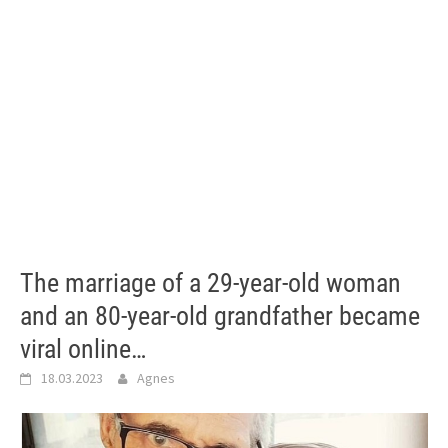
The marriage of a 29-year-old woman
and an 80-year-old grandfather became
viral online…
18.03.2023
Agnes