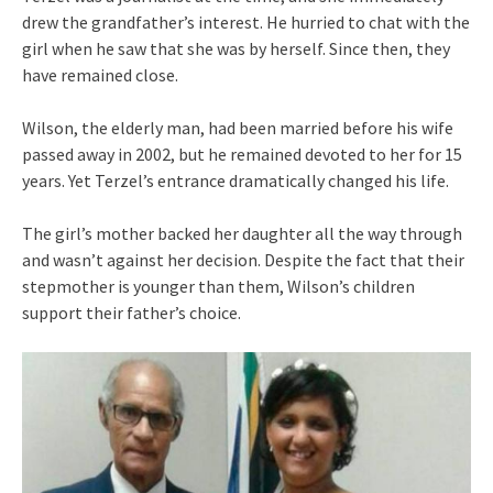
drew the grandfather’s interest. He hurried to chat with the
girl when he saw that she was by herself. Since then, they
have remained close.
Wilson, the elderly man, had been married before his wife
passed away in 2002, but he remained devoted to her for 15
years. Yet Terzel’s entrance dramatically changed his life.
The girl’s mother backed her daughter all the way through
and wasn’t against her decision. Despite the fact that their
stepmother is younger than them, Wilson’s children
support their father’s choice.