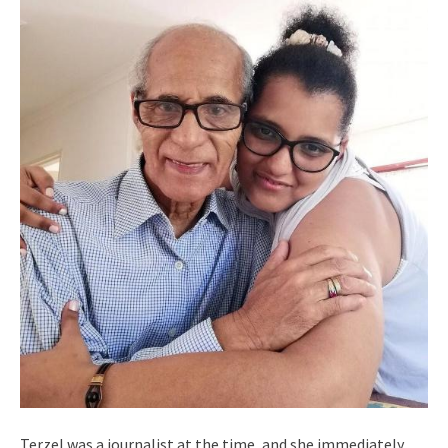
Terzel was a journalist at the time, and she immediately