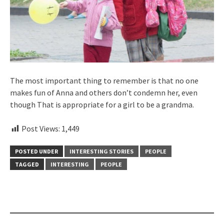
The most important thing to remember is that no one
makes fun of Anna and others don’t condemn her, even
though That is appropriate for a girl to be a grandma.
Post Views:
1,449
POSTED UNDER
INTERESTING STORIES
PEOPLE
TAGGED
INTERESTING
PEOPLE