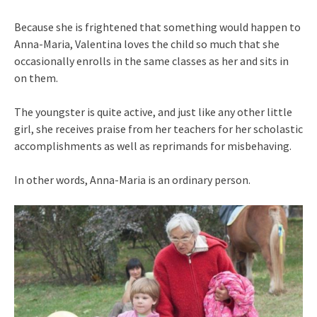
Because she is frightened that something would happen to
Anna-Maria, Valentina loves the child so much that she
occasionally enrolls in the same classes as her and sits in
on them.
The youngster is quite active, and just like any other little
girl, she receives praise from her teachers for her scholastic
accomplishments as well as reprimands for misbehaving.
In other words, Anna-Maria is an ordinary person.