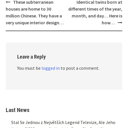
Post
These subterranean
Identical twins born at
navigation
houses are home to 30
different times of the year,
million Chinese. They have a
month, and day… Here is
very unique interior design…
how…
Leave a Reply
You must be
logged in
to post a comment.
Last News
Stal Se Jednou z Největších Legend Televize, Ale Jeho