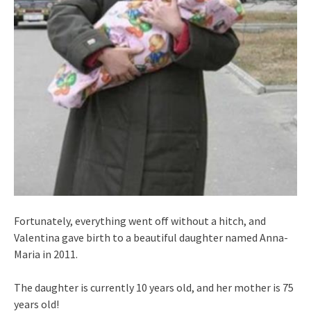
Fortunately, everything went off without a hitch, and
Valentina gave birth to a beautiful daughter named Anna-
Maria in 2011.
The daughter is currently 10 years old, and her mother is 75
years old!