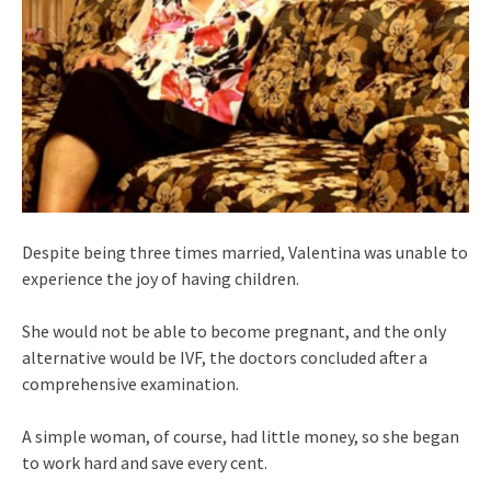
Despite being three times married, Valentina was unable to
experience the joy of having children.
She would not be able to become pregnant, and the only
alternative would be IVF, the doctors concluded after a
comprehensive examination.
A simple woman, of course, had little money, so she began
to work hard and save every cent.