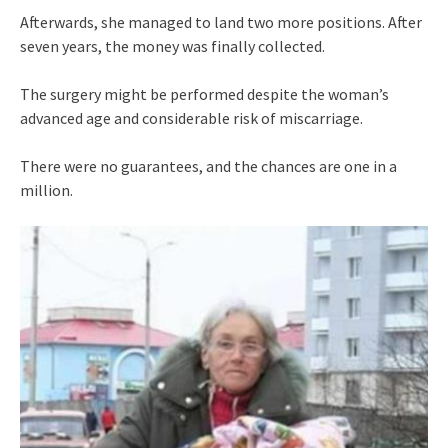
Afterwards, she managed to land two more positions. After
seven years, the money was finally collected.
The surgery might be performed despite the woman’s
advanced age and considerable risk of miscarriage.
There were no guarantees, and the chances are one in a
million.