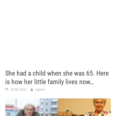
She had a child when she was 65. Here
is how her little family lives now…
20.03.2023
Agnes