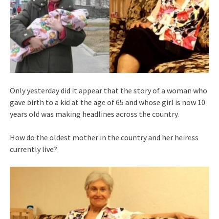
Only yesterday did it appear that the story of a woman who
gave birth to a kid at the age of 65 and whose girl is now 10
years old was making headlines across the country.
How do the oldest mother in the country and her heiress
currently live?