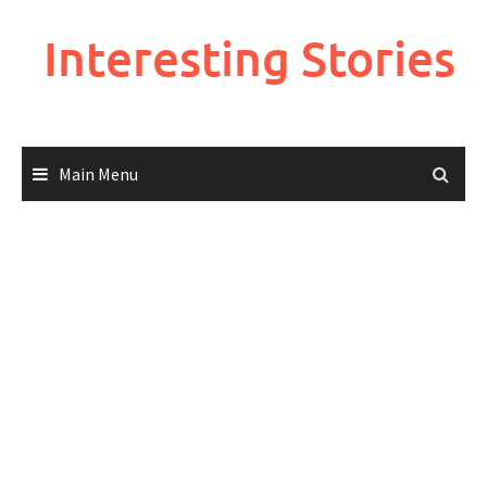
Skip
to
Interesting Stories
content
Main Menu