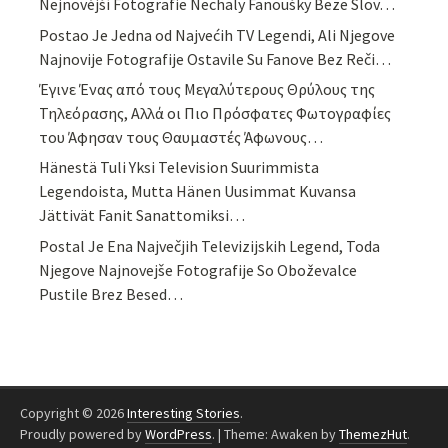
Nejnovější Fotografie Nechaly Fanoušky Beze Slov…
Postao Je Jedna od Najvećih TV Legendi, Ali Njegove
Najnovije Fotografije Ostavile Su Fanove Bez Reči…
Έγινε Ένας από τους Μεγαλύτερους Θρύλους της
Τηλεόρασης, Αλλά οι Πιο Πρόσφατες Φωτογραφίες
του Άφησαν τους Θαυμαστές Άφωνους…
Hänestä Tuli Yksi Television Suurimmista
Legendoista, Mutta Hänen Uusimmat Kuvansa
Jättivät Fanit Sanattomiksi…
Postal Je Ena Največjih Televizijskih Legend, Toda
Njegove Najnovejše Fotografije So Oboževalce
Pustile Brez Besed…
Copyright © 2026
Interesting Stories
.
Proudly powered by
WordPress
.
|
Theme: Awaken by
ThemezHut
.