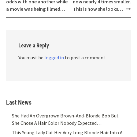
navigation
odds with one another while
now nearly 4 times smaller.
a movie was being filmed…
This is how she looks…
Leave a Reply
You must be
logged in
to post a comment.
Last News
She Had An Overgrown Brown-And-Blonde Bob But
She Chose A Hair Color Nobody Expected…
This Young Lady Cut Her Very Long Blonde Hair Into A