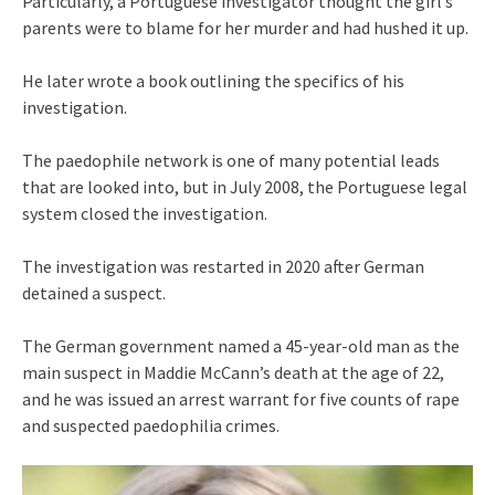
Particularly, a Portuguese investigator thought the girl’s
parents were to blame for her murder and had hushed it up.
He later wrote a book outlining the specifics of his
investigation.
The paedophile network is one of many potential leads
that are looked into, but in July 2008, the Portuguese legal
system closed the investigation.
The investigation was restarted in 2020 after German
detained a suspect.
The German government named a 45-year-old man as the
main suspect in Maddie McCann’s death at the age of 22,
and he was issued an arrest warrant for five counts of rape
and suspected paedophilia crimes.