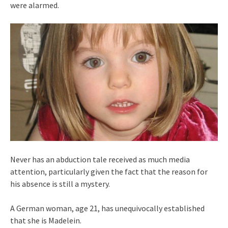
were alarmed.
Never has an abduction tale received as much media
attention, particularly given the fact that the reason for
his absence is still a mystery.
A German woman, age 21, has unequivocally established
that she is Madelein.