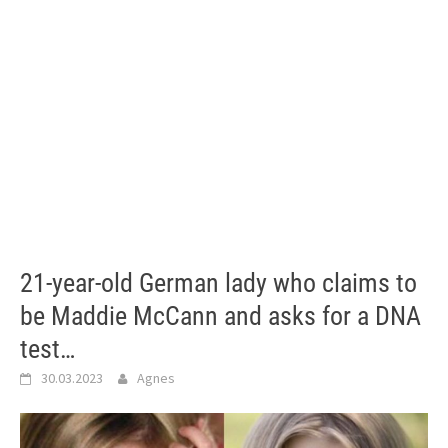
21-year-old German lady who claims to
be Maddie McCann and asks for a DNA
test…
30.03.2023
Agnes