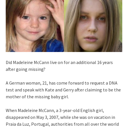
Did Madeleine McCann live on for an additional 16 years
after going missing?
A German woman, 21, has come forward to request a DNA
test and speak with Kate and Gerry after claiming to be the
mother of the missing baby girl.
When Madeleine McCann, a 3-year-old English girl,
disappeared on May 3, 2007, while she was on vacation in
Praia da Luz, Portugal, authorities from all over the world