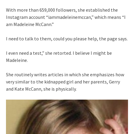
With more than 659,000 followers, she established the
Instagram account “iammadeleinemccan,” which means “I
am Madeleine McCann.”
I need to talk to them, could you please help, the page says.
I even need a test,” she retorted. I believe I might be
Madeleine.
She routinely writes articles in which she emphasizes how
very similar to the kidnapped girl and her parents, Gerry
and Kate McCann, she is physically.