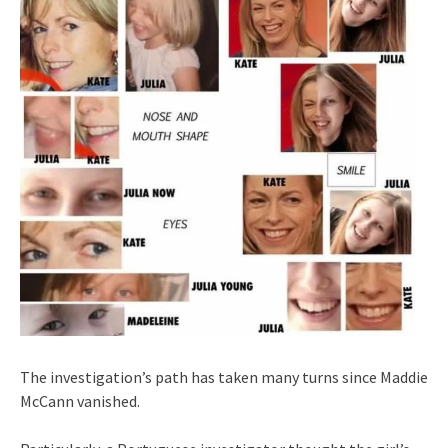
The investigation’s path has taken many turns since Maddie
McCann vanished.