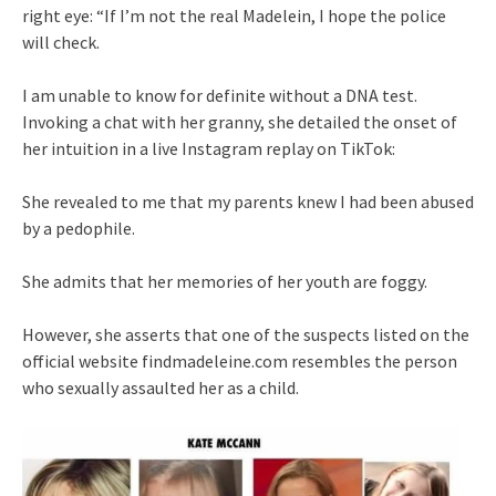
right eye: “If I’m not the real Madelein, I hope the police
will check.
I am unable to know for definite without a DNA test.
Invoking a chat with her granny, she detailed the onset of
her intuition in a live Instagram replay on TikTok:
She revealed to me that my parents knew I had been abused
by a pedophile.
She admits that her memories of her youth are foggy.
However, she asserts that one of the suspects listed on the
official website findmadeleine.com resembles the person
who sexually assaulted her as a child.