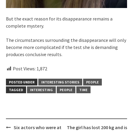
But the exact reason for its disappearance remains a
complete mystery.
The circumstances surrounding the disappearance will only
become more complicated if the test she is demanding
produces conclusive results.
Post Views:
1,872
POSTED UNDER
INTERESTING STORIES
PEOPLE
TAGGED
INTERESTING
PEOPLE
TIME
Post
Six actors who were at
The girl has lost 200 kg and is