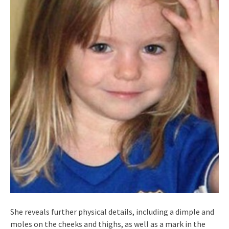
She reveals further physical details, including a dimple and
moles on the cheeks and thighs, as well as a mark in the