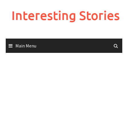
Skip
to
Interesting Stories
content
Main Menu