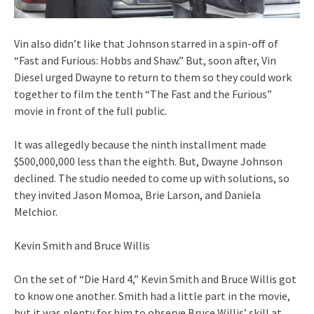
Vin also didn’t like that Johnson starred in a spin-off of
“Fast and Furious: Hobbs and Shaw.” But, soon after, Vin
Diesel urged Dwayne to return to them so they could work
together to film the tenth “The Fast and the Furious”
movie in front of the full public.
It was allegedly because the ninth installment made
$500,000,000 less than the eighth. But, Dwayne Johnson
declined. The studio needed to come up with solutions, so
they invited Jason Momoa, Brie Larson, and Daniela
Melchior.
Kevin Smith and Bruce Willis
On the set of “Die Hard 4,” Kevin Smith and Bruce Willis got
to know one another. Smith had a little part in the movie,
but it was plenty for him to observe Bruce Willis’ skill at