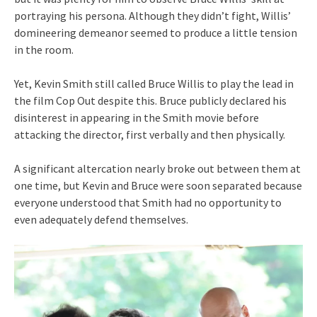
portraying his persona. Although they didn’t fight, Willis’
domineering demeanor seemed to produce a little tension
in the room.
Yet, Kevin Smith still called Bruce Willis to play the lead in
the film Cop Out despite this. Bruce publicly declared his
disinterest in appearing in the Smith movie before
attacking the director, first verbally and then physically.
A significant altercation nearly broke out between them at
one time, but Kevin and Bruce were soon separated because
everyone understood that Smith had no opportunity to
even adequately defend themselves.