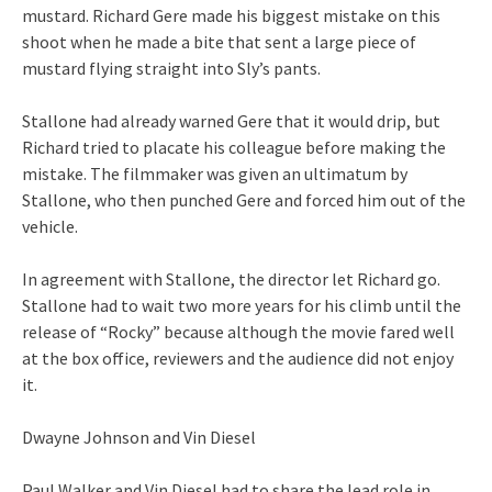
mustard. Richard Gere made his biggest mistake on this
shoot when he made a bite that sent a large piece of
mustard flying straight into Sly’s pants.
Stallone had already warned Gere that it would drip, but
Richard tried to placate his colleague before making the
mistake. The filmmaker was given an ultimatum by
Stallone, who then punched Gere and forced him out of the
vehicle.
In agreement with Stallone, the director let Richard go.
Stallone had to wait two more years for his climb until the
release of “Rocky” because although the movie fared well
at the box office, reviewers and the audience did not enjoy
it.
Dwayne Johnson and Vin Diesel
Paul Walker and Vin Diesel had to share the lead role in