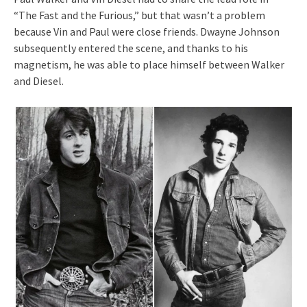
“The Fast and the Furious,” but that wasn’t a problem
because Vin and Paul were close friends. Dwayne Johnson
subsequently entered the scene, and thanks to his
magnetism, he was able to place himself between Walker
and Diesel.