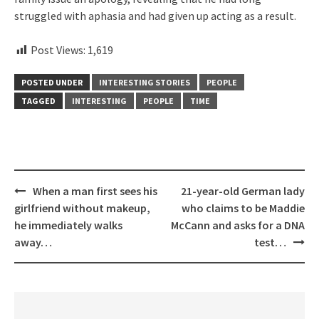
struggled with aphasia and had given up acting as a result.
Post Views:
1,619
POSTED UNDER
INTERESTING STORIES
PEOPLE
TAGGED
INTERESTING
PEOPLE
TIME
Post
When a man first sees his
21-year-old German lady
navigation
girlfriend without makeup,
who claims to be Maddie
he immediately walks
McCann and asks for a DNA
away…
test…