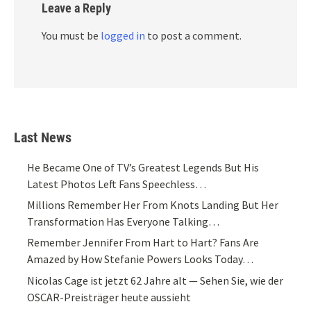
Leave a Reply
You must be
logged in
to post a comment.
Last News
He Became One of TV’s Greatest Legends But His
Latest Photos Left Fans Speechless…
Millions Remember Her From Knots Landing But Her
Transformation Has Everyone Talking…
Remember Jennifer From Hart to Hart? Fans Are
Amazed by How Stefanie Powers Looks Today…
Nicolas Cage ist jetzt 62 Jahre alt — Sehen Sie, wie der
OSCAR-Preisträger heute aussieht