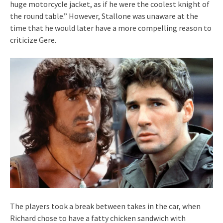
huge motorcycle jacket, as if he were the coolest knight of
the round table.” However, Stallone was unaware at the
time that he would later have a more compelling reason to
criticize Gere.
The players took a break between takes in the car, when
Richard chose to have a fatty chicken sandwich with