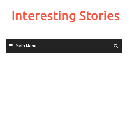
Skip
to
Interesting Stories
content
Main Menu