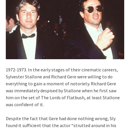
1972-1973. In the early stages of their cinematic careers,
Sylvester Stallone and Richard Gere were willing to do
everything to gain a moment of notoriety. Richard Gere
was immediately despised by Stallone when he first saw
him on the set of The Lords of Flatbush, at least Stallone
was confident of it.
Despite the fact that Gere had done nothing wrong, Sly
found it sufficient that the actor “strutted around in his