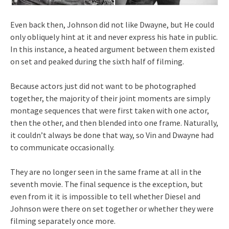
Even back then, Johnson did not like Dwayne, but He could
only obliquely hint at it and never express his hate in public.
In this instance, a heated argument between them existed
on set and peaked during the sixth half of filming.
Because actors just did not want to be photographed
together, the majority of their joint moments are simply
montage sequences that were first taken with one actor,
then the other, and then blended into one frame. Naturally,
it couldn’t always be done that way, so Vin and Dwayne had
to communicate occasionally.
They are no longer seen in the same frame at all in the
seventh movie. The final sequence is the exception, but
even from it it is impossible to tell whether Diesel and
Johnson were there on set together or whether they were
filming separately once more.