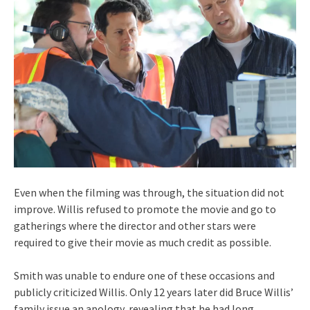
Even when the filming was through, the situation did not
improve. Willis refused to promote the movie and go to
gatherings where the director and other stars were
required to give their movie as much credit as possible.
Smith was unable to endure one of these occasions and
publicly criticized Willis. Only 12 years later did Bruce Willis’
family issue an apology, revealing that he had long