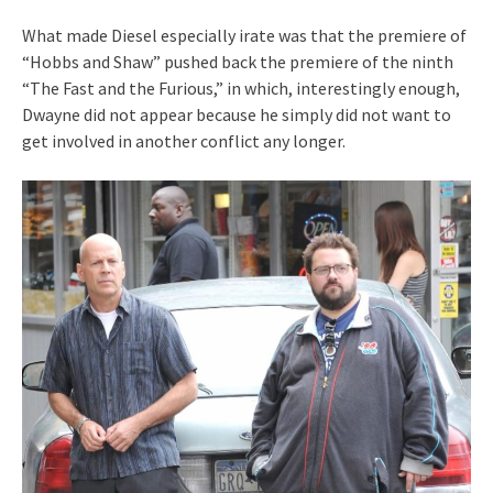
What made Diesel especially irate was that the premiere of
“Hobbs and Shaw” pushed back the premiere of the ninth
“The Fast and the Furious,” in which, interestingly enough,
Dwayne did not appear because he simply did not want to
get involved in another conflict any longer.