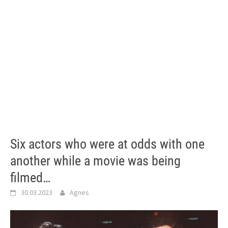
Six actors who were at odds with one
another while a movie was being
filmed…
30.03.2023
Agnes