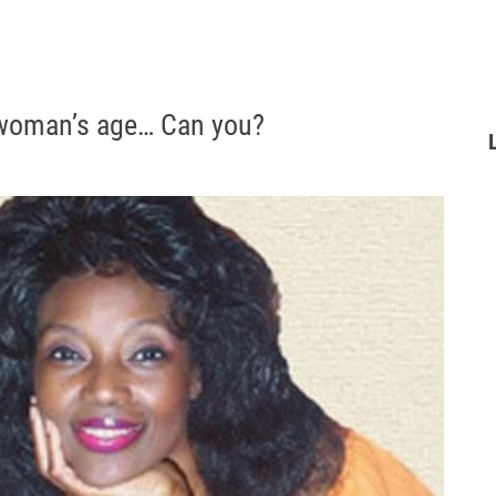
 woman’s age… Can you?