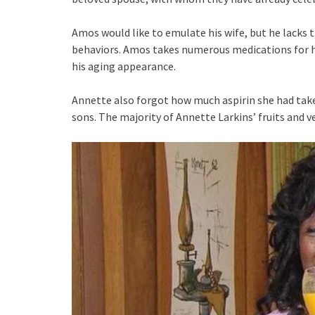
Amos would like to emulate his wife, but he lacks 
behaviors. Amos takes numerous medications for hi
his aging appearance.
Annette also forgot how much aspirin she had take
sons. The majority of Annette Larkins’ fruits and