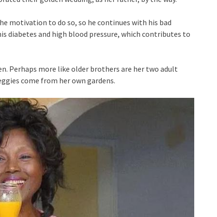
the motivation to do so, so he continues with his bad
s diabetes and high blood pressure, which contributes to
n. Perhaps more like older brothers are her two adult
 veggies come from her own gardens.