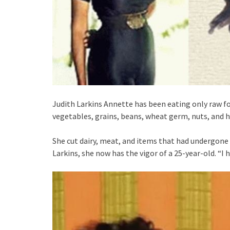
Judith Larkins Annette has been eating only raw foo
vegetables, grains, beans, wheat germ, nuts, and h
She cut dairy, meat, and items that had undergone 
Larkins, she now has the vigor of a 25-year-old. “I h