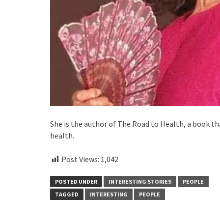
She is the author of The Road to Health, a book t
health.
Post Views:
1,042
POSTED UNDER
INTERESTING STORIES
PEOPLE
TAGGED
INTERESTING
PEOPLE