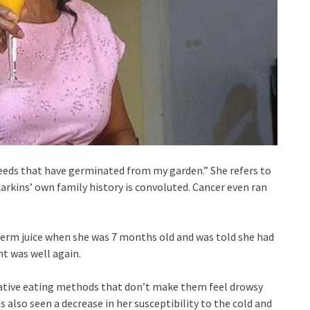
 seeds that have germinated from my garden.” She refers to
Larkins’ own family history is convoluted. Cancer even ran
erm juice when she was 7 months old and was told she had
nt was well again.
native eating methods that don’t make them feel drowsy
also seen a decrease in her susceptibility to the cold and