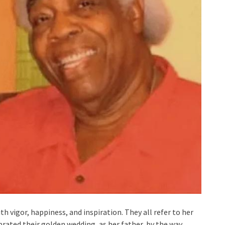
th vigor, happiness, and inspiration. They all refer to her
ated their golden wedding, as her father, by the way.