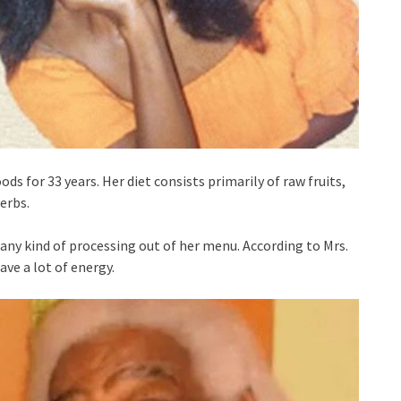
ds for 33 years. Her diet consists primarily of raw fruits,
erbs.
any kind of processing out of her menu. According to Mrs.
ave a lot of energy.