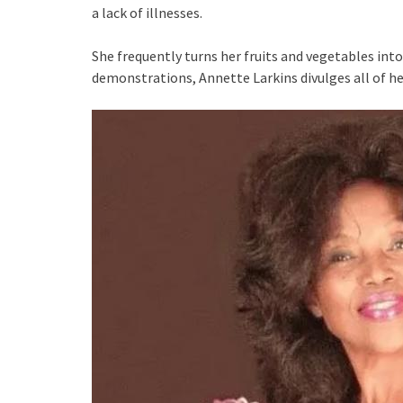
a lack of illnesses.
She frequently turns her fruits and vegetables in
demonstrations, Annette Larkins divulges all of he