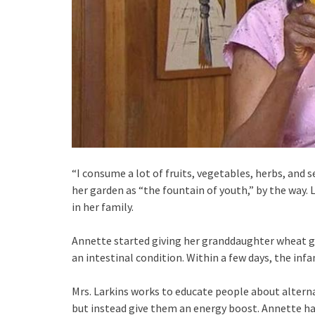
“I consume a lot of fruits, vegetables, herbs, and
her garden as “the fountain of youth,” by the way. 
in her family.
Annette started giving her granddaughter wheat g
an intestinal condition. Within a few days, the infa
Mrs. Larkins works to educate people about alter
but instead give them an energy boost. Annette has 