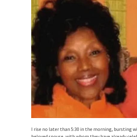
I rise no later than 5:30 in the morning, bursting wi
beloved spouse, with whom they have already celebr