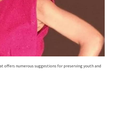
hat offers numerous suggestions for preserving youth and