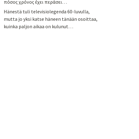
πόσος χρόνος έχει περάσει…
Hänestä tuli televisiolegenda 60-luvulla,
mutta jo yksi katse häneen tänään osoittaa,
kuinka paljon aikaa on kulunut…