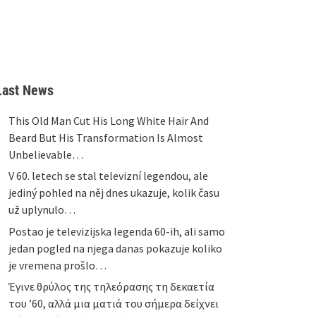
Last News
This Old Man Cut His Long White Hair And
Beard But His Transformation Is Almost
Unbelievable…
V 60. letech se stal televizní legendou, ale
jediný pohled na něj dnes ukazuje, kolik času
už uplynulo…
Postao je televizijska legenda 60-ih, ali samo
jedan pogled na njega danas pokazuje koliko
je vremena prošlo…
Έγινε θρύλος της τηλεόρασης τη δεκαετία
του ’60, αλλά μια ματιά του σήμερα δείχνει