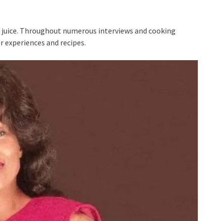
to juice. Throughout numerous interviews and cooking
r experiences and recipes.