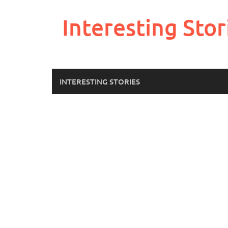
Skip
to
Interesting Stor
content
INTERESTING STORIES