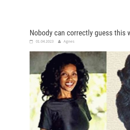
Nobody can correctly guess this
01.04.2023
Agnes