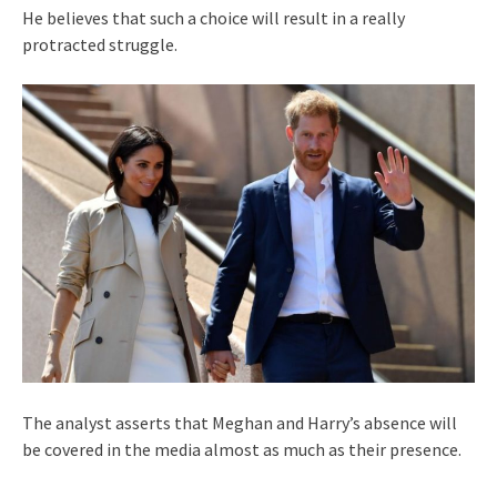
He believes that such a choice will result in a really
protracted struggle.
The analyst asserts that Meghan and Harry’s absence will
be covered in the media almost as much as their presence.