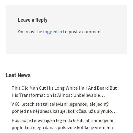
Leave a Reply
You must be
logged in
to post a comment.
Last News
This Old Man Cut His Long White Hair And Beard But
His Transformation Is Almost Unbelievable…
V 60. letech se stal televizní legendou, ale jediný
pohled na něj dnes ukazuje, kolik času už uplynulo…
Postao je televizijska legenda 60-ih, ali samo jedan
pogled na njega danas pokazuje koliko je vremena