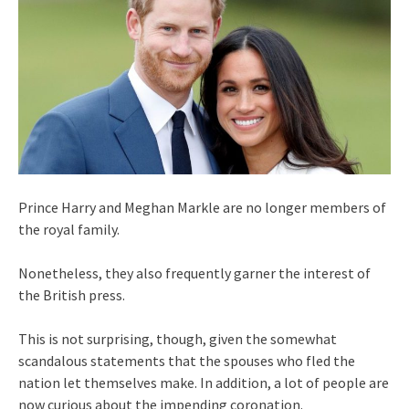
Prince Harry and Meghan Markle are no longer members of
the royal family.
Nonetheless, they also frequently garner the interest of
the British press.
This is not surprising, though, given the somewhat
scandalous statements that the spouses who fled the
nation let themselves make. In addition, a lot of people are
now curious about the impending coronation.