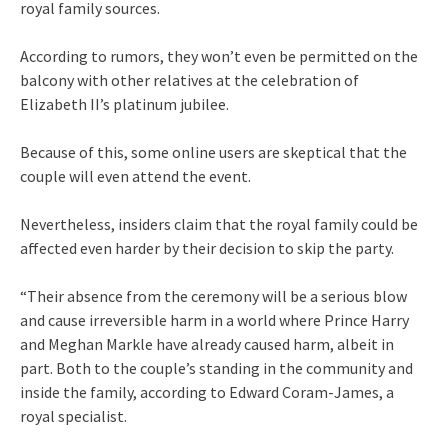
royal family sources.
According to rumors, they won’t even be permitted on the
balcony with other relatives at the celebration of
Elizabeth II’s platinum jubilee.
Because of this, some online users are skeptical that the
couple will even attend the event.
Nevertheless, insiders claim that the royal family could be
affected even harder by their decision to skip the party.
“Their absence from the ceremony will be a serious blow
and cause irreversible harm in a world where Prince Harry
and Meghan Markle have already caused harm, albeit in
part. Both to the couple’s standing in the community and
inside the family, according to Edward Coram-James, a
royal specialist.