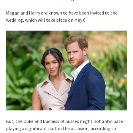
Megan and Harry are known to have been invited to the
wedding, which will take place on May 6.
But, the Duke and Duchess of Sussex might not anticipate
playing a significant part in the occasion, according to