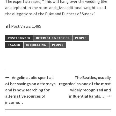
The expert stressed, “This will hang over the wedding like
an elephant in the room and give additional weight to all
the allegations of the Duke and Duchess of Sussex.”
Post Views:
1,485
POSTED UNDER
INTERESTING STORIES
PEOPLE
TAGGED
INTERESTING
PEOPLE
Post
Angelina Jolie spent all
The Beatles, usually
navigation
of her savings on attorneys
regarded as one of the most
and is now searching for
widely recognized and
alternative sources of
influential bands…
income…