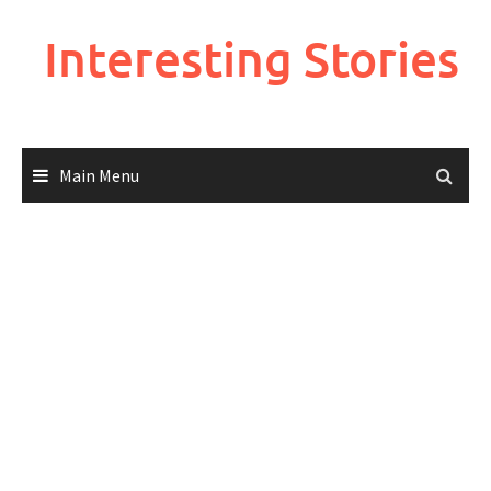
Skip
to
Interesting Stories
content
Main Menu