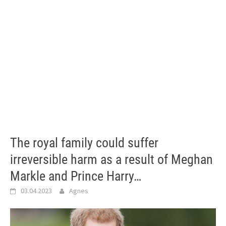
The royal family could suffer
irreversible harm as a result of Meghan
Markle and Prince Harry…
03.04.2023
Agnes