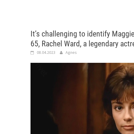
It’s challenging to identify Maggi
65, Rachel Ward, a legendary actre
08.04.2023
Agnes