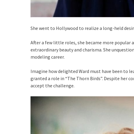
She went to Hollywood to realize a long-held desire
After a few little roles, she became more popular 
extraordinary beauty and charisma. She unquestion
modeling career.
Imagine how delighted Ward must have been to lea
granted a role in “The Thorn Birds”. Despite her co
accept the challenge.