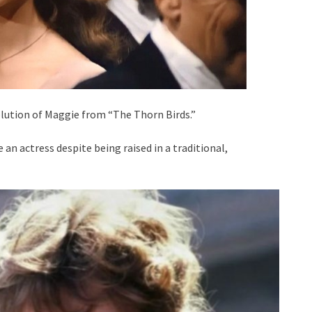
ution of Maggie from “The Thorn Birds.”
an actress despite being raised in a traditional,