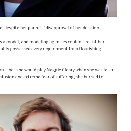
, despite her parents’ disapproval of her decision.
as a model, and modeling agencies couldn’t resist her
ably possessed every requirement for a flourishing
rn that she would play Maggie Cleary when she was later
nfusion and extreme fear of suffering, she hurried to