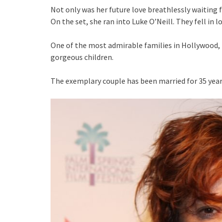
Not only was her future love breathlessly waiting 
On the set, she ran into Luke O’Neill. They fell in l
One of the most admirable families in Hollywood, 
gorgeous children.
The exemplary couple has been married for 35 year