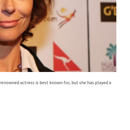
renowned actress is best known for, but she has played a