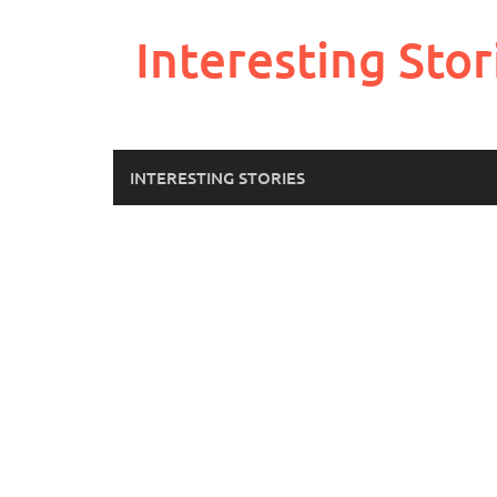
Skip
to
Interesting Stor
content
INTERESTING STORIES