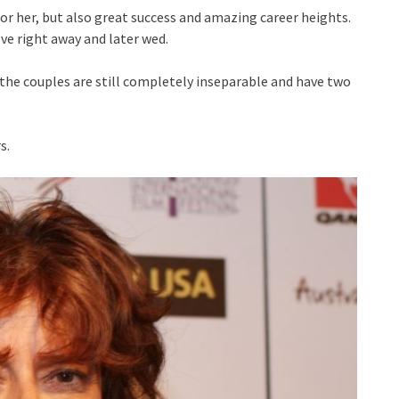
for her, but also great success and amazing career heights.
ove right away and later wed.
the couples are still completely inseparable and have two
s.