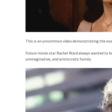
This is an uncommon video demonstrating the evol
Future movie star Rachel Ward always wanted to be 
unimaginative, and aristocratic family.