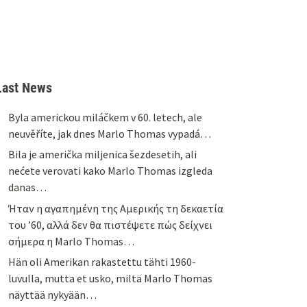
Last News
Byla americkou miláčkem v 60. letech, ale
neuvěříte, jak dnes Marlo Thomas vypadá…
Bila je američka miljenica šezdesetih, ali
nećete verovati kako Marlo Thomas izgleda
danas…
Ήταν η αγαπημένη της Αμερικής τη δεκαετία
του ’60, αλλά δεν θα πιστέψετε πώς δείχνει
σήμερα η Marlo Thomas…
Hän oli Amerikan rakastettu tähti 1960-
luvulla, mutta et usko, miltä Marlo Thomas
näyttää nykyään…