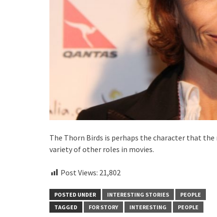
The Thorn Birds is perhaps the character that the 
variety of other roles in movies.
Post Views:
21,802
POSTED UNDER
INTERESTING STORIES
PEOPLE
TAGGED
FOR STORY
INTERESTING
PEOPLE