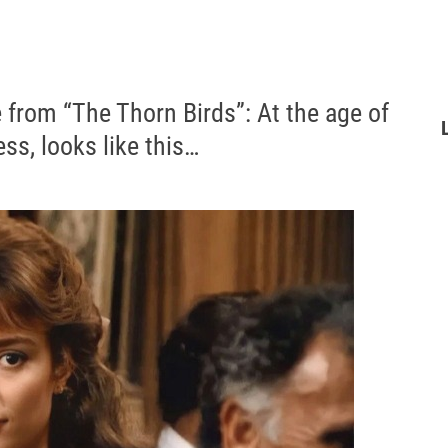
e from “The Thorn Birds”: At the age of
ss, looks like this…