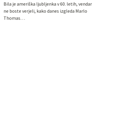
Bila je ameriška ljubljenka v 60. letih, vendar
ne boste verjeli, kako danes izgleda Marlo
Thomas…