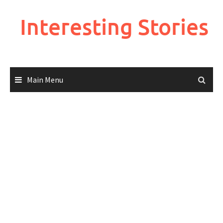
Skip
to
Interesting Stories
content
Main Menu