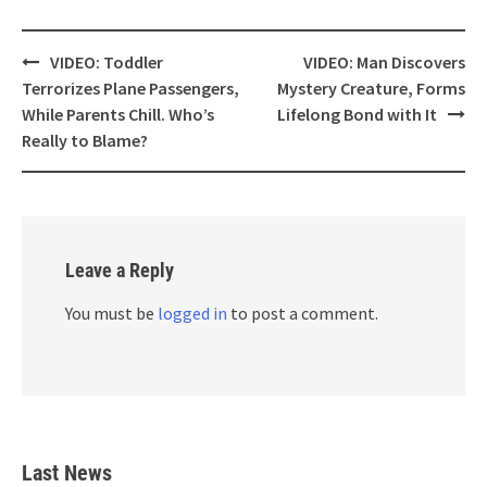
Post
VIDEO: Toddler
VIDEO: Man Discovers
navigation
Terrorizes Plane Passengers,
Mystery Creature, Forms
While Parents Chill. Who’s
Lifelong Bond with It
Really to Blame?
Leave a Reply
You must be
logged in
to post a comment.
Last News