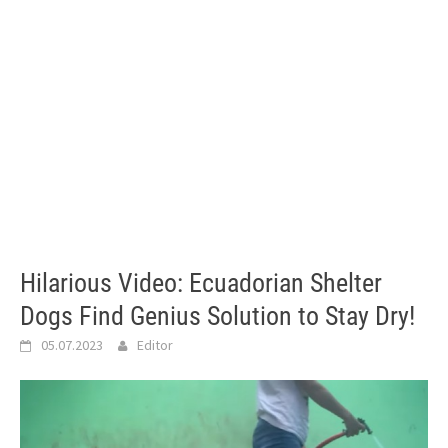
Hilarious Video: Ecuadorian Shelter
Dogs Find Genius Solution to Stay Dry!
05.07.2023
Editor