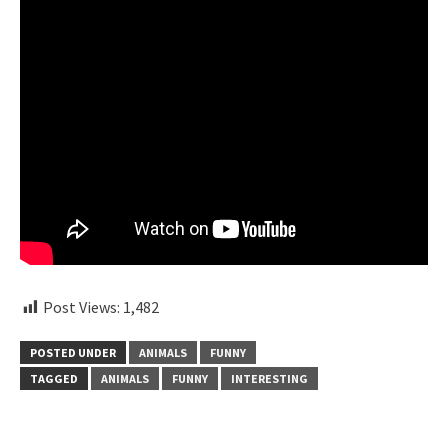
Post Views:
1,482
POSTED UNDER
ANIMALS
FUNNY
TAGGED
ANIMALS
FUNNY
INTERESTING