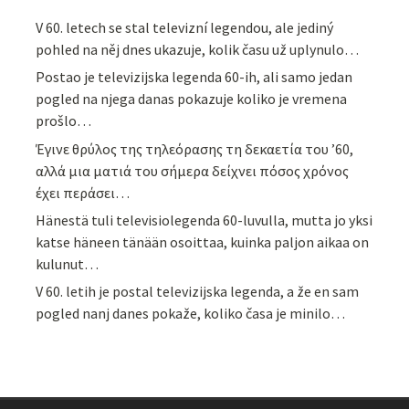
V 60. letech se stal televizní legendou, ale jediný
pohled na něj dnes ukazuje, kolik času už uplynulo…
Postao je televizijska legenda 60-ih, ali samo jedan
pogled na njega danas pokazuje koliko je vremena
prošlo…
Έγινε θρύλος της τηλεόρασης τη δεκαετία του ’60,
αλλά μια ματιά του σήμερα δείχνει πόσος χρόνος
έχει περάσει…
Hänestä tuli televisiolegenda 60-luvulla, mutta jo yksi
katse häneen tänään osoittaa, kuinka paljon aikaa on
kulunut…
V 60. letih je postal televizijska legenda, a že en sam
pogled nanj danes pokaže, koliko časa je minilo…