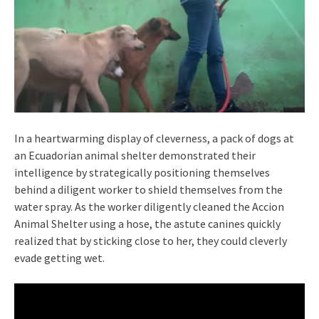
In a heartwarming display of cleverness, a pack of dogs at
an Ecuadorian animal shelter demonstrated their
intelligence by strategically positioning themselves
behind a diligent worker to shield themselves from the
water spray. As the worker diligently cleaned the Accion
Animal Shelter using a hose, the astute canines quickly
realized that by sticking close to her, they could cleverly
evade getting wet.