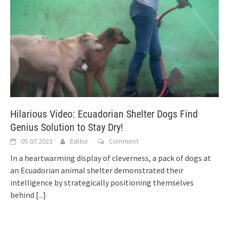
Hilarious Video: Ecuadorian Shelter Dogs Find
Genius Solution to Stay Dry!
05.07.2023
Editor
Comment
In a heartwarming display of cleverness, a pack of dogs at
an Ecuadorian animal shelter demonstrated their
intelligence by strategically positioning themselves
behind
[...]