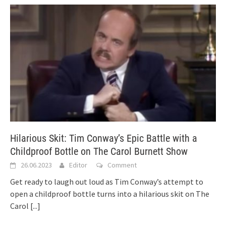
Hilarious Skit: Tim Conway’s Epic Battle with a
Childproof Bottle on The Carol Burnett Show
26.06.2023
Editor
Comment
Get ready to laugh out loud as Tim Conway’s attempt to
open a childproof bottle turns into a hilarious skit on The
Carol
[...]