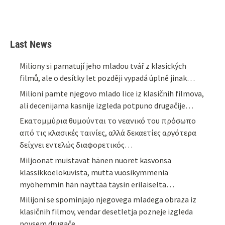
Last News
Miliony si pamatují jeho mladou tvář z klasických
filmů, ale o desítky let později vypadá úplně jinak…
Milioni pamte njegovo mlado lice iz klasičnih filmova,
ali decenijama kasnije izgleda potpuno drugačije…
Εκατομμύρια θυμούνται το νεανικό του πρόσωπο
από τις κλασικές ταινίες, αλλά δεκαετίες αργότερα
δείχνει εντελώς διαφορετικός…
Miljoonat muistavat hänen nuoret kasvonsa
klassikkoelokuvista, mutta vuosikymmeniä
myöhemmin hän näyttää täysin erilaiselta…
Milijoni se spominjajo njegovega mladega obraza iz
klasičnih filmov, vendar desetletja pozneje izgleda
povsem drugače…