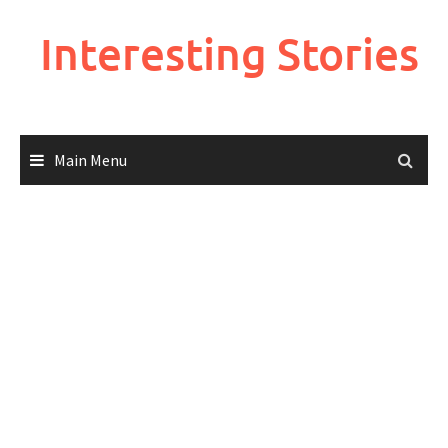
Skip
to
Interesting Stories
content
Main Menu