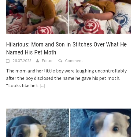
Hilarious: Mom and Son in Stitches Over What He
Named His Pet Moth
26.07.2023
Editor
Comment
The mom and her little boy were laughing uncontrollably
after the boy disclosed the name he gave his pet moth.
“Looks like he’s
[...]