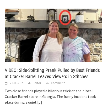
VIDEO: Side-Splitting Prank Pulled by Best Friends
at Cracker Barrel Leaves Viewers in Stitches
21.06.2023
Editor
Comment
Two close friends played a hilarious trick at their local
Cracker Barrel store in Georgia. The funny incident took
place during a quiet
[...]