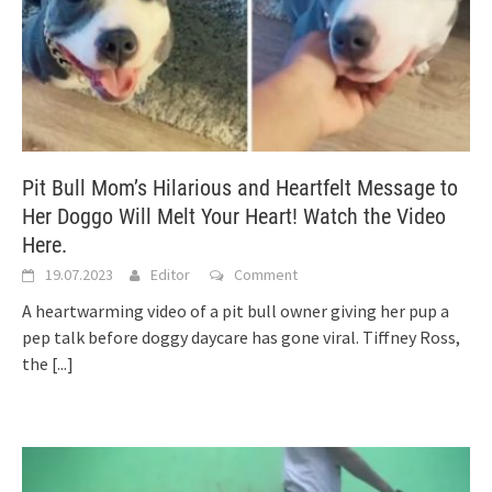
Pit Bull Mom’s Hilarious and Heartfelt Message to
Her Doggo Will Melt Your Heart! Watch the Video
Here.
19.07.2023
Editor
Comment
A heartwarming video of a pit bull owner giving her pup a
pep talk before doggy daycare has gone viral. Tiffney Ross,
the
[...]