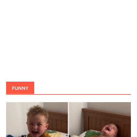
FUNNY