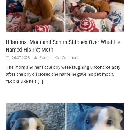
Hilarious: Mom and Son in Stitches Over What He
Named His Pet Moth
26.07.2023
Editor
Comment
The mom and her little boy were laughing uncontrollably
after the boy disclosed the name he gave his pet moth.
“Looks like he’s
[...]