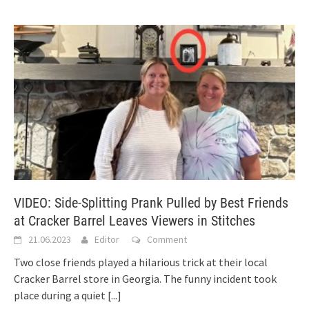
VIDEO: Side-Splitting Prank Pulled by Best Friends
at Cracker Barrel Leaves Viewers in Stitches
21.06.2023
Editor
Comment
Two close friends played a hilarious trick at their local
Cracker Barrel store in Georgia. The funny incident took
place during a quiet
[...]