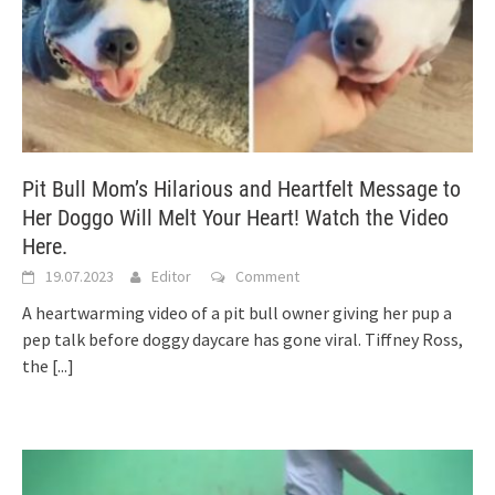
Pit Bull Mom’s Hilarious and Heartfelt Message to
Her Doggo Will Melt Your Heart! Watch the Video
Here.
19.07.2023
Editor
Comment
A heartwarming video of a pit bull owner giving her pup a
pep talk before doggy daycare has gone viral. Tiffney Ross,
the
[...]