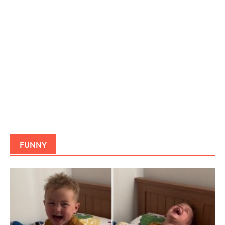
FUNNY