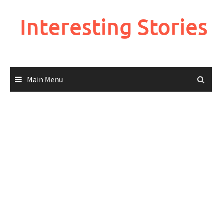
Skip
to
Interesting Stories
content
Main Menu