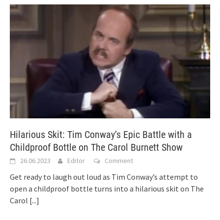
Hilarious Skit: Tim Conway’s Epic Battle with a
Childproof Bottle on The Carol Burnett Show
26.06.2023
Editor
Comment
Get ready to laugh out loud as Tim Conway’s attempt to
open a childproof bottle turns into a hilarious skit on The
Carol
[...]