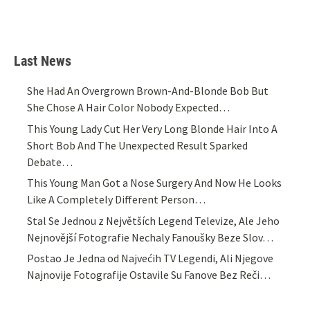
Last News
She Had An Overgrown Brown-And-Blonde Bob But
She Chose A Hair Color Nobody Expected…
This Young Lady Cut Her Very Long Blonde Hair Into A
Short Bob And The Unexpected Result Sparked
Debate…
This Young Man Got a Nose Surgery And Now He Looks
Like A Completely Different Person…
Stal Se Jednou z Největších Legend Televize, Ale Jeho
Nejnovější Fotografie Nechaly Fanoušky Beze Slov…
Postao Je Jedna od Najvećih TV Legendi, Ali Njegove
Najnovije Fotografije Ostavile Su Fanove Bez Reči…