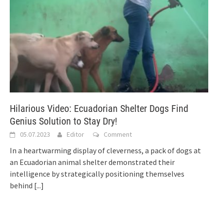
Hilarious Video: Ecuadorian Shelter Dogs Find
Genius Solution to Stay Dry!
05.07.2023
Editor
Comment
In a heartwarming display of cleverness, a pack of dogs at
an Ecuadorian animal shelter demonstrated their
intelligence by strategically positioning themselves
behind
[...]