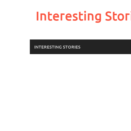
Skip
to
Interesting Stor
content
INTERESTING STORIES