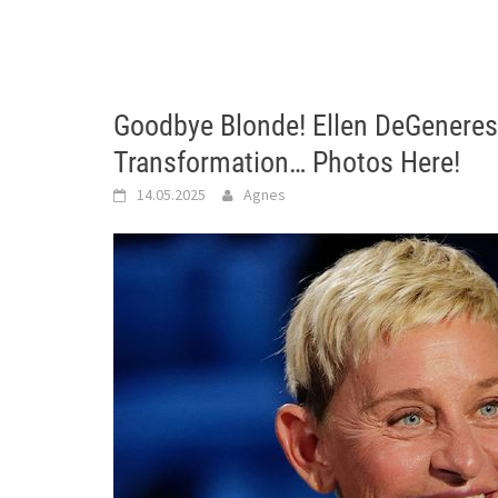
Goodbye Blonde! Ellen DeGeneres
Transformation… Photos Here!
14.05.2025
Agnes