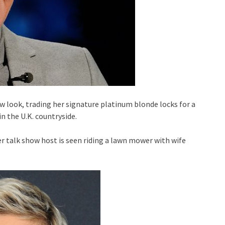
w look, trading her signature platinum blonde locks for a
n the U.K. countryside.
r talk show host is seen riding a lawn mower with wife