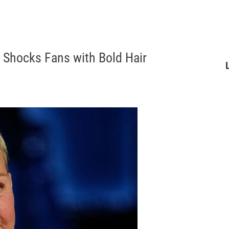
 Shocks Fans with Bold Hair