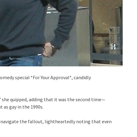
comedy special *For Your Approval*, candidly
” she quipped, adding that it was the second time—
t as gay in the 1990s.
 navigate the fallout, lightheartedly noting that even