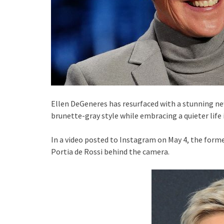
Ellen DeGeneres has resurfaced with a stunning ne
brunette-gray style while embracing a quieter life i
In a video posted to Instagram on May 4, the forme
Portia de Rossi behind the camera.