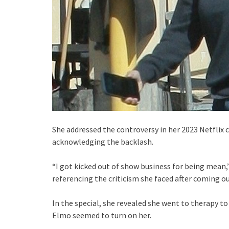
She addressed the controversy in her 2023 Netflix 
acknowledging the backlash.
“I got kicked out of show business for being mean,
referencing the criticism she faced after coming ou
In the special, she revealed she went to therapy to
Elmo seemed to turn on her.