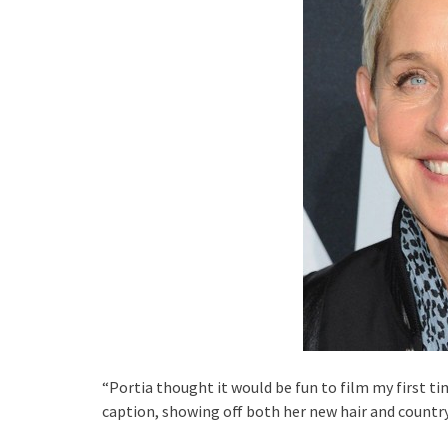
“Portia thought it would be fun to film my first t
caption, showing off both her new hair and country 