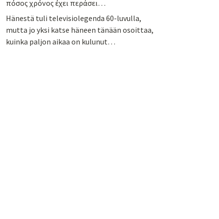
πόσος χρόνος έχει περάσει…
Hänestä tuli televisiolegenda 60-luvulla,
mutta jo yksi katse häneen tänään osoittaa,
kuinka paljon aikaa on kulunut…