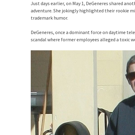
Just days earlier, on May 1, DeGeneres shared anot
adventure. She jokingly highlighted their rookie m
trademark humor.
DeGeneres, once a dominant force on daytime telev
scandal where former employees alleged a toxic 