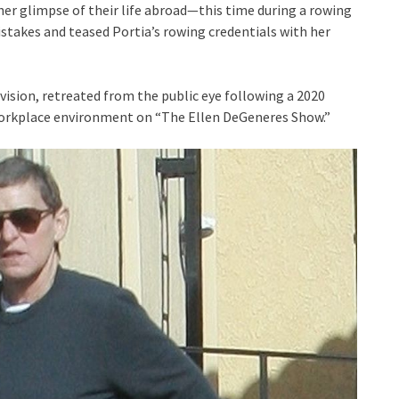
her glimpse of their life abroad—this time during a rowing
istakes and teased Portia’s rowing credentials with her
ision, retreated from the public eye following a 2020
workplace environment on “The Ellen DeGeneres Show.”