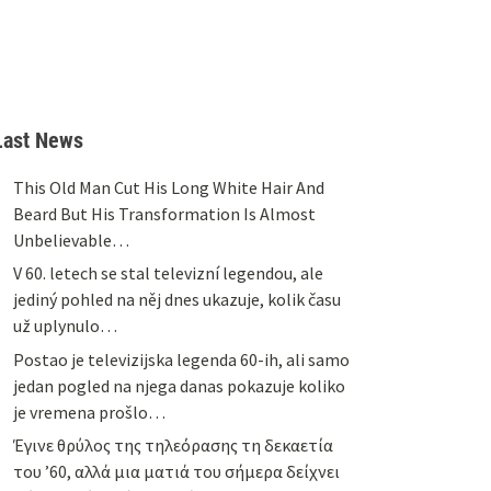
Last News
This Old Man Cut His Long White Hair And
Beard But His Transformation Is Almost
Unbelievable…
V 60. letech se stal televizní legendou, ale
jediný pohled na něj dnes ukazuje, kolik času
už uplynulo…
Postao je televizijska legenda 60-ih, ali samo
jedan pogled na njega danas pokazuje koliko
je vremena prošlo…
Έγινε θρύλος της τηλεόρασης τη δεκαετία
του ’60, αλλά μια ματιά του σήμερα δείχνει