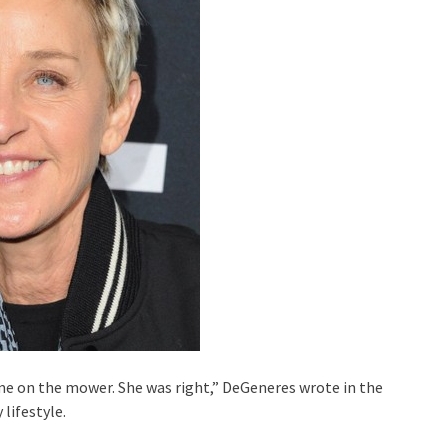
ime on the mower. She was right,” DeGeneres wrote in the
lifestyle.