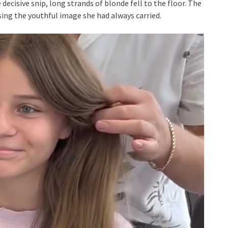
 decisive snip, long strands of blonde fell to the floor. The
sing the youthful image she had always carried.