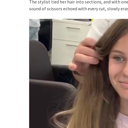
The stylist tied her hair into sections, and with one
sound of scissors echoed with every cut, slowly era