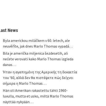
Last News
Byla americkou miláčkem v 60. letech, ale
neuvěříte, jak dnes Marlo Thomas vypadá…
Bila je američka miljenica šezdesetih, ali
nećete verovati kako Marlo Thomas izgleda
danas…
Ήταν η αγαπημένη της Αμερικής τη δεκαετία
του ’60, αλλά δεν θα πιστέψετε πώς δείχνει
σήμερα η Marlo Thomas…
Hän oli Amerikan rakastettu tähti 1960-
luvulla, mutta et usko, miltä Marlo Thomas
näyttää nykyään…