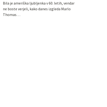
Bila je ameriška ljubljenka v 60. letih, vendar
ne boste verjeli, kako danes izgleda Marlo
Thomas…