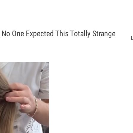
 No One Expected This Totally Strange