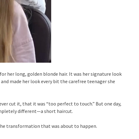
 for her long, golden blonde hair. It was her signature look
 and made her look every bit the carefree teenager she
ver cut it, that it was “too perfect to touch.” But one day,
pletely different—a short haircut.
the transformation that was about to happen.