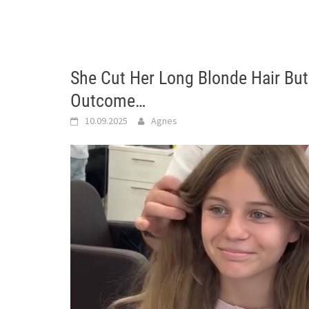
She Cut Her Long Blonde Hair But
Outcome…
10.09.2025
Agnes