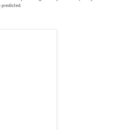
 predicted.