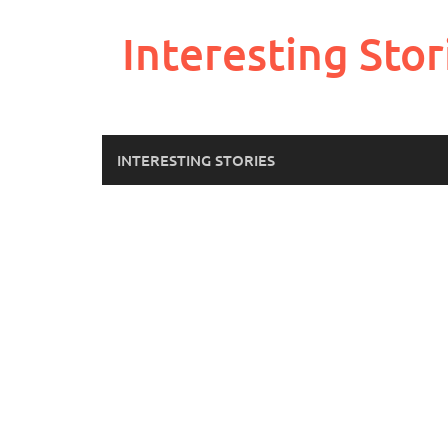
Skip
to
Interesting Stor
content
INTERESTING STORIES