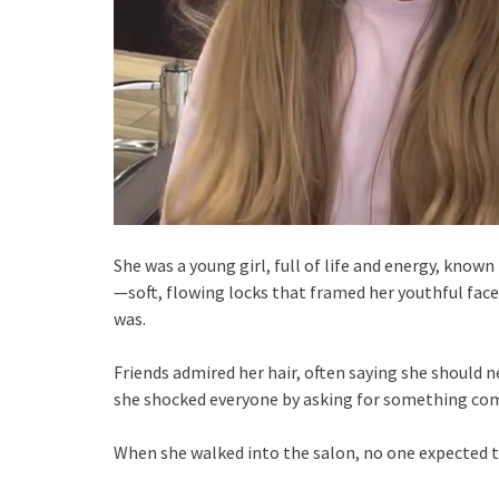
She was a young girl, full of life and energy, known
—soft, flowing locks that framed her youthful face
was.
Friends admired her hair, often saying she should ne
she shocked everyone by asking for something com
When she walked into the salon, no one expected 