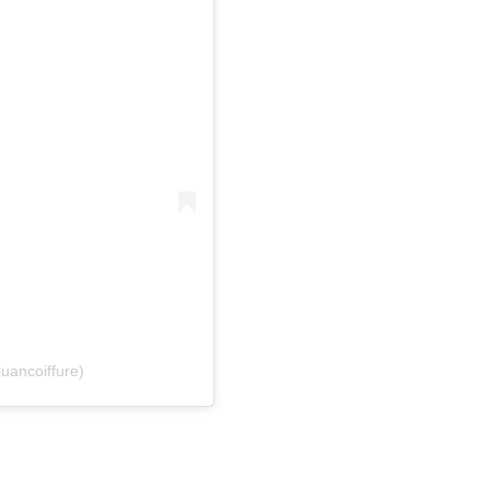
uancoiffure)