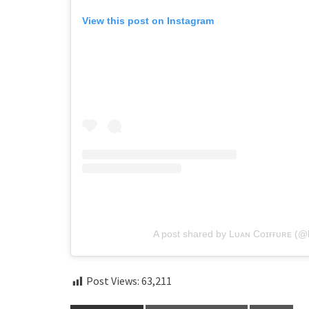
View this post on Instagram
A post shared by Lᴜᴀɴ Cᴏɪғғᴜʀᴇ (@l
Post Views:
63,211