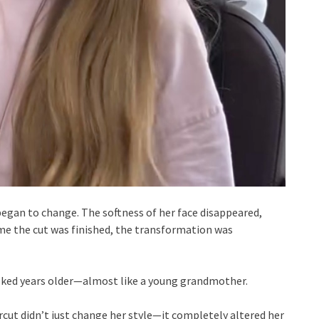
began to change. The softness of her face disappeared,
ime the cut was finished, the transformation was
looked years older—almost like a young grandmother.
rcut didn’t just change her style—it completely altered her