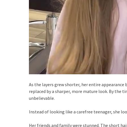
As the layers grew shorter, her entire appearance 
replaced by a sharper, more mature look. By the t
unbelievable.
Instead of looking like a carefree teenager, she 
Her friends and family were stunned. The short hai