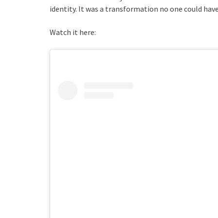
identity. It was a transformation no one could have
Watch it here: