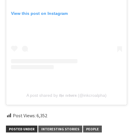
View this post on Instagram
A post shared by 𝖙𝖍𝖊 𝖗𝖊𝖇𝖔𝖗𝖓 (@inkcroalpha)
Post Views:
6,352
POSTED UNDER
INTERESTING STORIES
PEOPLE