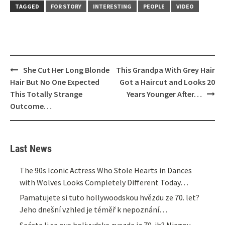
TAGGED
FOR STORY
INTERESTING
PEOPLE
VIDEO
Post
She Cut Her Long Blonde
This Grandpa With Grey Hair
navigation
Hair But No One Expected
Got a Haircut and Looks 20
This Totally Strange
Years Younger After…
Outcome…
Last News
The 90s Iconic Actress Who Stole Hearts in Dances
with Wolves Looks Completely Different Today…
Pamatujete si tuto hollywoodskou hvězdu ze 70. let?
Jeho dnešní vzhled je téměř k nepoznání…
Sećate li se ove holivudske zvezde iz 70-ih? Njegov