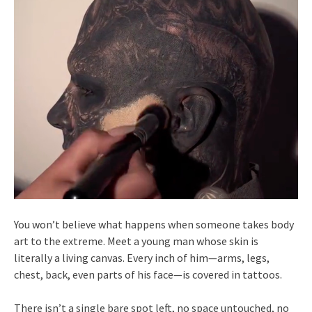
You won’t believe what happens when someone takes body
art to the extreme. Meet a young man whose skin is
literally a living canvas. Every inch of him—arms, legs,
chest, back, even parts of his face—is covered in tattoos.
There isn’t a single bare spot left, no space untouched, no