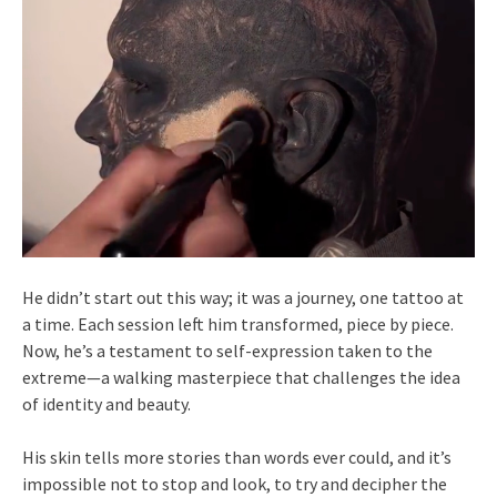
He didn’t start out this way; it was a journey, one tattoo at
a time. Each session left him transformed, piece by piece.
Now, he’s a testament to self-expression taken to the
extreme—a walking masterpiece that challenges the idea
of identity and beauty.
His skin tells more stories than words ever could, and it’s
impossible not to stop and look, to try and decipher the