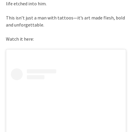
life etched into him.
This isn’t just a man with tattoos—it’s art made flesh, bold
and unforgettable.
Watch it here: