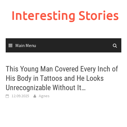
Skip
to
Interesting Stories
content
Main Menu
This Young Man Covered Every Inch of
His Body in Tattoos and He Looks
Unrecognizable Without It…
12.09.2025
Agnes