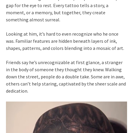
gap for the eye to rest. Every tattoo tells a story, a
moment, or a memory, but together, they create
something almost surreal.
Looking at him, it’s hard to even recognize who he once
was. Familiar features are hidden beneath layers of ink,
shapes, patterns, and colors blending into a mosaic of art.
Friends say he’s unrecognizable at first glance, a stranger
in the body of someone they thought they knew. Walking
down the street, people do a double take. Some are in awe,
others can’t help staring, captivated by the sheer scale and
dedication.