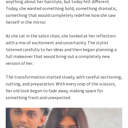
anything about her hairstyle, but today felt different.
Today, she wanted something bold, something dramatic,
something that would completely redefine how she saw
herself in the mirror.
As she sat in the salon chair, she looked at her reflection
with a mix of excitement and uncertainty. The stylist
listened carefully to her ideas and then began planning a
full makeover that would bring out a completely new
version of her.
The transformation started slowly, with careful sectioning,
cutting, and preparation. With every snip of the scissors,
her old look began to fade away, making space for
something fresh and unexpected.