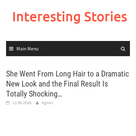
Skip
to
Interesting Stories
content
Main Menu
She Went From Long Hair to a Dramatic
New Look and the Final Result Is
Totally Shocking…
12.06.2026
Agnes