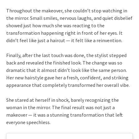
Throughout the makeover, she couldn’t stop watching in
the mirror. Small smiles, nervous laughs, and quiet disbelief
showed just how much she was reacting to the
transformation happening right in front of her eyes. It
didn’t feel like just a haircut — it felt like a reinvention.
Finally, after the last touch was done, the stylist stepped
back and revealed the finished look. The change was so
dramatic that it almost didn’t look like the same person.
Her new hairstyle gave her a fresh, confident, and striking
appearance that completely transformed her overall vibe.
She stared at herself in shock, barely recognizing the
woman in the mirror. The final result was not just a
makeover — it was a stunning transformation that left
everyone speechless.