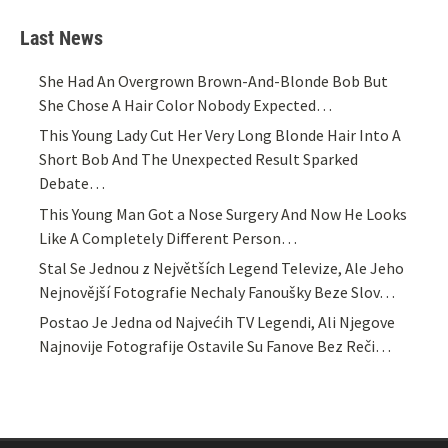
Last News
She Had An Overgrown Brown-And-Blonde Bob But
She Chose A Hair Color Nobody Expected…
This Young Lady Cut Her Very Long Blonde Hair Into A
Short Bob And The Unexpected Result Sparked
Debate…
This Young Man Got a Nose Surgery And Now He Looks
Like A Completely Different Person…
Stal Se Jednou z Největších Legend Televize, Ale Jeho
Nejnovější Fotografie Nechaly Fanoušky Beze Slov…
Postao Je Jedna od Najvećih TV Legendi, Ali Njegove
Najnovije Fotografije Ostavile Su Fanove Bez Reči…