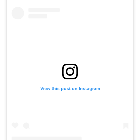
View this post on Instagram