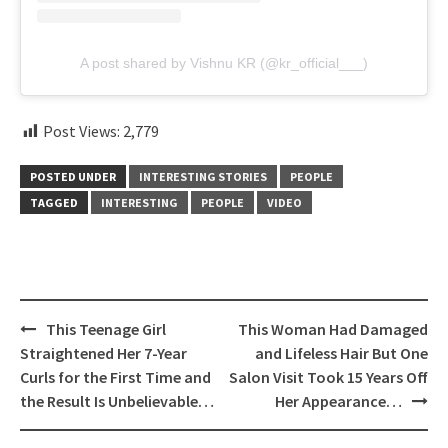
A post shared by Vishnu KR (@kr_official___)
Post Views:
2,779
POSTED UNDER
INTERESTING STORIES
PEOPLE
TAGGED
INTERESTING
PEOPLE
VIDEO
Post
This Teenage Girl
This Woman Had Damaged
navigation
Straightened Her 7-Year
and Lifeless Hair But One
Curls for the First Time and
Salon Visit Took 15 Years Off
the Result Is Unbelievable…
Her Appearance…