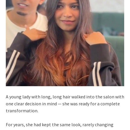
A young lady with long, long hair walked into the salon with
one clear decision in mind — she was ready for a complete
transformation.
For years, she had kept the same look, rarely changing