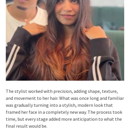
The stylist worked with precision, adding shape, texture,
and movement to her hair. What was once long and familiar
was gradually turning into a stylish, modern look that
framed her face in a completely new way. The process took
time, but every stage added more anticipation to what the
final result would be.