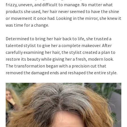
frizzy, uneven, and difficult to manage. No matter what
products she used, her hair never seemed to have the shine
or movement it once had. Looking in the mirror, she knew it
was time for a change.
Determined to bring her hair back to life, she trusted a
talented stylist to give her a complete makeover. After
carefully examining her hair, the stylist created a plan to
restore its beauty while giving her a fresh, modern look.
The transformation began with a precision cut that
removed the damaged ends and reshaped the entire style.