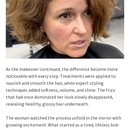
As the makeover continued, the difference became more
noticeable with every step. Treatments were applied to
nourish and smooth the hair, while expert styling
techniques added softness, volume, and shine. The frizz
that had once dominated her look slowly disappeared,
revealing healthy, glossy hair underneath.
The woman watched the process unfold in the mirror with
growing excitement. What started as a tired, lifeless bob