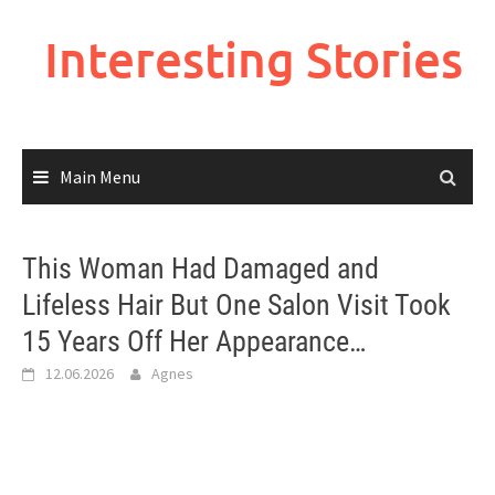
Skip
to
Interesting Stories
content
Main Menu
This Woman Had Damaged and
Lifeless Hair But One Salon Visit Took
15 Years Off Her Appearance…
12.06.2026
Agnes