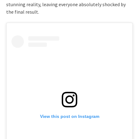
stunning reality, leaving everyone absolutely shocked by
the final result.
View this post on Instagram