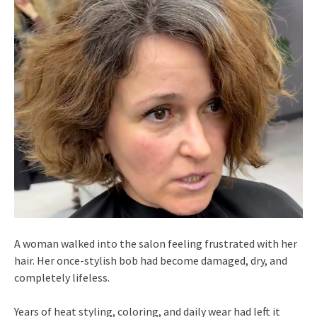
A woman walked into the salon feeling frustrated with her
hair. Her once-stylish bob had become damaged, dry, and
completely lifeless.
Years of heat styling, coloring, and daily wear had left it