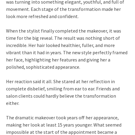
was turning into something elegant, youthful, and full of
movement. Each stage of the transformation made her
look more refreshed and confident.
When the stylist finally completed the makeover, it was
time for the big reveal. The result was nothing short of
incredible. Her hair looked healthier, fuller, and more
vibrant than it had in years. The new style perfectly framed
her face, highlighting her features and giving her a
polished, sophisticated appearance.
Her reaction said it all. She stared at her reflection in
complete disbelief, smiling from ear to ear. Friends and
salon clients could hardly believe the transformation
either.
The dramatic makeover took years off her appearance,
making her look at least 15 years younger. What seemed
impossible at the start of the appointment became a