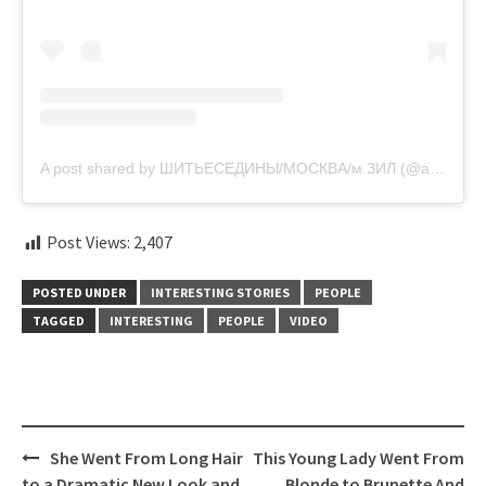
A post shared by ШИТЬЕСЕДИНЫ/МОСКВА/м.ЗИЛ (@askerova_kolorist)
Post Views:
2,407
POSTED UNDER
INTERESTING STORIES
PEOPLE
TAGGED
INTERESTING
PEOPLE
VIDEO
Post
She Went From Long Hair
This Young Lady Went From
navigation
to a Dramatic New Look and
Blonde to Brunette And