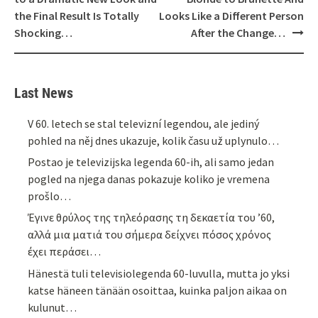
the Final Result Is Totally
Looks Like a Different Person
Shocking…
After the Change…
Last News
V 60. letech se stal televizní legendou, ale jediný
pohled na něj dnes ukazuje, kolik času už uplynulo…
Postao je televizijska legenda 60-ih, ali samo jedan
pogled na njega danas pokazuje koliko je vremena
prošlo…
Έγινε θρύλος της τηλεόρασης τη δεκαετία του ’60,
αλλά μια ματιά του σήμερα δείχνει πόσος χρόνος
έχει περάσει…
Hänestä tuli televisiolegenda 60-luvulla, mutta jo yksi
katse häneen tänään osoittaa, kuinka paljon aikaa on
kulunut…