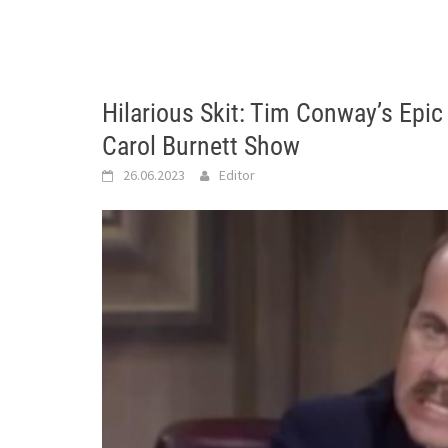
Hilarious Skit: Tim Conway’s Epic 
Carol Burnett Show
26.06.2023
Editor