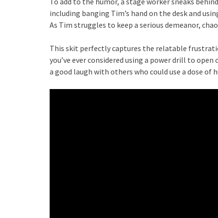
To add to the humor, a stage worker sneaks behind 
including banging Tim’s hand on the desk and using
As Tim struggles to keep a serious demeanor, chao
This skit perfectly captures the relatable frustrat
you’ve ever considered using a power drill to open 
a good laugh with others who could use a dose of 