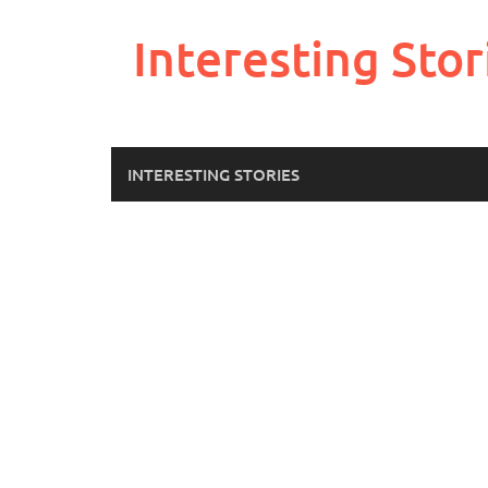
Skip
to
Interesting Stor
content
INTERESTING STORIES