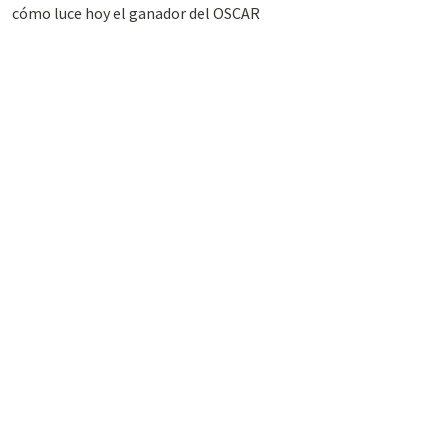
cómo luce hoy el ganador del OSCAR