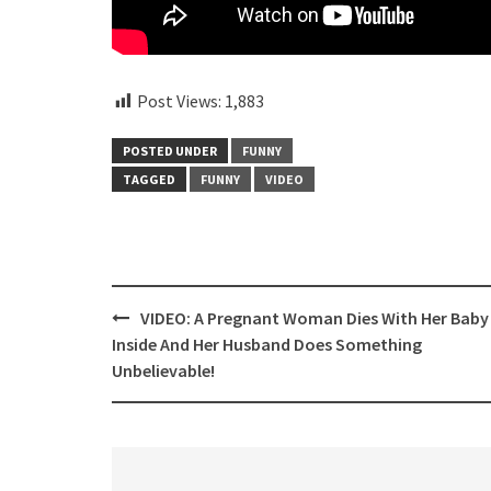
Post Views:
1,883
POSTED UNDER
FUNNY
TAGGED
FUNNY
VIDEO
Post
VIDEO: A Pregnant Woman Dies With Her Baby
navigation
Inside And Her Husband Does Something
Unbelievable!