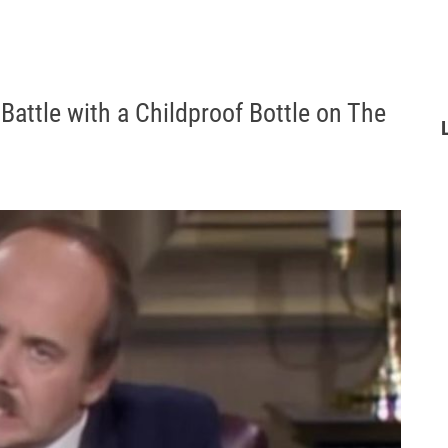
Battle with a Childproof Bottle on The