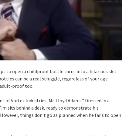
t to open a childproof bottle turns into a hilarious skit
ttles can be a real struggle, regardless of your age.
adult-proof too.
nt of Vortex Industries, Mr. Lloyd Adams.” Dressed in a
im sits behind a desk, ready to demonstrate his
 However, things don’t go as planned when he fails to open