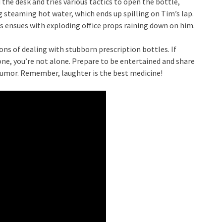
the desk and tries various tactics to open the bottle,
 steaming hot water, which ends up spilling on Tim’s lap.
s ensues with exploding office props raining down on him.
ions of dealing with stubborn prescription bottles. If
one, you’re not alone. Prepare to be entertained and share
humor. Remember, laughter is the best medicine!