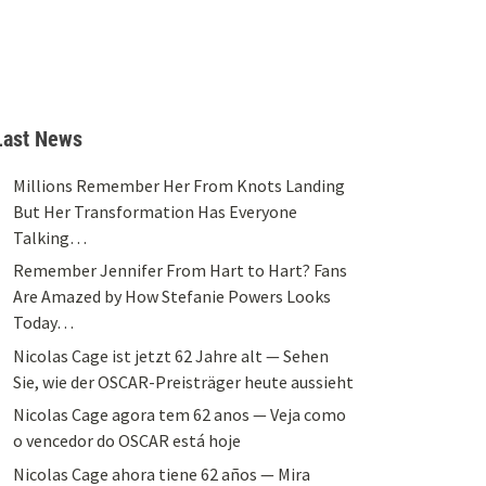
Last News
Millions Remember Her From Knots Landing
But Her Transformation Has Everyone
Talking…
Remember Jennifer From Hart to Hart? Fans
Are Amazed by How Stefanie Powers Looks
Today…
Nicolas Cage ist jetzt 62 Jahre alt — Sehen
Sie, wie der OSCAR-Preisträger heute aussieht
Nicolas Cage agora tem 62 anos — Veja como
o vencedor do OSCAR está hoje
Nicolas Cage ahora tiene 62 años — Mira