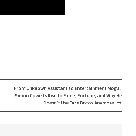
From Unknown Assistant to Entertainment Mogul:
Simon Cowell’s Rise to Fame, Fortune, and Why He
Doesn’t Use Face Botox Anymore