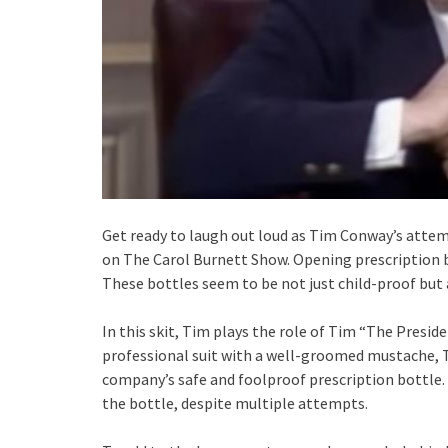
Get ready to laugh out loud as Tim Conway’s attemp
on The Carol Burnett Show. Opening prescription bo
These bottles seem to be not just child-proof but 
In this skit, Tim plays the role of Tim “The Preside
professional suit with a well-groomed mustache, T
company’s safe and foolproof prescription bottle.
the bottle, despite multiple attempts.