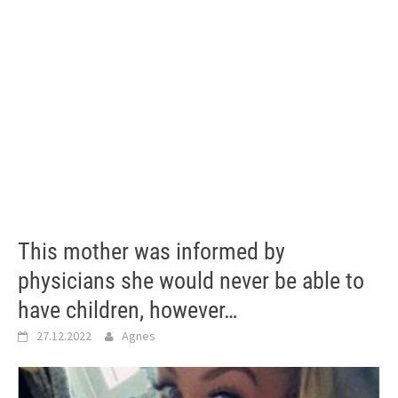
This mother was informed by
physicians she would never be able to
have children, however…
27.12.2022
Agnes