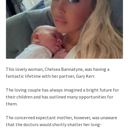
This lovely woman, Chelsea Bannatyne, was having a
fantastic lifetime with her partner, Gary Kerr.
The loving couple has always imagined a bright future for
their children and has outlined many opportunities for
them.
The concerned expectant mother, however, was unaware
that the doctors would shortly shatter her long-