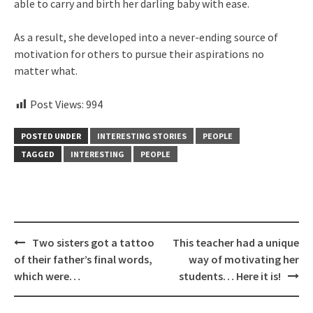
able to carry and birth her darling baby with ease.
As a result, she developed into a never-ending source of
motivation for others to pursue their aspirations no
matter what.
Post Views:
994
POSTED UNDER
INTERESTING STORIES
PEOPLE
TAGGED
INTERESTING
PEOPLE
Post
Two sisters got a tattoo
This teacher had a unique
navigation
of their father’s final words,
way of motivating her
which were…
students… Here it is!