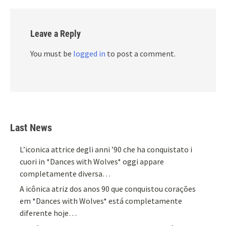
Leave a Reply
You must be
logged in
to post a comment.
Last News
L’iconica attrice degli anni ’90 che ha conquistato i
cuori in *Dances with Wolves* oggi appare
completamente diversa…
A icônica atriz dos anos 90 que conquistou corações
em *Dances with Wolves* está completamente
diferente hoje…