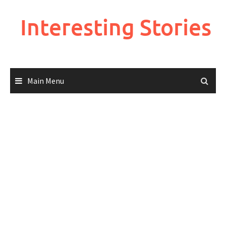
Skip
to
Interesting Stories
content
Main Menu