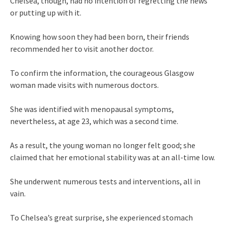
Chelsea, though, had no intention of regretting the news
or putting up with it.
Knowing how soon they had been born, their friends
recommended her to visit another doctor.
To confirm the information, the courageous Glasgow
woman made visits with numerous doctors.
She was identified with menopausal symptoms,
nevertheless, at age 23, which was a second time.
As a result, the young woman no longer felt good; she
claimed that her emotional stability was at an all-time low.
She underwent numerous tests and interventions, all in
vain.
To Chelsea’s great surprise, she experienced stomach