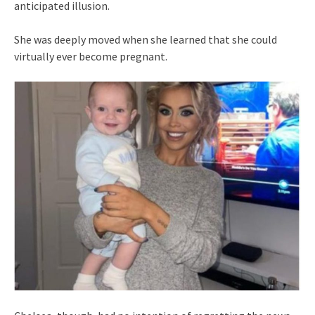
anticipated illusion.
She was deeply moved when she learned that she could
virtually ever become pregnant.