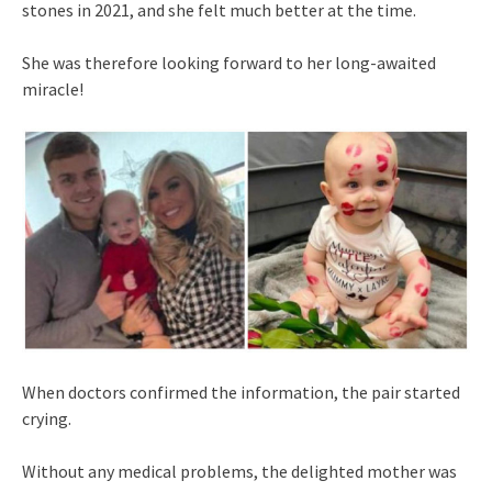
stones in 2021, and she felt much better at the time.
She was therefore looking forward to her long-awaited
miracle!
When doctors confirmed the information, the pair started
crying.
Without any medical problems, the delighted mother was