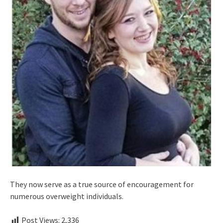
They now serve as a true source of encouragement for
numerous overweight individuals.
Post Views:
2,336