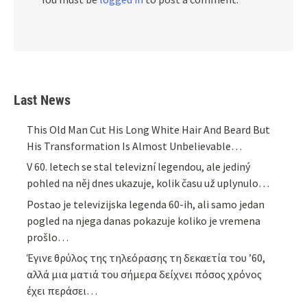
Last News
This Old Man Cut His Long White Hair And Beard But
His Transformation Is Almost Unbelievable…
V 60. letech se stal televizní legendou, ale jediný
pohled na něj dnes ukazuje, kolik času už uplynulo…
Postao je televizijska legenda 60-ih, ali samo jedan
pogled na njega danas pokazuje koliko je vremena
prošlo…
Έγινε θρύλος της τηλεόρασης τη δεκαετία του ’60,
αλλά μια ματιά του σήμερα δείχνει πόσος χρόνος
έχει περάσει…