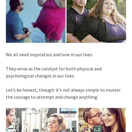
We all need inspiration and love in our lives.
They serve as the catalyst for both physical and
psychological changes in our lives.
Let’s be honest, though: it’s not always simple to muster
the courage to attempt and change anything.