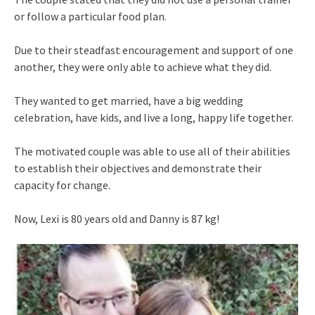
or follow a particular food plan.
Due to their steadfast encouragement and support of one
another, they were only able to achieve what they did.
They wanted to get married, have a big wedding
celebration, have kids, and live a long, happy life together.
The motivated couple was able to use all of their abilities
to establish their objectives and demonstrate their
capacity for change.
Now, Lexi is 80 years old and Danny is 87 kg!