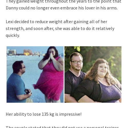
They gained weight throughout the years to the point that
Danny could no longer even embrace his lover in his arms.
Lexi decided to reduce weight after gaining all of her
strength, and soon after, she was able to do it relatively
quickly.
Her ability to lose 135 kg is impressive!
The couple stated that they did not use a personal trainer