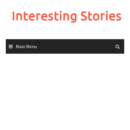
Skip
to
Interesting Stories
content
Main Menu