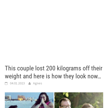
This couple lost 200 kilograms off their
weight and here is how they look now…
04.01.2023
Agnes