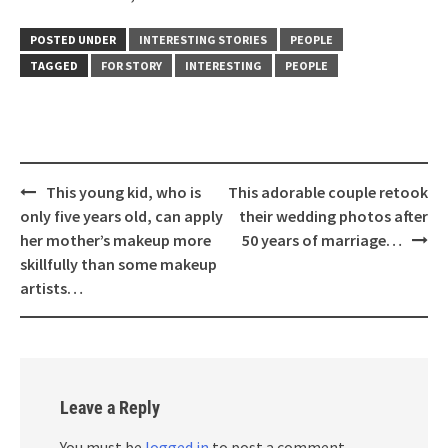
POSTED UNDER
INTERESTING STORIES
PEOPLE
TAGGED
FOR STORY
INTERESTING
PEOPLE
Post
This young kid, who is
This adorable couple retook
navigation
only five years old, can apply
their wedding photos after
her mother’s makeup more
50 years of marriage…
skillfully than some makeup
artists…
Leave a Reply
You must be
logged in
to post a comment.