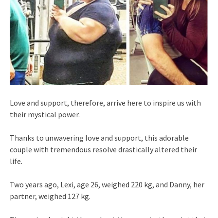
Love and support, therefore, arrive here to inspire us with
their mystical power.
Thanks to unwavering love and support, this adorable
couple with tremendous resolve drastically altered their
life.
Two years ago, Lexi, age 26, weighed 220 kg, and Danny, her
partner, weighed 127 kg.