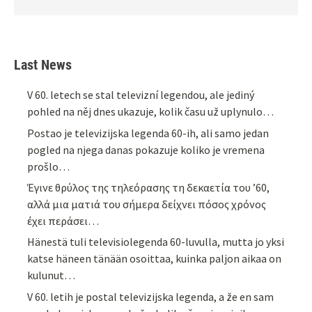
Last News
V 60. letech se stal televizní legendou, ale jediný
pohled na něj dnes ukazuje, kolik času už uplynulo…
Postao je televizijska legenda 60-ih, ali samo jedan
pogled na njega danas pokazuje koliko je vremena
prošlo…
Έγινε θρύλος της τηλεόρασης τη δεκαετία του ’60,
αλλά μια ματιά του σήμερα δείχνει πόσος χρόνος
έχει περάσει…
Hänestä tuli televisiolegenda 60-luvulla, mutta jo yksi
katse häneen tänään osoittaa, kuinka paljon aikaa on
kulunut…
V 60. letih je postal televizijska legenda, a že en sam