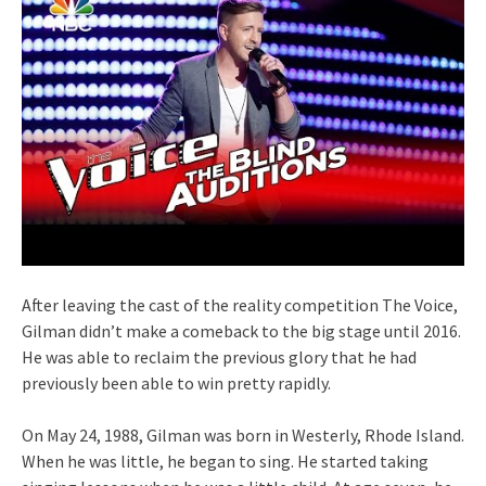
After leaving the cast of the reality competition The Voice,
Gilman didn’t make a comeback to the big stage until 2016.
He was able to reclaim the previous glory that he had
previously been able to win pretty rapidly.
On May 24, 1988, Gilman was born in Westerly, Rhode Island.
When he was little, he began to sing. He started taking