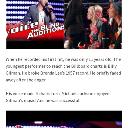
When he recorded his first hit, he was only 11 years old. The
youngest performer to reach the Billboard charts is Billy
Gilman. He broke Brenda Lee’s 1957 record. He briefly faded
away after the anger.
His voice made 4 chairs turn. Michael Jackson enjoyed
Gilman’s music! And he was successful.