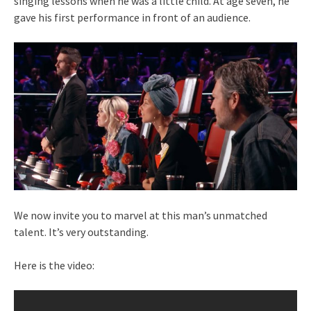
singing lessons when he was a little child. At age seven, he
gave his first performance in front of an audience.
We now invite you to marvel at this man’s unmatched
talent. It’s very outstanding.
Here is the video: