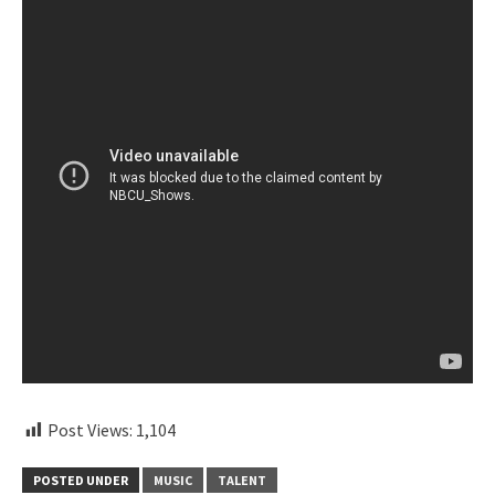
Post Views:
1,104
POSTED UNDER
MUSIC
TALENT