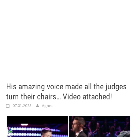
His amazing voice made all the judges
turn their chairs… Video attached!
07.01.2023
Agnes