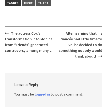
TAGGED
MUSIC
TALENT
Post
The actress Cox’s
After learning that his
navigation
transformation into Monica
fiancée had little time to
from “Friends” generated
live, he decided to do
controversy among many…
something nobody would
think about!
Leave a Reply
You must be
logged in
to post a comment.