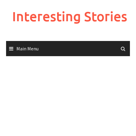
Skip
to
Interesting Stories
content
Main Menu