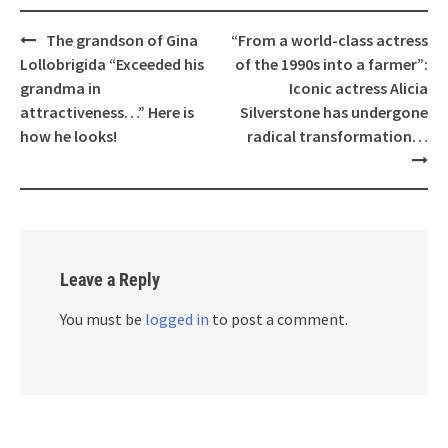
Post
The grandson of Gina
“From a world-class actress
navigation
Lollobrigida “Exceeded his
of the 1990s into a farmer”:
grandma in
Iconic actress Alicia
attractiveness…” Here is
Silverstone has undergone
how he looks!
radical transformation…
Leave a Reply
You must be
logged in
to post a comment.