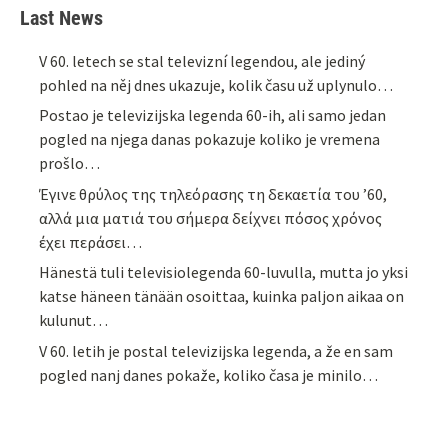
Last News
V 60. letech se stal televizní legendou, ale jediný
pohled na něj dnes ukazuje, kolik času už uplynulo…
Postao je televizijska legenda 60-ih, ali samo jedan
pogled na njega danas pokazuje koliko je vremena
prošlo…
Έγινε θρύλος της τηλεόρασης τη δεκαετία του ’60,
αλλά μια ματιά του σήμερα δείχνει πόσος χρόνος
έχει περάσει…
Hänestä tuli televisiolegenda 60-luvulla, mutta jo yksi
katse häneen tänään osoittaa, kuinka paljon aikaa on
kulunut…
V 60. letih je postal televizijska legenda, a že en sam
pogled nanj danes pokaže, koliko časa je minilo…