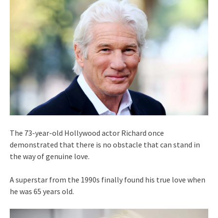
The 73-year-old Hollywood actor Richard once
demonstrated that there is no obstacle that can stand in
the way of genuine love.
A superstar from the 1990s finally found his true love when
he was 65 years old.