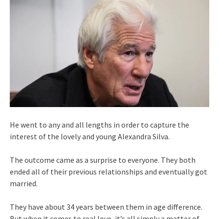
He went to any and all lengths in order to capture the
interest of the lovely and young Alexandra Silva.
The outcome came as a surprise to everyone. They both
ended all of their previous relationships and eventually got
married.
They have about 34 years between them in age difference.
But when it comes to real love, it’s all simply a matter of