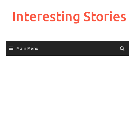
Skip
to
Interesting Stories
content
Main Menu