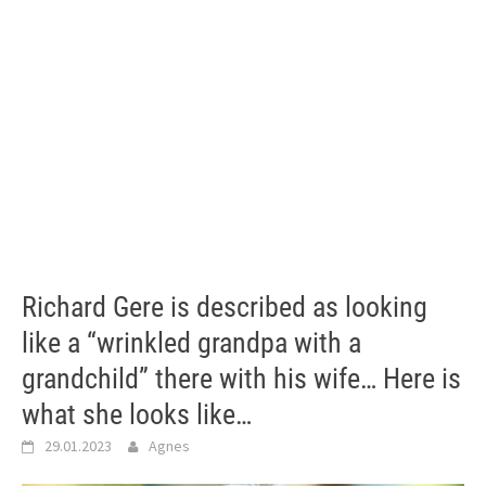
Richard Gere is described as looking
like a “wrinkled grandpa with a
grandchild” there with his wife… Here is
what she looks like…
29.01.2023
Agnes