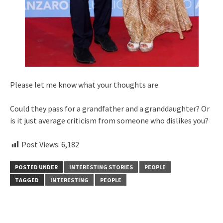
Please let me know what your thoughts are.
Could they pass for a grandfather and a granddaughter? Or
is it just average criticism from someone who dislikes you?
Post Views:
6,182
POSTED UNDER
INTERESTING STORIES
PEOPLE
TAGGED
INTERESTING
PEOPLE