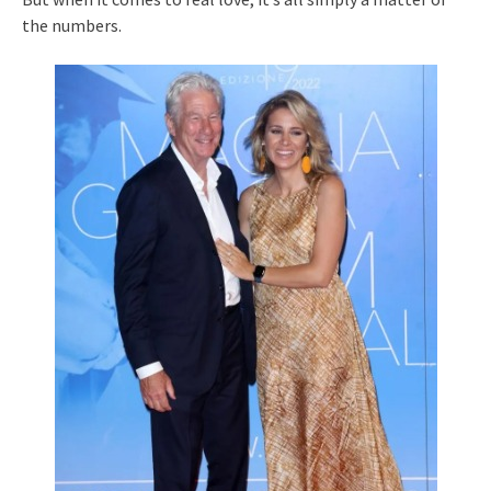
the numbers.