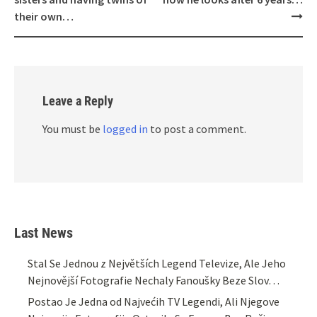
their own…
Leave a Reply
You must be
logged in
to post a comment.
Last News
Stal Se Jednou z Největších Legend Televize, Ale Jeho
Nejnovější Fotografie Nechaly Fanoušky Beze Slov…
Postao Je Jedna od Najvećih TV Legendi, Ali Njegove