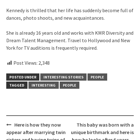
Kennedy is thrilled that her life has suddenly become full of
dances, photo shoots, and new acquaintances.
She is already 16 years old and works with KMR Diversity and
Dream Talent Management. Travel to Hollywood and New
York for TV auditions is frequently required.
Post Views:
2,348
POSTED UNDER
INTERESTING STORIES
PEOPLE
TAGGED
INTERESTING
PEOPLE
Post
Here is how they now
This baby was born with a
navigation
appear after marrying twin
unique birthmark and here is
sisters and having twins of
how he looks after 6 years…