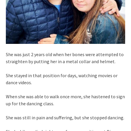
She was just 2 years old when her bones were attempted to
straighten by putting her in a metal collar and helmet.
She stayed in that position for days, watching movies or
dance videos.
When she was able to walk once more, she hastened to sign
up for the dancing class.
She was still in pain and suffering, but she stopped dancing.