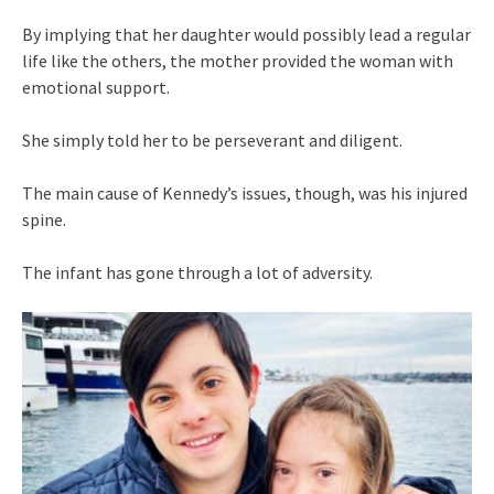
By implying that her daughter would possibly lead a regular
life like the others, the mother provided the woman with
emotional support.
She simply told her to be perseverant and diligent.
The main cause of Kennedy’s issues, though, was his injured
spine.
The infant has gone through a lot of adversity.