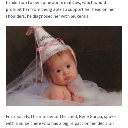
In addition to her spine abnormalities, which would
prohibit her from being able to support her head on her
shoulders, he diagnosed her with leukemia.
Fortunately, the mother of the child, René Garcia, spoke
with a nurse there who had a big impact on her decision.