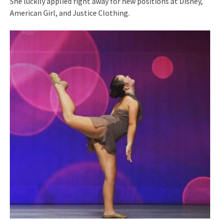
She luckily applied right away for new positions at Disney,
American Girl, and Justice Clothing.