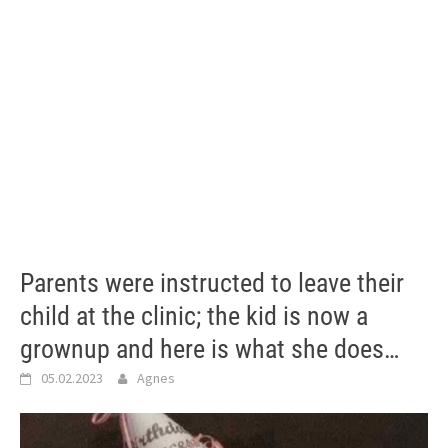
Parents were instructed to leave their
child at the clinic; the kid is now a
grownup and here is what she does…
05.02.2023
Agnes