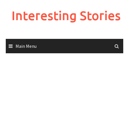
Skip
to
Interesting Stories
content
Main Menu