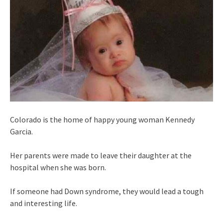
Colorado is the home of happy young woman Kennedy
Garcia.
Her parents were made to leave their daughter at the
hospital when she was born.
If someone had Down syndrome, they would lead a tough
and interesting life.