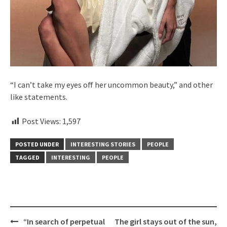
“I can’t take my eyes off her uncommon beauty,” and other
like statements.
Post Views:
1,597
POSTED UNDER
INTERESTING STORIES
PEOPLE
TAGGED
INTERESTING
PEOPLE
Post
“In search of perpetual
The girl stays out of the sun,