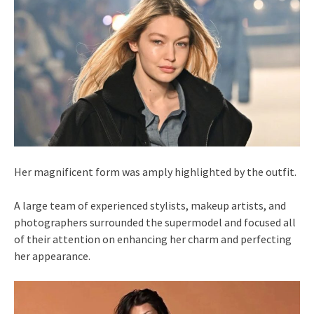
Her magnificent form was amply highlighted by the outfit.
A large team of experienced stylists, makeup artists, and
photographers surrounded the supermodel and focused all
of their attention on enhancing her charm and perfecting
her appearance.