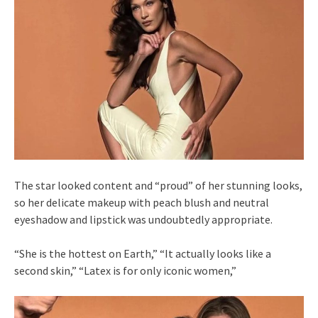
The star looked content and “proud” of her stunning looks,
so her delicate makeup with peach blush and neutral
eyeshadow and lipstick was undoubtedly appropriate.
“She is the hottest on Earth,” “It actually looks like a
second skin,” “Latex is for only iconic women,”