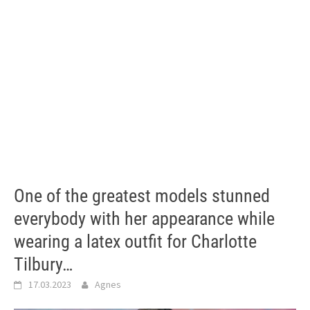
One of the greatest models stunned
everybody with her appearance while
wearing a latex outfit for Charlotte
Tilbury…
17.03.2023
Agnes