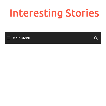
Skip
to
Interesting Stories
content
Main Menu