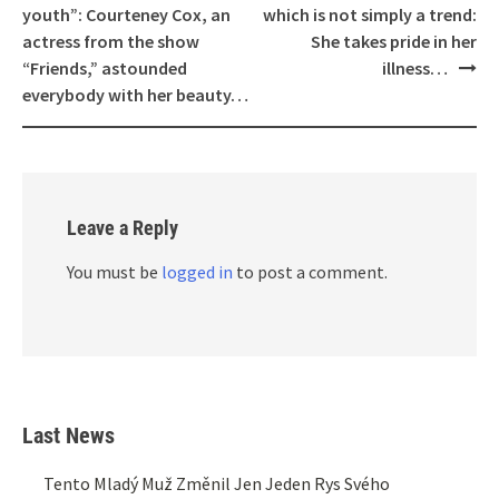
navigation
youth”: Courteney Cox, an
which is not simply a trend:
actress from the show
She takes pride in her
“Friends,” astounded
illness…
everybody with her beauty…
Leave a Reply
You must be
logged in
to post a comment.
Last News
Tento Mladý Muž Změnil Jen Jeden Rys Svého