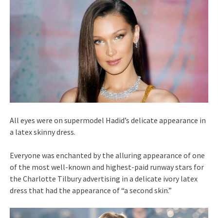
All eyes were on supermodel Hadid’s delicate appearance in
a latex skinny dress.
Everyone was enchanted by the alluring appearance of one
of the most well-known and highest-paid runway stars for
the Charlotte Tilbury advertising in a delicate ivory latex
dress that had the appearance of “a second skin.”