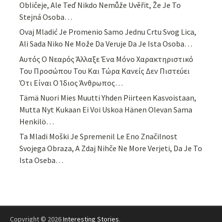
Obličeje, Ale Teď Nikdo Nemůže Uvěřit, Že Je To
Stejná Osoba…
Ovaj Mladić Je Promenio Samo Jednu Crtu Svog Lica,
Ali Sada Niko Ne Može Da Veruje Da Je Ista Osoba…
Αυτός Ο Νεαρός Άλλαξε Ένα Μόνο Χαρακτηριστικό
Του Προσώπου Του Και Τώρα Κανείς Δεν Πιστεύει
Ότι Είναι Ο Ίδιος Άνθρωπος…
Tämä Nuori Mies Muutti Yhden Piirteen Kasvoistaan,
Mutta Nyt Kukaan Ei Voi Uskoa Hänen Olevan Sama
Henkilö…
Ta Mladi Moški Je Spremenil Le Eno Značilnost
Svojega Obraza, A Zdaj Nihče Ne More Verjeti, Da Je To
Ista Oseba…
Copyright © 2026
Interesting Stories
.