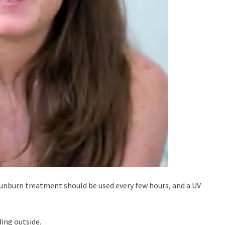
sunburn treatment should be used every few hours, and a UV
ding outside.