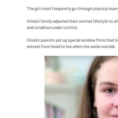
The girl must frequently go through physical exam
Olivia’s family adjusted their normal lifestyle to al
and condition under control.
Olivia’s parents put up special window films that 
dresses from head to toe when she walks outside.