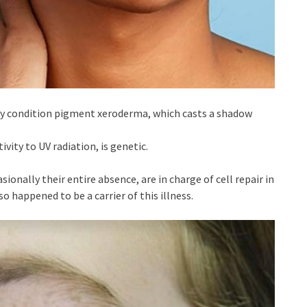
tary condition pigment xeroderma, which casts a shadow
vity to UV radiation, is genetic.
nally their entire absence, are in charge of cell repair in
 so happened to be a carrier of this illness.