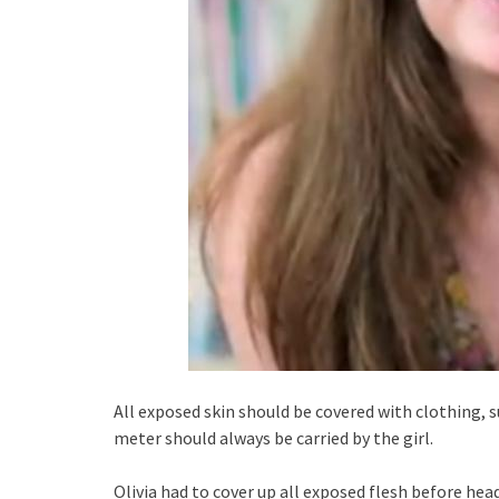
All exposed skin should be covered with clothing, 
meter should always be carried by the girl.
Olivia had to cover up all exposed flesh before hea