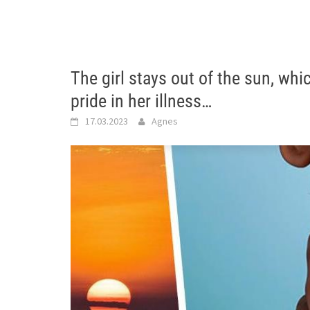
The girl stays out of the sun, whi
pride in her illness…
17.03.2023
Agnes