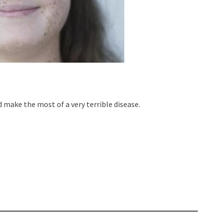
d make the most of a very terrible disease.