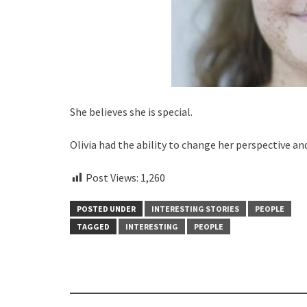
She believes she is special.
Olivia had the ability to change her perspective an
Post Views:
1,260
POSTED UNDER
INTERESTING STORIES
PEOPLE
TAGGED
INTERESTING
PEOPLE