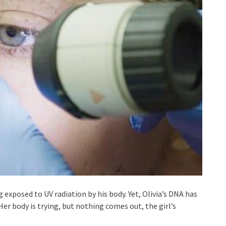
 exposed to UV radiation by his body. Yet, Olivia’s DNA has
Her body is trying, but nothing comes out, the girl’s