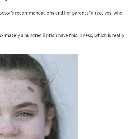
l doctor’s recommendations and her parents’ directives, who
oximately a hundred British have this illness, which is really