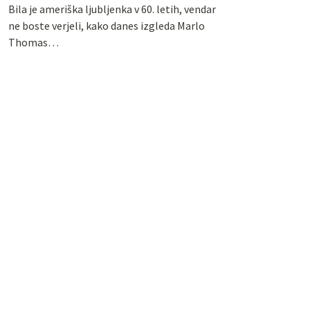
Bila je ameriška ljubljenka v 60. letih, vendar
ne boste verjeli, kako danes izgleda Marlo
Thomas…