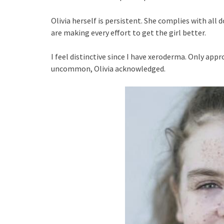
Olivia herself is persistent. She complies with al
are making every effort to get the girl better.
I feel distinctive since I have xeroderma. Only appr
uncommon, Olivia acknowledged.