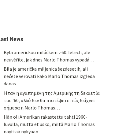
Last News
Byla americkou miláčkem v 60. letech, ale
neuvěříte, jak dnes Marlo Thomas vypadá…
Bila je američka miljenica šezdesetih, ali
nećete verovati kako Marlo Thomas izgleda
danas…
Ήταν η αγαπημένη της Αμερικής τη δεκαετία
του ’60, αλλά δεν θα πιστέψετε πώς δείχνει
σήμερα η Marlo Thomas…
Hän oli Amerikan rakastettu tähti 1960-
luvulla, mutta et usko, miltä Marlo Thomas
näyttää nykyään…