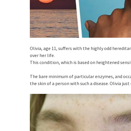
Olivia, age 11, suffers with the highly odd heredi
over her life.
This condition, which is based on heightened sensiti
The bare minimum of particular enzymes, and occasio
the skin of a person with such a disease. Olivia just