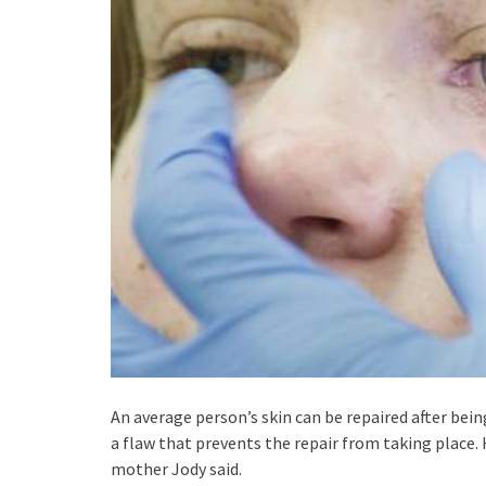
An average person’s skin can be repaired after being
a flaw that prevents the repair from taking place. 
mother Jody said.