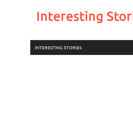
Skip
to
Interesting Stor
content
INTERESTING STORIES