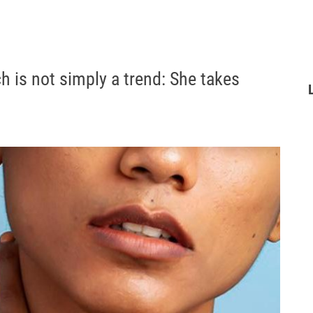
ch is not simply a trend: She takes