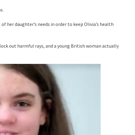
s.
l of her daughter’s needs in order to keep Olivia’s health
block out harmful rays, and a young British woman actually